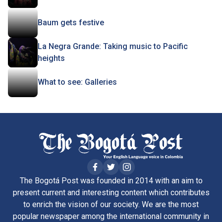
Baum gets festive
La Negra Grande: Taking music to Pacific
heights
What to see: Galleries
The Bogotá Post was founded in 2014 with an aim to
present current and interesting content which contributes
to enrich the vision of our society. We are the most
popular newspaper among the international community in