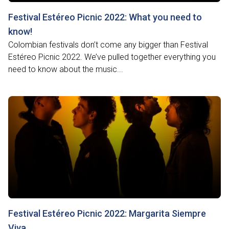
Festival Estéreo Picnic 2022: What you need to
know!
Colombian festivals don’t come any bigger than Festival
Estéreo Picnic 2022. We’ve pulled together everything you
need to know about the music...
Festival Estéreo Picnic 2022: Margarita Siempre
Viva