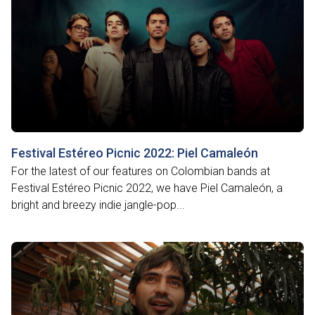
Festival Estéreo Picnic 2022: Piel Camaleón
For the latest of our features on Colombian bands at
Festival Estéreo Picnic 2022, we have Piel Camaleón, a
bright and breezy indie jangle-pop...