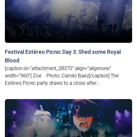
Festival Estéreo Picnic Day 3: Shed some Royal
Blood
[caption id="attachment_28370" align="alignnone"
width="960"] Zoe Photo: Camilo Baez[/caption] The
Estéreo Picnic party draws to a close after...