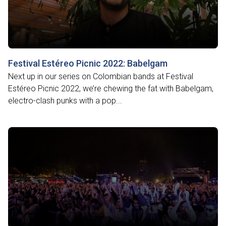
Festival Estéreo Picnic 2022: Babelgam
Next up in our series on Colombian bands at Festival
Estéreo Picnic 2022, we’re chewing the fat with Babelgam,
electro-clash punks with a pop...