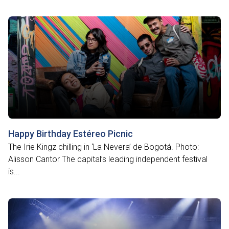
Happy Birthday Estéreo Picnic
The Irie Kingz chilling in ‘La Nevera’ de Bogotá. Photo:
Alisson Cantor The capital’s leading independent festival
is...