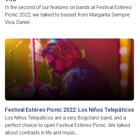
In the second of our features on bands at Festival Estéreo
Picnic 2022, we talked to bassist from Margarita Siempre
Viva, Daniel...
Festival Estéreo Picnic 2022: Los Niños Telepáticos
Los Niños Telepáticos are a very Bogotano band, and a
perfect choice to open Festival Estéreo Picnic. We talked
about contrasts in life and music,...