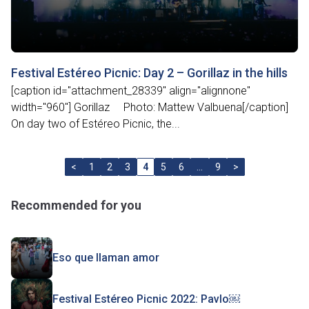
Festival Estéreo Picnic: Day 2 – Gorillaz in the hills
[caption id="attachment_28339" align="alignnone"
width="960"] Gorillaz Photo: Mattew Valbuena[/caption]
On day two of Estéreo Picnic, the...
<
1
2
3
4
5
6
…
9
>
Recommended for you
Eso que llaman amor
Festival Estéreo Picnic 2022: Pavlo￼