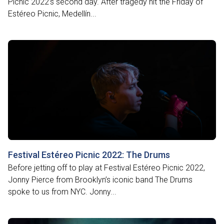
Picnic 2022’s second day. After tragedy hit the Friday of
Estéreo Picnic, Medellín...
Festival Estéreo Picnic 2022: The Drums
Before jetting off to play at Festival Estéreo Picnic 2022,
Jonny Pierce from Brooklyn’s iconic band The Drums
spoke to us from NYC. Jonny...