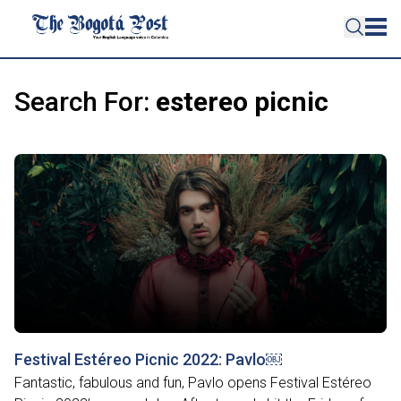
Search For:
estereo picnic
Festival Estéreo Picnic 2022: Pavlo￼
Fantastic, fabulous and fun, Pavlo opens Festival Estéreo