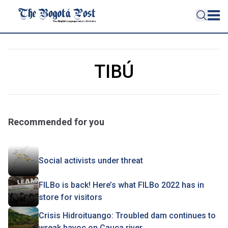
TIBÚ
Recommended for you
Social activists under threat
FILBo is back! Here’s what FILBo 2022 has in
store for visitors
Crisis Hidroituango: Troubled dam continues to
wreak havoc on Cauca river