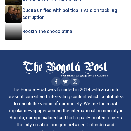
Duque unifies with political rivals on tackling
corruption
Rockin’ the chocolatina
The Bogotá Post was founded in 2014 with an aim to
present current and interesting content which contributes
to enrich the vision of our society. We are the most
popular newspaper among the international community in
Bogotá, our specialised and high quality content covers
the city creating bridges between Colombia and