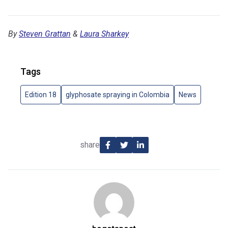
By
Steven Grattan
&
Laura Sharkey
Tags
Edition 18
glyphosate spraying in Colombia
News
share