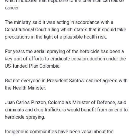
which indicates that exposure to the chemical can cause
cancer.
The ministry said it was acting in accordance with a
Constitutional Court ruling which states that it should take
precautions in the light of a plausible health risk.
For years the aerial spraying of the herbicide has been a
key part of efforts to eradicate coca production under the
US-funded Plan Colombia.
But not everyone in President Santos’ cabinet agrees with
the Health Minister.
Juan Carlos Pinzon, Colombia’s Minister of Defence, said
criminals and drug traffickers would benefit from an end to
herbicide spraying.
Indigenous communities have been vocal about the