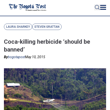
LAURA SHARKEY
STEVEN GRATTAN
Coca-killing herbicide ‘should be
banned’
By
bogotapost
May 10, 2015