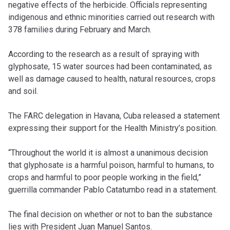
negative effects of the herbicide. Officials representing
indigenous and ethnic minorities carried out research with
378 families during February and March.
According to the research as a result of spraying with
glyphosate, 15 water sources had been contaminated, as
well as damage caused to health, natural resources, crops
and soil.
The FARC delegation in Havana, Cuba released a statement
expressing their support for the Health Ministry’s position.
“Throughout the world it is almost a unanimous decision
that glyphosate is a harmful poison, harmful to humans, to
crops and harmful to poor people working in the field,”
guerrilla commander Pablo Catatumbo read in a statement.
The final decision on whether or not to ban the substance
lies with President Juan Manuel Santos.