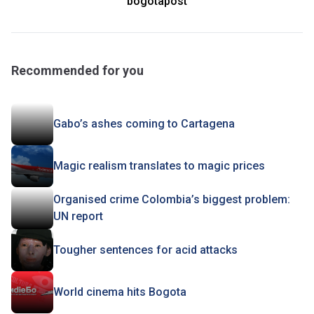
bogotapost
Recommended for you
Gabo’s ashes coming to Cartagena
Magic realism translates to magic prices
Organised crime Colombia’s biggest problem:
UN report
Tougher sentences for acid attacks
World cinema hits Bogota