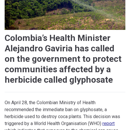
Colombia’s Health Minister
Alejandro Gaviria has called
on the government to protect
communities affected by a
herbicide called glyphosate
On April 28, the Colombian Ministry of Health
recommended the immediate ban on glyphosate, a
herbicide used to destroy coca plants. This decision was
triggered by a World Health Organisation (WHO)
report