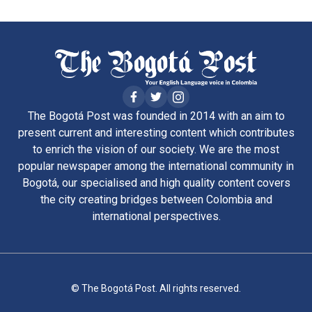
The Bogotá Post was founded in 2014 with an aim to
present current and interesting content which contributes
to enrich the vision of our society. We are the most
popular newspaper among the international community in
Bogotá, our specialised and high quality content covers
the city creating bridges between Colombia and
international perspectives.
© The Bogotá Post. All rights reserved.