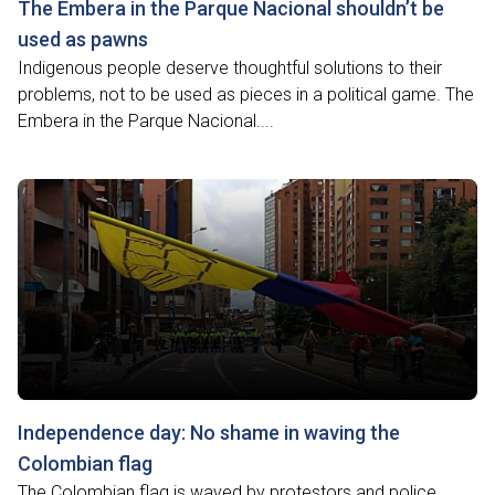
The Embera in the Parque Nacional shouldn’t be
used as pawns
Indigenous people deserve thoughtful solutions to their
problems, not to be used as pieces in a political game. The
Embera in the Parque Nacional....
Independence day: No shame in waving the
Colombian flag
The Colombian flag is waved by protestors and police