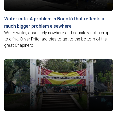
Water cuts: A problem in Bogotá that reflects a
much bigger problem elsewhere
Water water, absolutely nowhere and definitely not a drop
to drink. Oliver Pritchard tries to get to the bottom of the
great Chapinero...