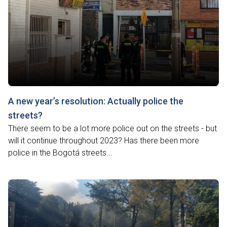
A new year’s resolution: Actually police the
streets?
There seem to be a lot more police out on the streets - but
will it continue throughout 2023? Has there been more
police in the Bogotá streets...