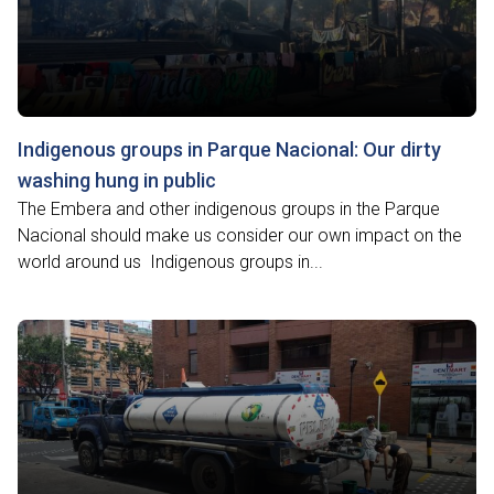
Indigenous groups in Parque Nacional: Our dirty
washing hung in public
The Embera and other indigenous groups in the Parque
Nacional should make us consider our own impact on the
world around us Indigenous groups in...