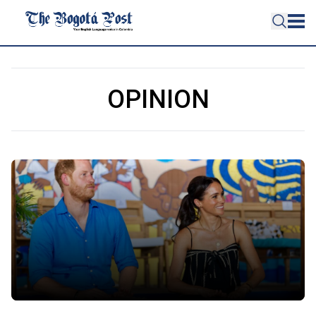
OPINION