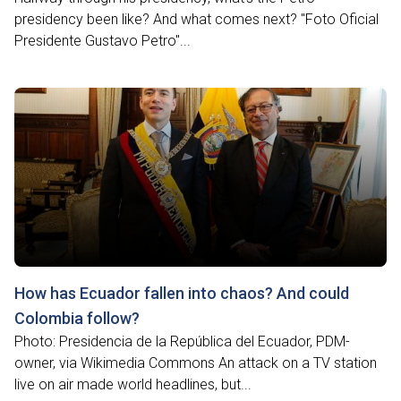
presidency been like? And what comes next? "Foto Oficial
Presidente Gustavo Petro"...
How has Ecuador fallen into chaos? And could
Colombia follow?
Photo: Presidencia de la República del Ecuador, PDM-
owner, via Wikimedia Commons An attack on a TV station
live on air made world headlines, but...