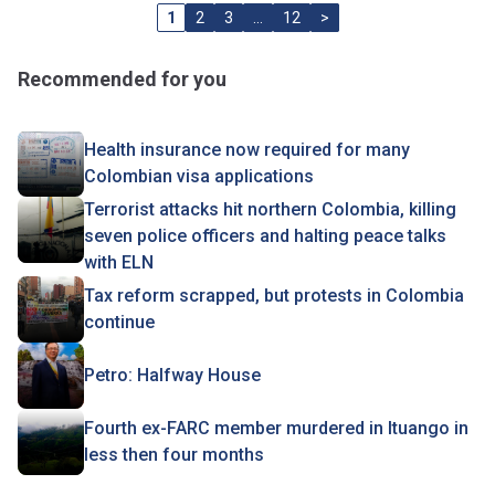
1
2
3
…
12
>
Recommended for you
Health insurance now required for many
Colombian visa applications
Terrorist attacks hit northern Colombia, killing
seven police officers and halting peace talks
with ELN
Tax reform scrapped, but protests in Colombia
continue
Petro: Halfway House
Fourth ex-FARC member murdered in Ituango in
less then four months