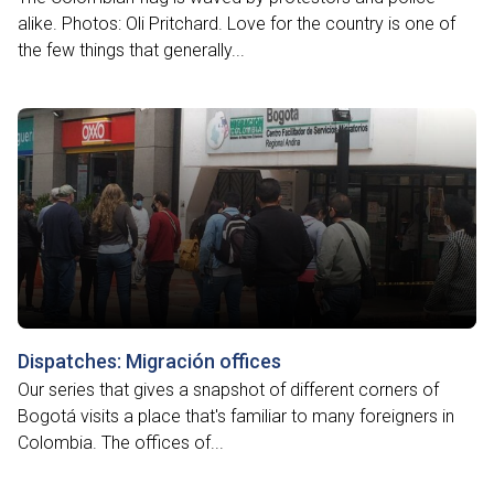
alike. Photos: Oli Pritchard. Love for the country is one of
the few things that generally...
Dispatches: Migración offices
Our series that gives a snapshot of different corners of
Bogotá visits a place that's familiar to many foreigners in
Colombia. The offices of...