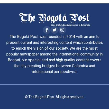
The Bogotá Post was founded in 2014 with an aim to
present current and interesting content which contributes
to enrich the vision of our society. We are the most
popular newspaper among the international community in
Bogotá, our specialised and high quality content covers
the city creating bridges between Colombia and
international perspectives.
© The Bogotá Post. All rights reserved.