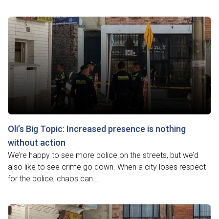
Oli’s Big Topic: Increased presence is nothing
without action
We’re happy to see more police on the streets, but we’d
also like to see crime go down. When a city loses respect
for the police, chaos can...