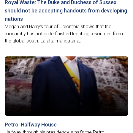
Royal Waste: The Duke and Duchess of Sussex
should not be accepting handouts from developing
nations
Megan and Harry’s tour of Colombia shows that the
monarchy has not quite finished leeching resources from
the global south. La alta mandataria,...
Petro: Halfway House
Halfway through his presidency, what’s the Petro