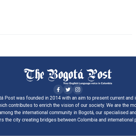
á Post was founded in 2014 with an aim to present current and i
ich contributes to enrich the vision of our society. We are the m
ong the international community in Bogotá, our specialised and
rs the city creating bridges between Colombia and international 