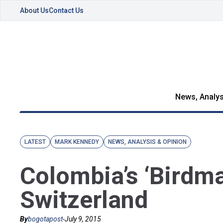
About Us
Contact Us
News, Analys
LATEST
MARK KENNEDY
NEWS, ANALYSIS & OPINION
Colombia’s ‘Birdma
Switzerland
By
bogotapost
-
July 9, 2015