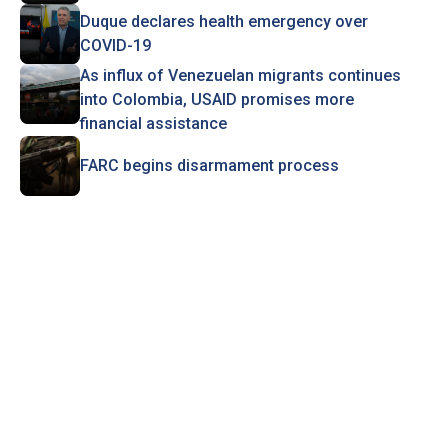
Duque declares health emergency over
COVID-19
As influx of Venezuelan migrants continues
into Colombia, USAID promises more
financial assistance
FARC begins disarmament process