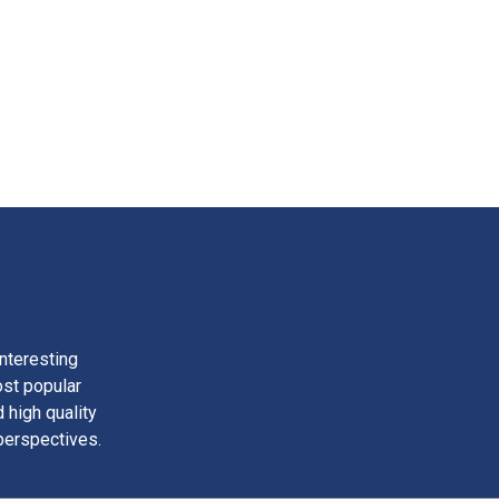
nteresting
ost popular
 high quality
perspectives.