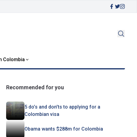
in Colombia
Recommended for you
5 do’s and don’ts to applying for a
Colombian visa
Obama wants $288m for Colombia