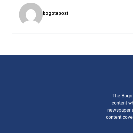
bogotapost
The Bogot
content wh
newspaper am
content cove