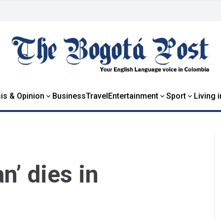
is & Opinion
Business
Travel
Entertainment
Sport
Living 
n’ dies in