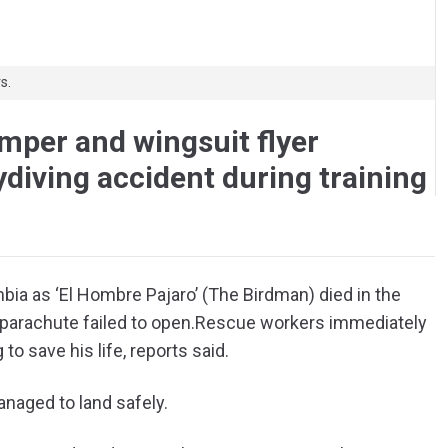
s.
umper and wingsuit flyer
ydiving accident during training
bia as ‘El Hombre Pajaro’ (The Birdman) died in the
parachute failed to open.
Rescue workers immediately
to save his life, reports said.
naged to land safely.