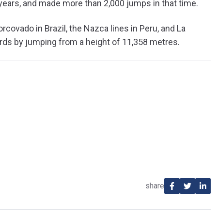
 years, and made more than 2,000 jumps in that time.
covado in Brazil, the Nazca lines in Peru, and La
ords by jumping from a height of 11,358 metres.
share