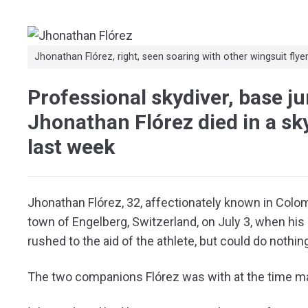
Jhonathan Flórez, right, seen soaring with other wingsuit flyer
Professional skydiver, base j
Jhonathan Flórez died in a sk
last week
Jhonathan Flórez, 32, affectionately known in Colom
town of Engelberg, Switzerland, on July 3, when his 
rushed to the aid of the athlete, but could do nothing 
The two companions Flórez was with at the time ma