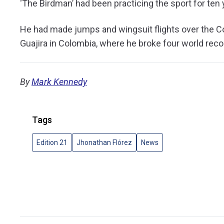
‘The Birdman’ had been practicing the sport for ten
He had made jumps and wingsuit flights over the Cor
Guajira in Colombia, where he broke four world rec
By
Mark Kennedy
Tags
Edition 21
Jhonathan Flórez
News