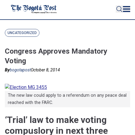
UNCATEGORIZED
Congress Approves Mandatory
Voting
By
bogotapost
October 8, 2014
The new law could apply to a referendum on any peace deal
reached with the FARC.
‘Trial’ law to make voting
compuslory in next three