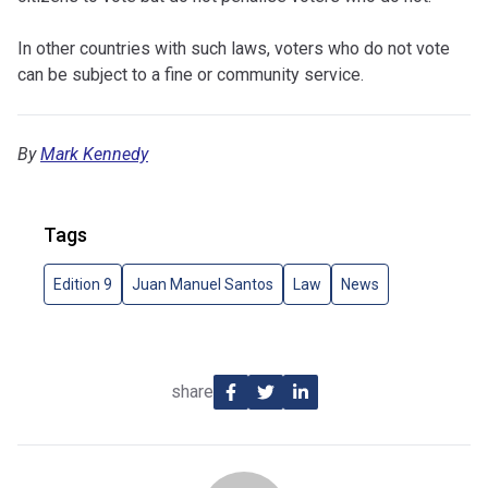
In other countries with such laws, voters who do not vote
can be subject to a fine or community service.
By
Mark Kennedy
Tags
Edition 9
Juan Manuel Santos
Law
News
share