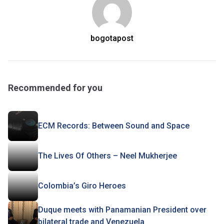
bogotapost
Recommended for you
ECM Records: Between Sound and Space
The Lives Of Others – Neel Mukherjee
Colombia’s Giro Heroes
Duque meets with Panamanian President over
bilateral trade and Venezuela