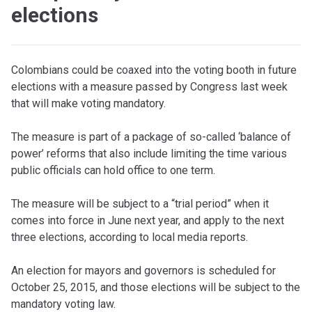
elections
Colombians could be coaxed into the voting booth in future
elections with a measure passed by Congress last week
that will make voting mandatory.
The measure is part of a package of so-called ‘balance of
power’ reforms that also include limiting the time various
public officials can hold office to one term.
The measure will be subject to a “trial period” when it
comes into force in June next year, and apply to the next
three elections, according to local media reports.
An election for mayors and governors is scheduled for
October 25, 2015, and those elections will be subject to the
mandatory voting law.