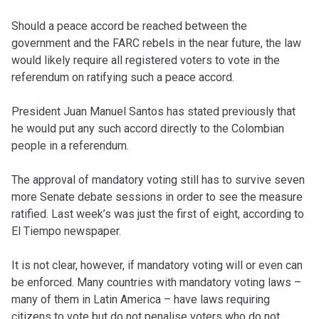
Should a peace accord be reached between the
government and the FARC rebels in the near future, the law
would likely require all registered voters to vote in the
referendum on ratifying such a peace accord.
President Juan Manuel Santos has stated previously that
he would put any such accord directly to the Colombian
people in a referendum.
The approval of mandatory voting still has to survive seven
more Senate debate sessions in order to see the measure
ratified. Last week’s was just the first of eight, according to
El Tiempo newspaper.
It is not clear, however, if mandatory voting will or even can
be enforced. Many countries with mandatory voting laws –
many of them in Latin America – have laws requiring
citizens to vote but do not penalise voters who do not.