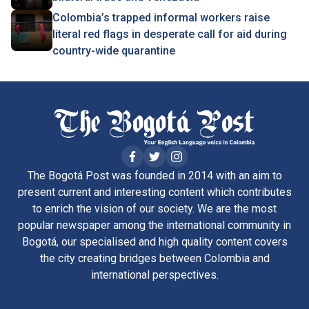
Colombia’s trapped informal workers raise
literal red flags in desperate call for aid during
country-wide quarantine
The Bogotá Post was founded in 2014 with an aim to
present current and interesting content which contributes
to enrich the vision of our society. We are the most
popular newspaper among the international community in
Bogotá, our specialised and high quality content covers
the city creating bridges between Colombia and
international perspectives.