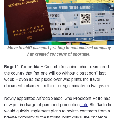
Move to shift passport printing to nationalized company
has created concerns of shortage.
Bogotá, Colombia –
Colombia’s cabinet chief reassured
the country that “no-one will go without a passport” last
week – even as the pickle over who prints the travel
documents claimed its third foreign minister in two years.
Newly appointed Alfredo Saade, who President Petro has
now put in charge of passport production,
told
Blu Radio he
would quickly implement plans to switch contracts from a
private company to the national printworks, the
Imprenta