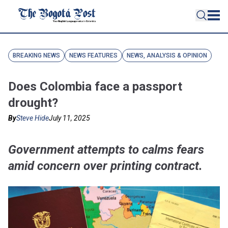
BREAKING NEWS
NEWS FEATURES
NEWS, ANALYSIS & OPINION
Does Colombia face a passport
drought?
By
Steve Hide
July 11, 2025
Government attempts to calms fears
amid concern over printing contract.