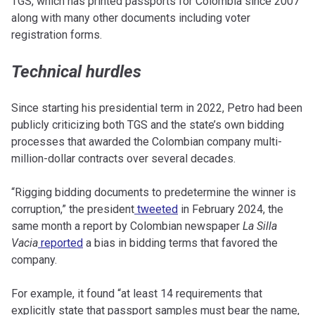
TGS, which has printed passports for Colombia since 2007
along with many other documents including voter
registration forms.
Technical hurdles
Since starting his presidential term in 2022, Petro had been
publicly criticizing both TGS and the state’s own bidding
processes that awarded the Colombian company multi-
million-dollar contracts over several decades.
“Rigging bidding documents to predetermine the winner is
corruption,” the president
tweeted
in February 2024, the
same month a report by Colombian newspaper
La Silla
Vacia
reported
a bias in bidding terms that favored the
company.
For example, it found “at least 14 requirements that
explicitly state that passport samples must bear the name,