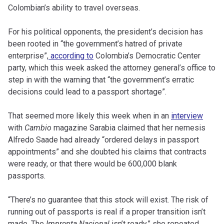
Colombian’s ability to travel overseas.
For his political opponents, the president’s decision has
been rooted in “the government’s hatred of private
enterprise”,
according to
Colombia’s Democratic Center
party, which this week asked the attorney general’s office to
step in with the warning that “the government’s erratic
decisions could lead to a passport shortage”.
That seemed more likely this week when in an
interview
with
Cambio
magazine Sarabia claimed that her nemesis
Alfredo Saade had already “ordered delays in passport
appointments” and she doubted his claims that contracts
were ready, or that there would be 600,000 blank
passports.
“There’s no guarantee that this stock will exist. The risk of
running out of passports is real if a proper transition isn’t
made. The
Imprenta Nacional
isn’t ready,” she repeated.