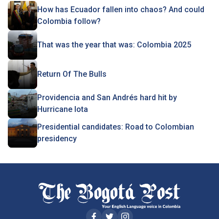
How has Ecuador fallen into chaos? And could
Colombia follow?
That was the year that was: Colombia 2025
Return Of The Bulls
Providencia and San Andrés hard hit by
Hurricane Iota
Presidential candidates: Road to Colombian
presidency