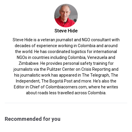
Steve Hide
Steve Hide is a veteran journalist and NGO consultant with
decades of experience working in Colombia and around
the world. He has coordinated logistics for international
NGOs in countries including Colombia, Venezuela and
Zimbabwe. He provides personal safety training for
journalists via the Pulitzer Center on Crisis Reporting and
his journalistic work has appeared in The Telegraph, The
Independent, The Bogotá Post and more. He's also the
Editor in Chief of Colombiacorners.com, where he writes
about roads less travelled across Colombia.
Recommended for you