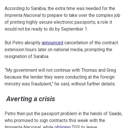
According to Sarabia, the extra time was needed for the
Imprenta Nacional
to prepare to take over the complex job
of printing highly secure electronic passports; a role it
would not be ready to do by September 1.
But Petro abruptly
announced
cancellation of the contract
extension hours later on national media, prompting the
resignation of Sarabia.
“My government will not continue with Thomas and Greg
because the tender they were conducting at the foreign
ministry was fraudulent,” he said, without further details.
Averting a crisis
Petro then put the passport problem in the hands of Saade,
who promised to sign contracts this week with the
Imprenta Nacional
, while
obliging
TGS to leave