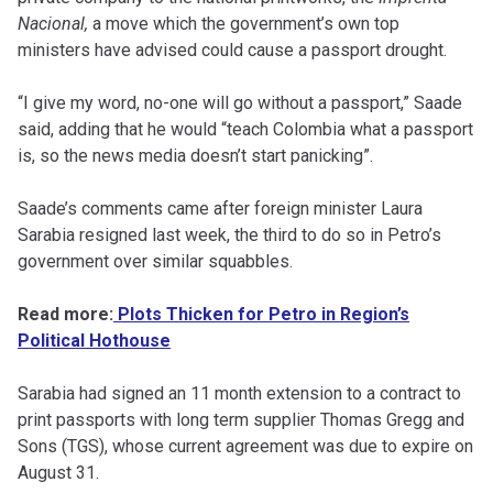
Nacional,
a move which the government’s own top
ministers have advised could cause a passport drought.
“I give my word, no-one will go without a passport,” Saade
said, adding that he would “teach Colombia what a passport
is, so the news media doesn’t start panicking”.
Saade’s comments came after foreign minister Laura
Sarabia resigned last week, the third to do so in Petro’s
government over similar squabbles.
Read more:
Plots Thicken for Petro in Region’s
Political Hothouse
Sarabia had signed an 11 month extension to a contract to
print passports with long term supplier Thomas Gregg and
Sons (TGS), whose current agreement was due to expire on
August 31.