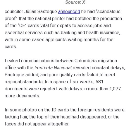
Source: X
councilor Julian Sastoque
announced
he had “scandalous
proof” that the national printer had botched the production
of the “CE” cards vital for expats to access jobs and
essential services such as banking and health insurance,
with in some cases applicants waiting months for the
cards.
Leaked communications between Colombia’s migration
office with the
Imprenta Nacional
revealed constant delays,
Sastoque added, and poor quality cards failed to meet
regional standards. In a space of six weeks, 581
documents were rejected, with delays in more than 1,077
more documents.
In some photos on the ID cards the foreign residents were
lacking hair, the top of their head had disappeared, or the
faces did not appear altogether.