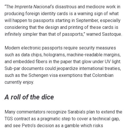
“The
Imprenta Nacional
‘s disastrous and mediocre work in
producing foreign identity cards is a warning sign of what
will happen to passports starting in September, especially
considering that the design and printing of these cards is
infinitely simpler than that of passports,” warned Sastoque.
Modern electronic passports require security measures
such as data chips, holograms, machine-readable margins,
and embedded fibers in the paper that glow under UV light.
Sub-par documents could jeopardize international treaties,
such as the Schengen visa exemptions that Colombian
currently enjoy.
A roll of the dice
Many commentators recognize Sarabia’s plan to extend the
TGS contract as a pragmatic step to cover a technical gap,
and see Petro’s decision as a gamble which risks