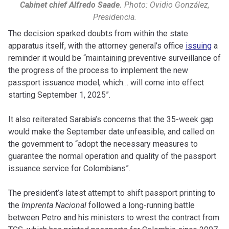
Cabinet chief Alfredo Saade.
Photo: Ovidio González,
Presidencia.
The decision sparked doubts from within the state
apparatus itself, with the attorney general’s office
issuing
a
reminder it would be “maintaining preventive surveillance of
the progress of the process to implement the new
passport issuance model, which… will come into effect
starting September 1, 2025”.
It also reiterated Sarabia’s concerns that the 35-week gap
would make the September date unfeasible, and called on
the government to “adopt the necessary measures to
guarantee the normal operation and quality of the passport
issuance service for Colombians”.
The president’s latest attempt to shift passport printing to
the
Imprenta Nacional
followed a long-running battle
between Petro and his ministers to wrest the contract from