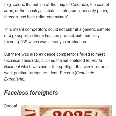
flag, colors, the outline of the map of Colombia, the coat of
arms, or the country’s initials in holograms, security paper,
threads, and high-relief engravings”.
This meant competitors could not submit a generic sample
of a passport, rather a finished product, automatically
favoring TGS which was already in production.
But there was also evidence competitors failed to meet
technical standards, such as the nationalized
Imprenta
Nacional
which was under the spotlight this week for poor
work printing foreign resident ID cards (
Cedula de
Extranjeria)
.
Faceless foreigners
Bogotá