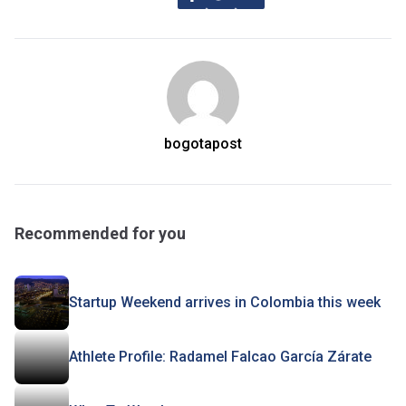
bogotapost
Recommended for you
Startup Weekend arrives in Colombia this week
Athlete Profile: Radamel Falcao García Zárate