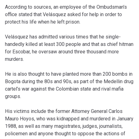
According to sources, an employee of the Ombudsman’s
office stated that Velásquez asked for help in order to
protect his life when he left prison.
Velásquez has admitted various times that he single-
handedly killed at least 300 people and that as chief hitman
for Escobar, he oversaw around three thousand more
murders.
He is also thought to have planted more than 200 bombs in
Bogota during the 80s and 90s, as part of the Medellin drug
cartel’s war against the Colombian state and rival mafia
groups.
His victims include the former Attorney General Carlos
Mauro Hoyos, who was kidnapped and murdered in January
1988, as well as many magistrates, judges, journalists,
policemen and anyone thought to oppose the actions of