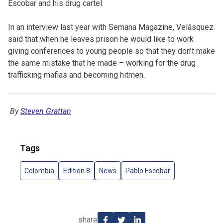
Escobar and his drug cartel.
In an interview last year with Semana Magazine, Velásquez
said that when he leaves prison he would like to work
giving conferences to young people so that they don’t make
the same mistake that he made – working for the drug
trafficking mafias and becoming hitmen.
By
Steven Grattan
Tags
Colombia
Edition 8
News
Pablo Escobar
share