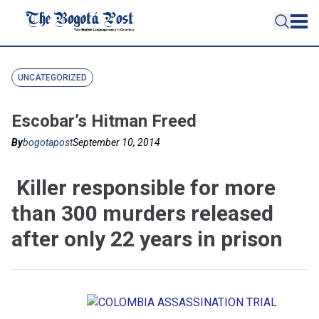
UNCATEGORIZED
Escobar’s Hitman Freed
By
bogotapost
September 10, 2014
Killer responsible for more
than 300 murders released
after only 22 years in prison