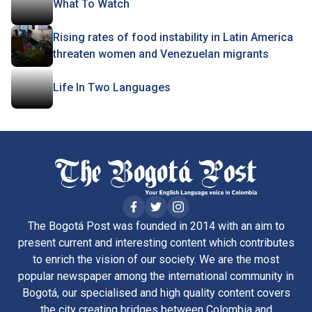
What To Watch
Rising rates of food instability in Latin America
threaten women and Venezuelan migrants
Life In Two Languages
The Bogotá Post was founded in 2014 with an aim to
present current and interesting content which contributes
to enrich the vision of our society. We are the most
popular newspaper among the international community in
Bogotá, our specialised and high quality content covers
the city creating bridges between Colombia and