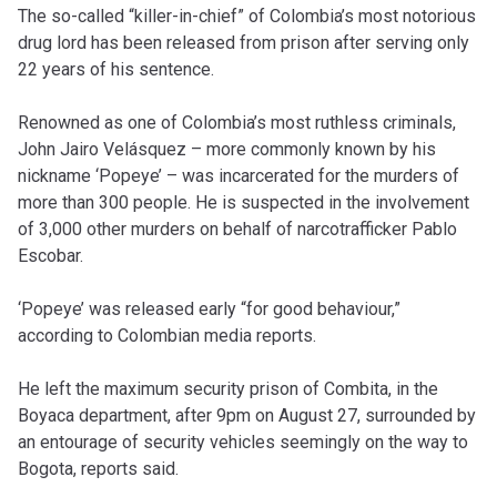
The so-called “killer-in-chief” of Colombia’s most notorious
drug lord has been released from prison after serving only
22 years of his sentence.
Renowned as one of Colombia’s most ruthless criminals,
John Jairo Velásquez – more commonly known by his
nickname ‘Popeye’ – was incarcerated for the murders of
more than 300 people. He is suspected in the involvement
of 3,000 other murders on behalf of narcotrafficker Pablo
Escobar.
‘Popeye’ was released early “for good behaviour,”
according to Colombian media reports.
He left the maximum security prison of Combita, in the
Boyaca department, after 9pm on August 27, surrounded by
an entourage of security vehicles seemingly on the way to
Bogota, reports said.