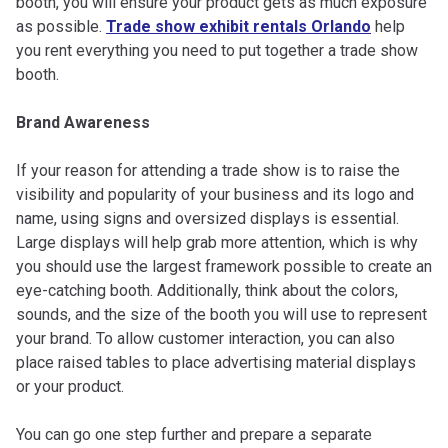
booth, you will ensure your product gets as much exposure
as possible.
Trade show exhibit rentals Orlando
help
you rent everything you need to put together a trade show
booth.
Brand Awareness
If your reason for attending a trade show is to raise the
visibility and popularity of your business and its logo and
name, using signs and oversized displays is essential.
Large displays will help grab more attention, which is why
you should use the largest framework possible to create an
eye-catching booth. Additionally, think about the colors,
sounds, and the size of the booth you will use to represent
your brand. To allow customer interaction, you can also
place raised tables to place advertising material displays
or your product.
You can go one step further and prepare a separate