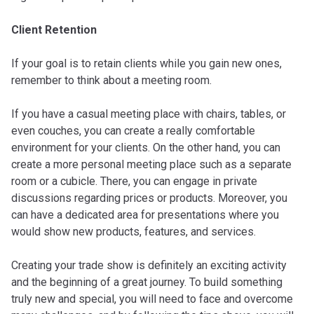
Client Retention
If your goal is to retain clients while you gain new ones,
remember to think about a meeting room.
If you have a casual meeting place with chairs, tables, or
even couches, you can create a really comfortable
environment for your clients. On the other hand, you can
create a more personal meeting place such as a separate
room or a cubicle. There, you can engage in private
discussions regarding prices or products. Moreover, you
can have a dedicated area for presentations where you
would show new products, features, and services.
Creating your trade show is definitely an exciting activity
and the beginning of a great journey. To build something
truly new and special, you will need to face and overcome