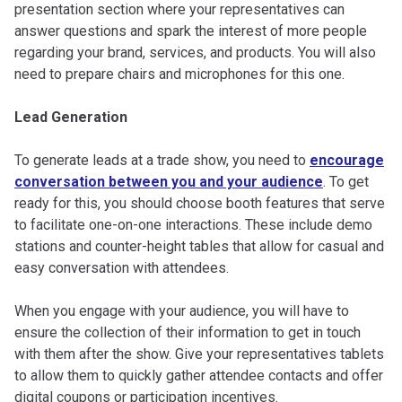
presentation section where your representatives can
answer questions and spark the interest of more people
regarding your brand, services, and products. You will also
need to prepare chairs and microphones for this one.
Lead Generation
To generate leads at a trade show, you need to
encourage
conversation between you and your audience
. To get
ready for this, you should choose booth features that serve
to facilitate one-on-one interactions. These include demo
stations and counter-height tables that allow for casual and
easy conversation with attendees.
When you engage with your audience, you will have to
ensure the collection of their information to get in touch
with them after the show. Give your representatives tablets
to allow them to quickly gather attendee contacts and offer
digital coupons or participation incentives.