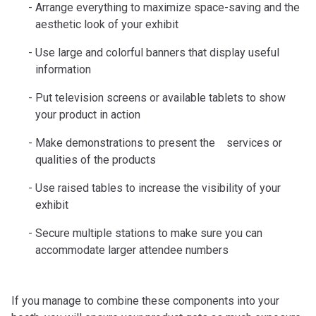
Arrange everything to maximize space-saving and the
aesthetic look of your exhibit
Use large and colorful banners that display useful
information
Put television screens or available tablets to show
your product in action
Make demonstrations to present the services or
qualities of the products
Use raised tables to increase the visibility of your
exhibit
Secure multiple stations to make sure you can
accommodate larger attendee numbers
If you manage to combine these components into your