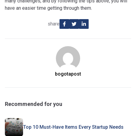
many challenges, and by following the tips above, you will
have an easier time getting through them.
share
bogotapost
Recommended for you
Top 10 Must-Have Items Every Startup Needs