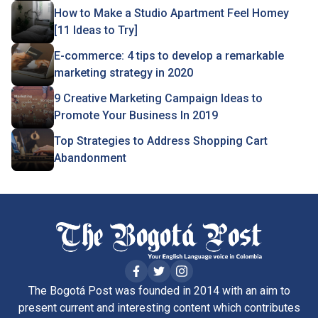
How to Make a Studio Apartment Feel Homey
[11 Ideas to Try]
E-commerce: 4 tips to develop a remarkable
marketing strategy in 2020
9 Creative Marketing Campaign Ideas to
Promote Your Business In 2019
Top Strategies to Address Shopping Cart
Abandonment
The Bogotá Post was founded in 2014 with an aim to
present current and interesting content which contributes