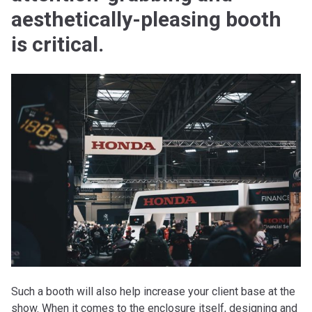
aesthetically-pleasing booth
is critical.
Such a booth will also help increase your client base at the
show. When it comes to the enclosure itself, designing and