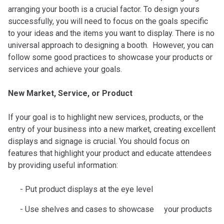
arranging your booth is a crucial factor. To design yours
successfully, you will need to focus on the goals specific
to your ideas and the items you want to display. There is no
universal approach to designing a booth. However, you can
follow some good practices to showcase your products or
services and achieve your goals.
New Market, Service, or Product
If your goal is to highlight new services, products, or the
entry of your business into a new market, creating excellent
displays and signage is crucial. You should focus on
features that highlight your product and educate attendees
by providing useful information:
Put product displays at the eye level
Use shelves and cases to showcase your products