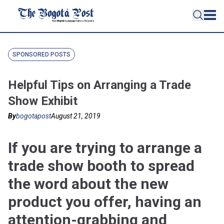
SPONSORED POSTS
Helpful Tips on Arranging a Trade
Show Exhibit
By
bogotapost
August 21, 2019
If you are trying to arrange a
trade show booth to spread
the word about the new
product you offer, having an
attention-grabbing and