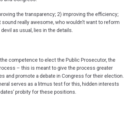
mproving the transparency; 2) improving the efficiency;
it sound really awesome, who wouldn’t want to reform
vil as usual, lies in the details.
 the competence to elect the Public Prosecutor, the
process – this is meant to give the process greater
ates and promote a debate in Congress for their election.
ral serves as a litmus test for this, hidden interests
idates’ probity for these positions.