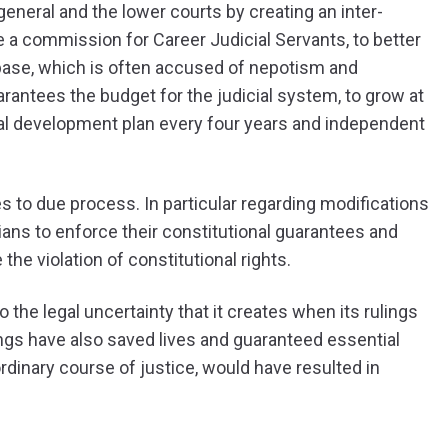
eneral and the lower courts by creating an inter-
 a commission for Career Judicial Servants, to better
base, which is often accused of nepotism and
uarantees the budget for the judicial system, to grow at
ional development plan every four years and independent
s to due process. In particular regarding modifications
s to enforce their constitutional guarantees and
he violation of constitutional rights.
the legal uncertainty that it creates when its rulings
ngs have also saved lives and guaranteed essential
ordinary course of justice, would have resulted in