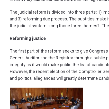
The judicial reform is divided into three parts: 1) i
and 3) reforming due process. The subtitles make 
the judicial system along those three themes? The de
Reforming justice
The first part of the reform seeks to give Congress
General Auditor and the Registrar through a public 
integrity as it would make public the list of candid
However, the recent election of the Comptroller Gene
and political allegiances will greatly determine cand