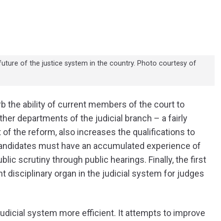
ture of the justice system in the country. Photo courtesy of
rb the ability of current members of the court to
her departments of the judicial branch – a fairly
of the reform, also increases the qualifications to
 Candidates must have an accumulated experience of
ic scrutiny through public hearings. Finally, the first
 disciplinary organ in the judicial system for judges
udicial system more efficient. It attempts to improve