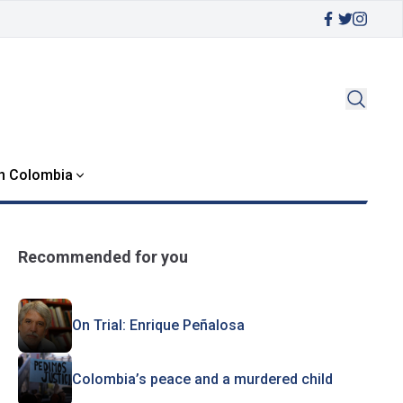
in Colombia
Recommended for you
On Trial: Enrique Peñalosa
Colombia’s peace and a murdered child