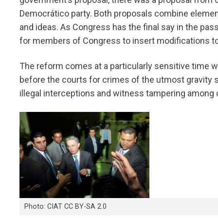
Democrático party. Both proposals combine element
and ideas. As Congress has the final say in the pass
for members of Congress to insert modifications t
The reform comes at a particularly sensitive time
before the courts for crimes of the utmost gravity su
illegal interceptions and witness tampering among 
Photo: CIAT CC BY-SA 2.0