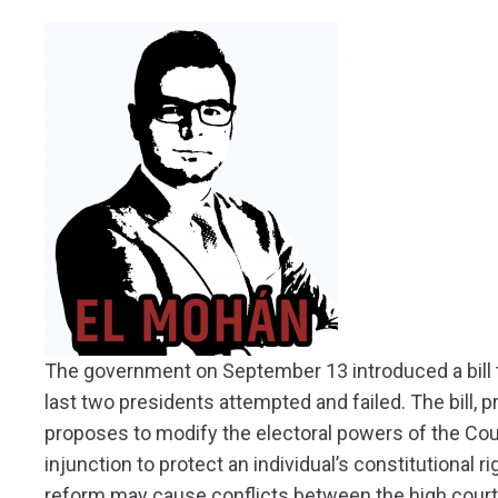
The government on September 13 introduced a bill th
last two presidents attempted and failed. The bill, p
proposes to modify the electoral powers of the Cour
injunction to protect an individual’s constitutional r
reform may cause conflicts between the high cour