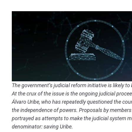
The government’s judicial reform initiative is likely t
At the crux of the issue is the ongoing judicial proc
Álvaro Uribe, who has repeatedly questioned the cou
the independence of powers. Proposals by members 
portrayed as attempts to make the judicial system 
denominator: saving Uribe.