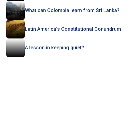
What can Colombia learn from Sri Lanka?
Latin America’s Constitutional Conundrum
A lesson in keeping quiet?