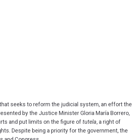
at seeks to reform the judicial system, an effort the
resented by the Justice Minister Gloria María Borrero,
ts and put limits on the figure of
tutela
, a right of
ights. Despite being a priority for the government, the
ts and Congress.