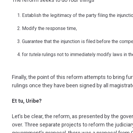
Establish the legitimacy of the party filing the injunctio
Modify the response time,
Guarantee that the injunction is filed before the compe
for
tutela
rulings not to immediately modify laws in th
Finally, the point of this reform attempts to bring f
rulings once they have been signed by all magistrat
Et tu, Uribe?
Let’s be clear, the reform, as presented by the gov
over. Three separate projects to reform the judiciar
government’s proposal, there was a proposal from 