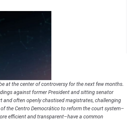
o be at the center of controversy for the next few months.
eedings against former President and sitting senator
rt and often openly chastised magistrates, challenging
of the Centro Democrático to reform the court system–
more efficient and transparent–have a common