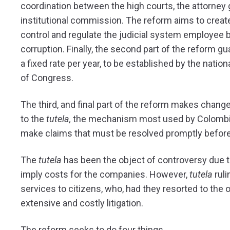
coordination between the high courts, the attorney g
institutional commission. The reform aims to create
control and regulate the judicial system employee 
corruption. Finally, the second part of the reform g
a fixed rate per year, to be established by the nat
of Congress.
The third, and final part of the reform makes change
to the
tutela,
the mechanism most used by Colombian
make claims that must be resolved promptly before t
The
tutela
has been the object of controversy due to 
imply costs for the companies. However,
tutela
ruli
services to citizens, who, had they resorted to the 
extensive and costly litigation.
The reform seeks to do four things