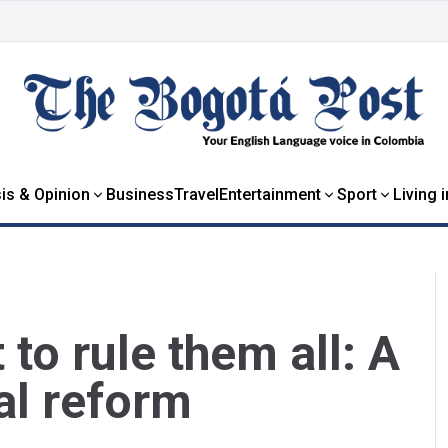
is & Opinion
Business
Travel
Entertainment
Sport
Living 
to rule them all: A
al reform