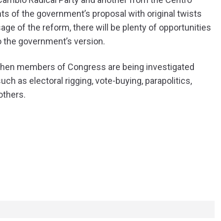
s of the government’s proposal with original twists
age of the reform, there will be plenty of opportunities
o the government’s version.
 when members of Congress are being investigated
ch as electoral rigging, vote-buying, parapolitics,
others.