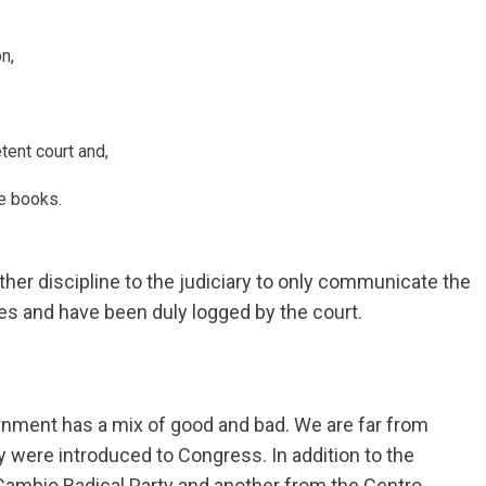
n,
tent court and,
e books.
urther discipline to the judiciary to only communicate the
es and have been duly logged by the court.
ernment has a mix of good and bad. We are far from
y were introduced to Congress. In addition to the
Cambio Radical Party and another from the Centro