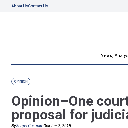
About Us
Contact Us
News, Analys
OPINION
Opinion–One court 
proposal for judici
By
Sergio Guzman
-
October 2, 2018