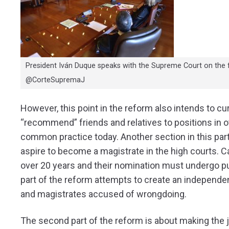
President Iván Duque speaks with the Supreme Court on the fu
@CorteSupremaJ
However, this point in the reform also intends to cu
“recommend” friends and relatives to positions in ot
common practice today. Another section in this part 
aspire to become a magistrate in the high courts.
over 20 years and their nomination must undergo publ
part of the reform attempts to create an independent
and magistrates accused of wrongdoing.
The second part of the reform is about making the j