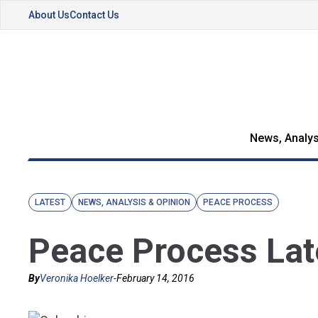
About Us
Contact Us
News, Analys
LATEST
NEWS, ANALYSIS & OPINION
PEACE PROCESS
Peace Process Lat
By
Veronika Hoelker
-
February 14, 2016