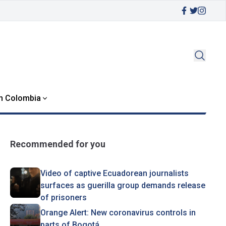
in Colombia
Recommended for you
Video of captive Ecuadorean journalists
surfaces as guerilla group demands release
of prisoners
Orange Alert: New coronavirus controls in
parts of Bogotá