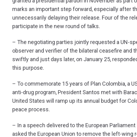
granted a presidential pardon in November as part o
marks an important step forward, especially after t
unnecessarily delaying their release. Four of the re
participate in the new round of talks.
– The negotiating parties jointly requested a UN-s
observer and verifier of the bilateral ceasefire and
swiftly and just days later, on January 25, responde
this purpose.
– To commemorate 15 years of Plan Colombia, a U
anti-drug program, President Santos met with Bar
United States will ramp up its annual budget for C
peace process.
– In a speech delivered to the European Parliament
asked the European Union to remove the left-wing reb