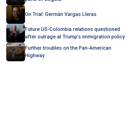
On Trial: Germán Vargas Lleras
Future US-Colombia relations questioned
after outrage at Trump’s immigration policy
Further troubles on the Pan-American
Highway