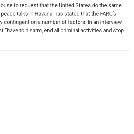
House to request that the United States do the same.
peace talks in Havana, has stated that the FARC’s
tly contingent on a number of factors. In an interview
t “have to disarm, end all criminal activities and stop