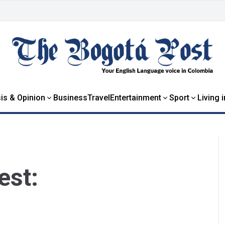
is & Opinion
Business
Travel
Entertainment
Sport
Living 
est: