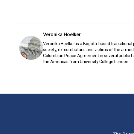
Veronika Hoelker
Veronika Hoelker is a Bogotá-based transitional 
society, ex-combatans and victims of the armed 
Colombian Peace Agreement in several public for
the Americas from University College London.