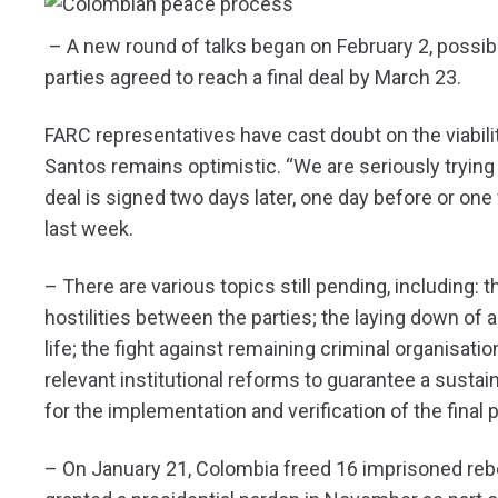
– A new round of talks began on February 2, possibly
parties agreed to reach a final deal by March 23.
FARC representatives have cast doubt on the viabili
Santos remains optimistic. “We are seriously trying t
deal is signed two days later, one day before or one 
last week.
– There are various topics still pending, including: t
hostilities between the parties; the laying down of
life; the fight against remaining criminal organisat
relevant institutional reforms to guarantee a susta
for the implementation and verification of the fina
– On January 21, Colombia freed 16 imprisoned reb