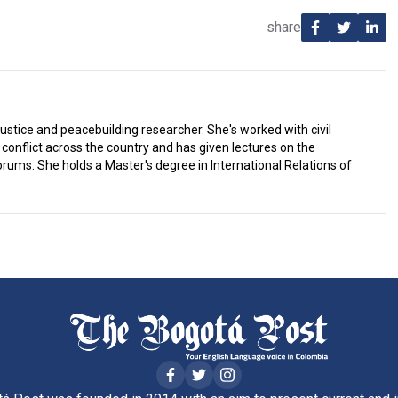
share
justice and peacebuilding researcher. She's worked with civil
conflict across the country and has given lectures on the
ums. She holds a Master's degree in International Relations of