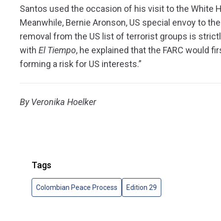
Santos used the occasion of his visit to the White 
Meanwhile, Bernie Aronson, US special envoy to the 
removal from the US list of terrorist groups is stric
with
El Tiempo
, he explained that the FARC would firs
forming a risk for US interests.”
By Veronika Hoelker
Tags
Colombian Peace Process
Edition 29