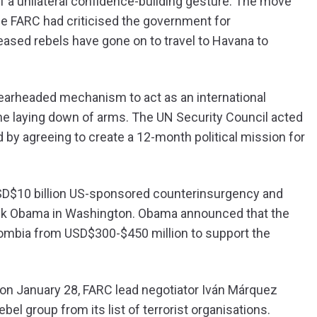
f a unilateral confidence-building gesture. The move
he FARC had criticised the government for
leased rebels have gone on to travel to Havana to
pearheaded mechanism to act as an international
 the laying down of arms. The UN Security Council acted
d by agreeing to create a 12-month political mission for
SD$10 billion US-sponsored counterinsurgency and
ack Obama in Washington. Obama announced that the
olombia from USD$300-$450 million to support the
 on January 28, FARC lead negotiator Iván Márquez
el group from its list of terrorist organisations.