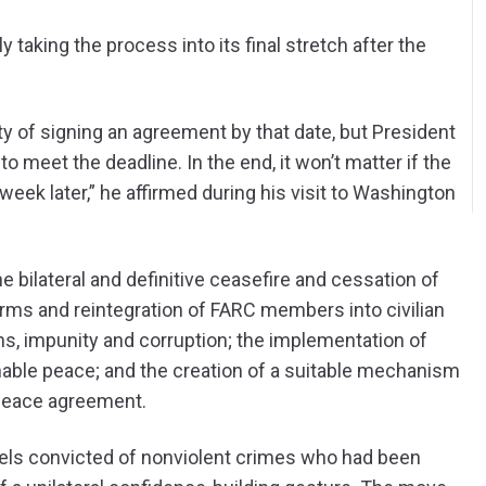
 taking the process into its final stretch after the
ty of signing an agreement by that date, but President
o meet the deadline. In the end, it won’t matter if the
week later,” he affirmed during his visit to Washington
he bilateral and definitive ceasefire and cessation of
 arms and reintegration of FARC members into civilian
ions, impunity and corruption; the implementation of
inable peace; and the creation of a suitable mechanism
l peace agreement.
els convicted of nonviolent crimes who had been