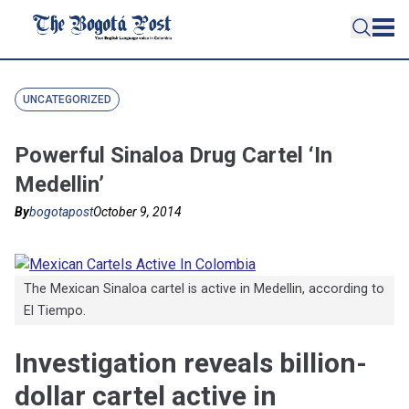
UNCATEGORIZED
Powerful Sinaloa Drug Cartel ‘In
Medellin’
By
bogotapost
October 9, 2014
The Mexican Sinaloa cartel is active in Medellin, according to
El Tiempo.
Investigation reveals billion-
dollar cartel active in