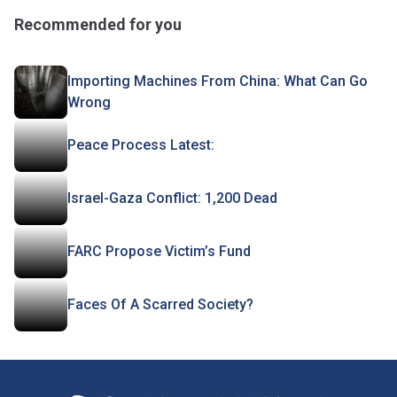
Recommended for you
Importing Machines From China: What Can Go
Wrong
Peace Process Latest:
Israel-Gaza Conflict: 1,200 Dead
FARC Propose Victim’s Fund
Faces Of A Scarred Society?