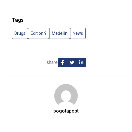
Tags
Drugs
Edition 9
Medellin
News
share
bogotapost