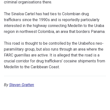
criminal organisations there.
The Sinaloa Cartel has had ties to Colombian drug
traffickers since the 1990s and is reportedly particularly
interested in the highway connecting Medellin to the Uraba
region in northwest Colombia, an area that borders Panama.
This road is thought to be controlled by the Urabeños neo-
paramilitary group, but also runs through an area where the
FARC guerrillas are active. It is alleged that the road is a
crucial corridor for drug traffickers’ cocaine shipments from
Medellin to the Caribbean Coast.
By
Steven Gratten