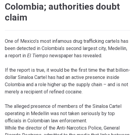
Colombia; authorities doubt
claim
One of Mexico’s most infamous drug trafficking cartels has
been detected in Colombia’s second largest city, Medellin,
a report in
El Tiempo
newspaper has revealed.
If the report is true, it would be the first time the that billion-
dollar Sinaloa Cartel has had an active presence inside
Colombia and a role higher up the supply chain – and is not
merely a recipient of refined cocaine.
The alleged presence of members of the Sinaloa Cartel
operating in Medellin was not taken seriously by top
officials in Colombian law enforcement.
While the director of the Anti-Narcotics Police, General