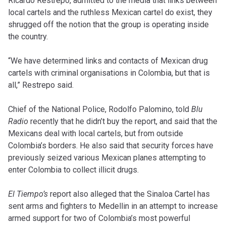
Ricardo Restrepo, admitted to the media that links between
local cartels and the ruthless Mexican cartel do exist, they
shrugged off the notion that the group is operating inside
the country.
“We have determined links and contacts of Mexican drug
cartels with criminal organisations in Colombia, but that is
all,” Restrepo said.
Chief of the National Police, Rodolfo Palomino, told
Blu
Radio
recently that he didn’t buy the report, and said that the
Mexicans deal with local cartels, but from outside
Colombia’s borders. He also said that security forces have
previously seized various Mexican planes attempting to
enter Colombia to collect illicit drugs.
El Tiempo’s
report also alleged that the Sinaloa Cartel has
sent arms and fighters to Medellin in an attempt to increase
armed support for two of Colombia’s most powerful