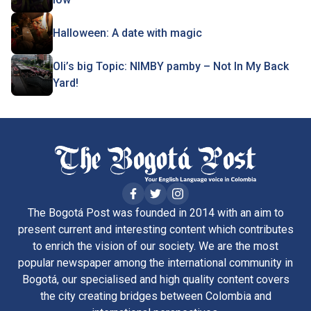
Halloween: A date with magic
Oli’s big Topic: NIMBY pamby – Not In My Back
Yard!
The Bogotá Post was founded in 2014 with an aim to
present current and interesting content which contributes
to enrich the vision of our society. We are the most
popular newspaper among the international community in
Bogotá, our specialised and high quality content covers
the city creating bridges between Colombia and