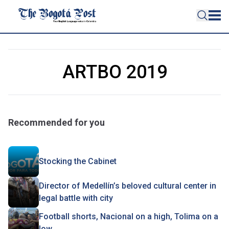
ARTBO 2019
Recommended for you
Stocking the Cabinet
Director of Medellín’s beloved cultural center in
legal battle with city
Football shorts, Nacional on a high, Tolima on a
low