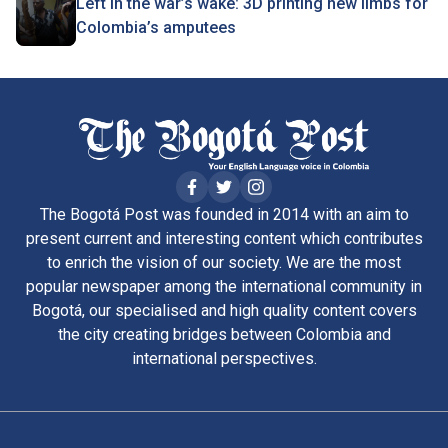
Left in the war’s wake: 3D printing new limbs for
Colombia’s amputees
The Bogotá Post was founded in 2014 with an aim to
present current and interesting content which contributes
to enrich the vision of our society. We are the most
popular newspaper among the international community in
Bogotá, our specialised and high quality content covers
the city creating bridges between Colombia and
international perspectives.