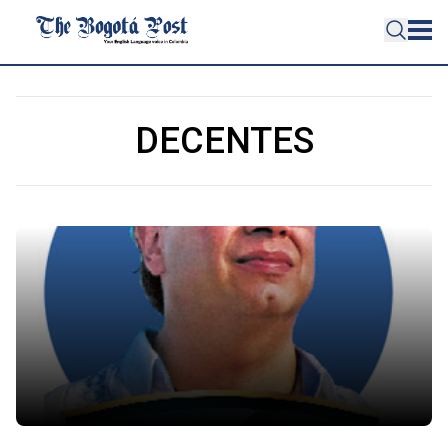
DECENTES