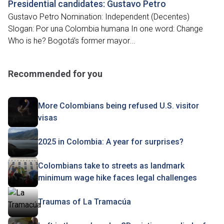
Presidential candidates: Gustavo Petro
Gustavo Petro Nomination: Independent (Decentes)
Slogan: Por una Colombia humana In one word: Change
Who is he? Bogotá’s former mayor...
Recommended for you
More Colombians being refused U.S. visitor
visas
2025 in Colombia: A year for surprises?
Colombians take to streets as landmark
minimum wage hike faces legal challenges
Traumas of La Tramacúa