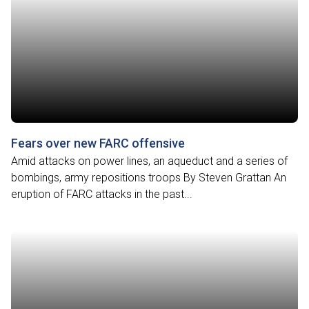
Fears over new FARC offensive
Amid attacks on power lines, an aqueduct and a series of
bombings, army repositions troops By Steven Grattan An
eruption of FARC attacks in the past...