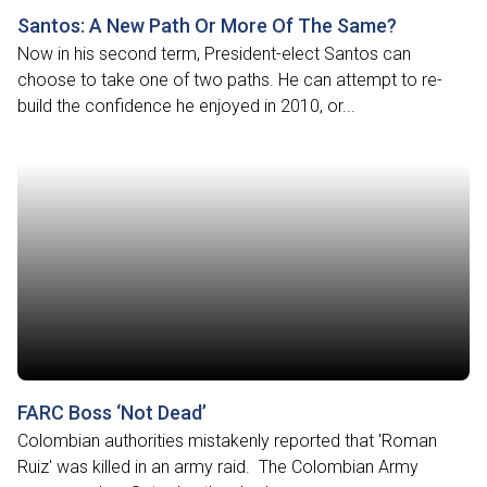
Santos: A New Path Or More Of The Same?
Now in his second term, President-elect Santos can
choose to take one of two paths. He can attempt to re-
build the confidence he enjoyed in 2010, or...
FARC Boss ‘Not Dead’
Colombian authorities mistakenly reported that 'Roman
Ruiz' was killed in an army raid. The Colombian Army