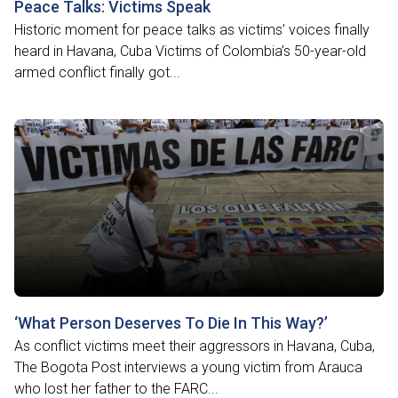
Peace Talks: Victims Speak
Historic moment for peace talks as victims’ voices finally
heard in Havana, Cuba Victims of Colombia’s 50-year-old
armed conflict finally got...
‘What Person Deserves To Die In This Way?’
As conflict victims meet their aggressors in Havana, Cuba,
The Bogota Post interviews a young victim from Arauca
who lost her father to the FARC...