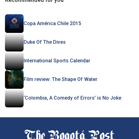
Copa América Chile 2015
Duke Of The Dives
International Sports Calendar
Film review: The Shape Of Water
‘Colombia, A Comedy of Errors’ is No Joke