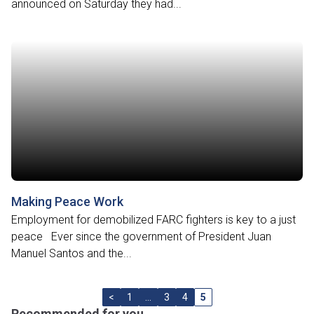
announced on Saturday they had...
Making Peace Work
Employment for demobilized FARC fighters is key to a just
peace Ever since the government of President Juan
Manuel Santos and the...
<
1
…
3
4
5
Recommended for you