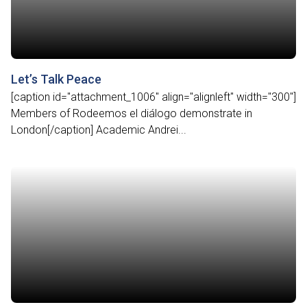
Let’s Talk Peace
[caption id="attachment_1006" align="alignleft" width="300"]
Members of Rodeemos el diálogo demonstrate in
London[/caption] Academic Andrei...