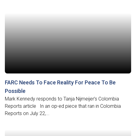
FARC Needs To Face Reality For Peace To Be
Possible
Mark Kennedy responds to Tanja Nijmeijer’s Colombia
Reports article In an op-ed piece that ran in Colombia
Reports on July 22,...