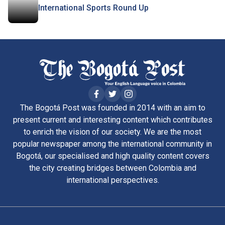
International Sports Round Up
The Bogotá Post was founded in 2014 with an aim to
present current and interesting content which contributes
to enrich the vision of our society. We are the most
popular newspaper among the international community in
Bogotá, our specialised and high quality content covers
the city creating bridges between Colombia and
international perspectives.