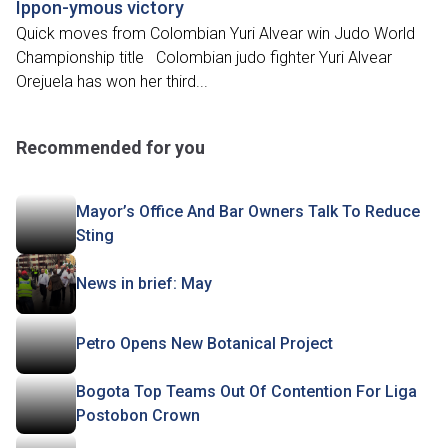
Ippon-ymous victory
Quick moves from Colombian Yuri Alvear win Judo World
Championship title Colombian judo fighter Yuri Alvear
Orejuela has won her third...
Recommended for you
Mayor’s Office And Bar Owners Talk To Reduce
Sting
News in brief: May
Petro Opens New Botanical Project
Bogota Top Teams Out Of Contention For Liga
Postobon Crown