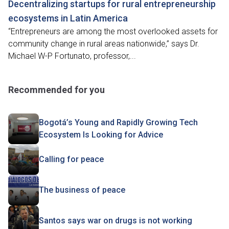
Decentralizing startups for rural entrepreneurship
ecosystems in Latin America
“Entrepreneurs are among the most overlooked assets for
community change in rural areas nationwide,” says Dr.
Michael W-P Fortunato, professor,...
Recommended for you
Bogotá’s Young and Rapidly Growing Tech
Ecosystem Is Looking for Advice
Calling for peace
The business of peace
Santos says war on drugs is not working