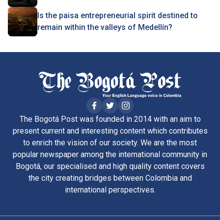
Is the paisa entrepreneurial spirit destined to
remain within the valleys of Medellín?
The Bogotá Post was founded in 2014 with an aim to
present current and interesting content which contributes
to enrich the vision of our society. We are the most
popular newspaper among the international community in
Bogotá, our specialised and high quality content covers
the city creating bridges between Colombia and
international perspectives.