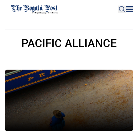
PACIFIC ALLIANCE