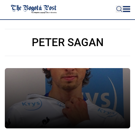
PETER SAGAN