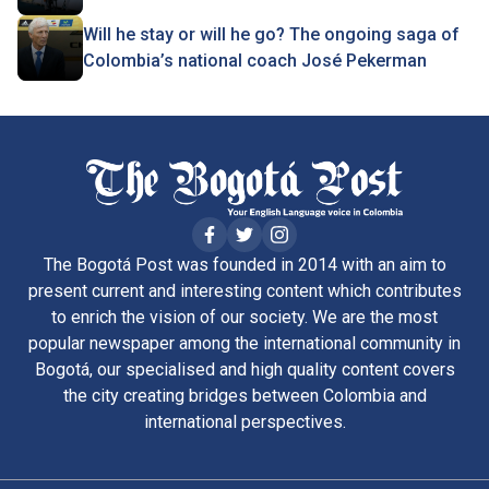
Will he stay or will he go? The ongoing saga of
Colombia’s national coach José Pekerman
The Bogotá Post was founded in 2014 with an aim to
present current and interesting content which contributes
to enrich the vision of our society. We are the most
popular newspaper among the international community in
Bogotá, our specialised and high quality content covers
the city creating bridges between Colombia and
international perspectives.