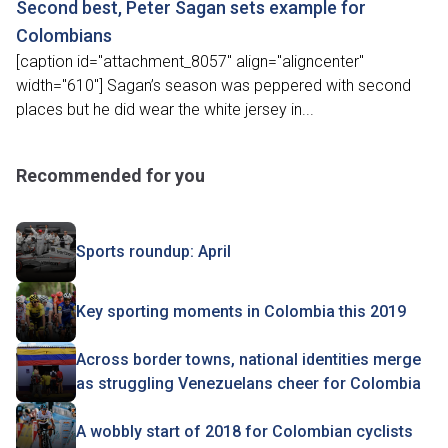
Second best, Peter Sagan sets example for
Colombians
[caption id="attachment_8057" align="aligncenter"
width="610"] Sagan’s season was peppered with second
places but he did wear the white jersey in...
Recommended for you
Sports roundup: April
Key sporting moments in Colombia this 2019
Across border towns, national identities merge
as struggling Venezuelans cheer for Colombia
A wobbly start of 2018 for Colombian cyclists