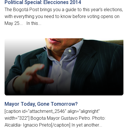
Political Special: Elecciones 2014
The Bogotá Post brings you a guide to this year’s elections,
with everything you need to know before voting opens on
May 25... In this...
Mayor Today, Gone Tomorrow?
[caption id="attachment_2546" align="alignright"
width="322"] Bogota Mayor Gustavo Petro. Photo:
Alcaldía- Ignacio Prieto[/caption] In yet another...