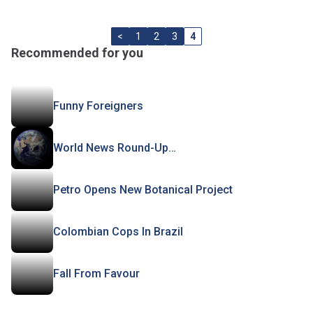
<
1
2
3
4
Recommended for you
Funny Foreigners
World News Round-Up…
Petro Opens New Botanical Project
Colombian Cops In Brazil
Fall From Favour