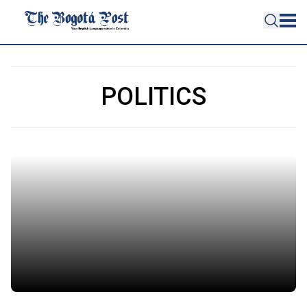
POLITICS