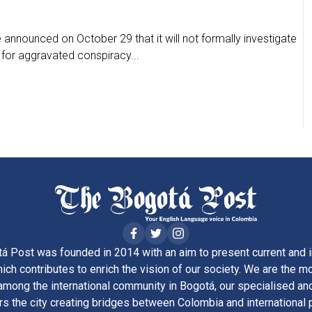
announced on October 29 that it will not formally investigate
 for aggravated conspiracy...
á Post was founded in 2014 with an aim to present current and i
ich contributes to enrich the vision of our society. We are the m
ong the international community in Bogotá, our specialised and
rs the city creating bridges between Colombia and international 