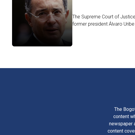
The Supreme Court of Justice 
former president Álvaro Uribe
The Bogot
content wh
newspaper am
content cove