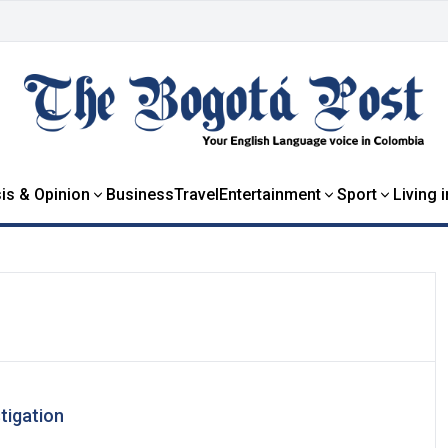
is & Opinion
Business
Travel
Entertainment
Sport
Living 
tigation