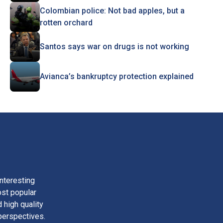
Colombian police: Not bad apples, but a
rotten orchard
Santos says war on drugs is not working
Avianca’s bankruptcy protection explained
nteresting
ost popular
 high quality
perspectives.