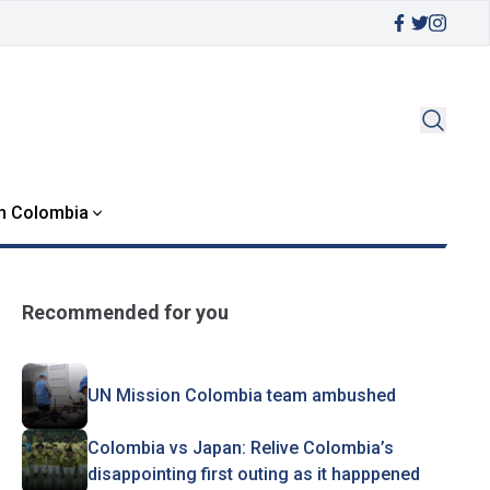
in Colombia
Recommended for you
UN Mission Colombia team ambushed
Colombia vs Japan: Relive Colombia’s
disappointing first outing as it happpened