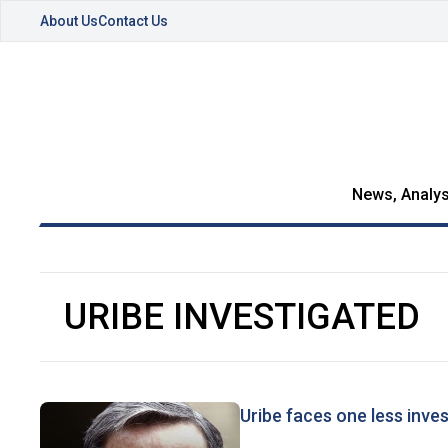
About Us
Contact Us
News, Analys
URIBE INVESTIGATED
Uribe faces one less inves