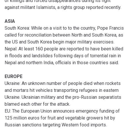
of killings and forced disappearances during its fight
against militant Islamists, a rights group reported recently.
ASIA
South Korea: While on a visit to to the country, Pope Francis
called for reconciliation between North and South Korea, as
the US and South Korea begin major military exercises.
Nepal: At least 160 people are reported to have been killed
in floods and landslides following days of torrential rain in
Nepal and northern India, officials in those countries said.
EUROPE
Ukraine: An unknown number of people died when rockets
and mortars hit vehicles transporting refugees in eastern
Ukraine. Ukrainian military and the pro-Russian separatists
blamed each other for the attack.
EU: The European Union announces emergency funding of
125 million euros for fruit and vegetable growers hit by
Russian sanctions targeting Western food imports.