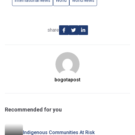
International News
World
World News
share
bogotapost
Recommended for you
Indigenous Communities At Risk