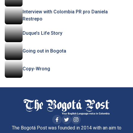
Interview with Colombia PR pro Daniela
Restrepo
Duque’s Life Story
Going out in Bogota
Copy-Wrong
The Bogotá Post was founded in 2014 with an aim to