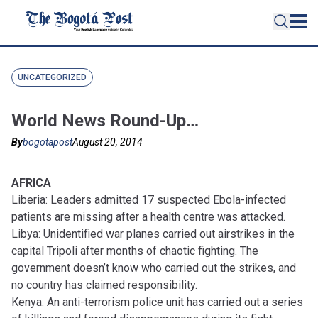
UNCATEGORIZED
World News Round-Up…
By
bogotapost
August 20, 2014
AFRICA
Liberia: Leaders admitted 17 suspected Ebola-infected
patients are missing after a health centre was attacked.
Libya: Unidentified war planes carried out airstrikes in the
capital Tripoli after months of chaotic fighting. The
government doesn’t know who carried out the strikes, and
no country has claimed responsibility.
Kenya: An anti-terrorism police unit has carried out a series