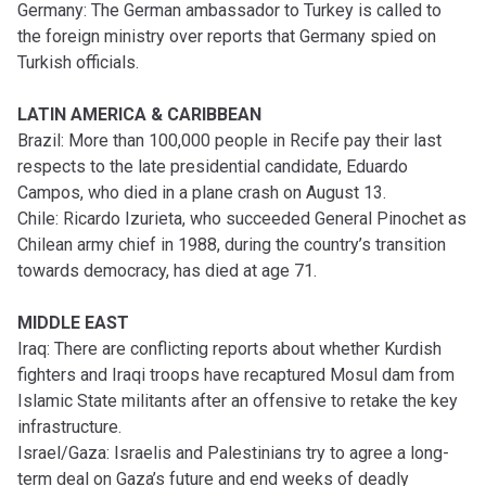
Germany: The German ambassador to Turkey is called to
the foreign ministry over reports that Germany spied on
Turkish officials.
LATIN AMERICA & CARIBBEAN
Brazil: More than 100,000 people in Recife pay their last
respects to the late presidential candidate, Eduardo
Campos, who died in a plane crash on August 13.
Chile: Ricardo Izurieta, who succeeded General Pinochet as
Chilean army chief in 1988, during the country’s transition
towards democracy, has died at age 71.
MIDDLE EAST
Iraq: There are conflicting reports about whether Kurdish
fighters and Iraqi troops have recaptured Mosul dam from
Islamic State militants after an offensive to retake the key
infrastructure.
Israel/Gaza: Israelis and Palestinians try to agree a long-
term deal on Gaza’s future and end weeks of deadly