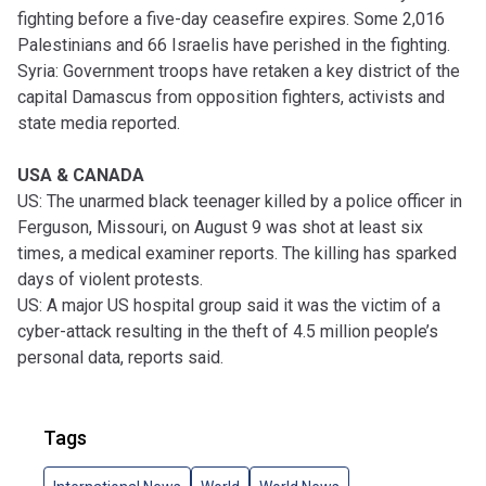
fighting before a five-day ceasefire expires. Some 2,016
Palestinians and 66 Israelis have perished in the fighting.
Syria: Government troops have retaken a key district of the
capital Damascus from opposition fighters, activists and
state media reported.
USA & CANADA
US: The unarmed black teenager killed by a police officer in
Ferguson, Missouri, on August 9 was shot at least six
times, a medical examiner reports. The killing has sparked
days of violent protests.
US: A major US hospital group said it was the victim of a
cyber-attack resulting in the theft of 4.5 million people’s
personal data, reports said.
Tags