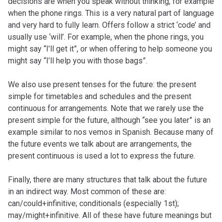
decisions are when you speak without thinking, for example
when the phone rings. This is a very natural part of language
and very hard to fully learn. Offers follow a strict ‘code’ and
usually use ‘will’. For example, when the phone rings, you
might say “I’ll get it”, or when offering to help someone you
might say “I’ll help you with those bags”.
We also use present tenses for the future: the present
simple for timetables and schedules and the present
continuous for arrangements. Note that we rarely use the
present simple for the future, although “see you later” is an
example similar to nos vemos in Spanish. Because many of
the future events we talk about are arrangements, the
present continuous is used a lot to express the future.
Finally, there are many structures that talk about the future
in an indirect way. Most common of these are:
can/could+infinitive; conditionals (especially 1st);
may/might+infinitive. All of these have future meanings but