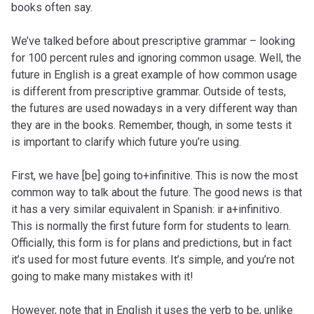
books often say.
We’ve talked before about prescriptive grammar – looking
for 100 percent rules and ignoring common usage. Well, the
future in English is a great example of how common usage
is different from prescriptive grammar. Outside of tests,
the futures are used nowadays in a very different way than
they are in the books. Remember, though, in some tests it
is important to clarify which future you’re using.
First, we have [be] going to+infinitive. This is now the most
common way to talk about the future. The good news is that
it has a very similar equivalent in Spanish: ir a+infinitivo.
This is normally the first future form for students to learn.
Officially, this form is for plans and predictions, but in fact
it’s used for most future events. It’s simple, and you’re not
going to make many mistakes with it!
However, note that in English it uses the verb to be, unlike