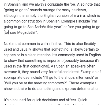
in Spanish, and we always conjugate the ‘be’. Also note that
“going to go to” sounds strange for many students,
although it is simply the English version of ir a ir a, which is
a common construction in Spanish. Examples include “I’m
going to go to San Andrés this year” or “are you going to go
[to] see Megadeth?”.
Next most common is will+infinitive. This is also flexibly
used and usually shows that something is likely/certain to
happen or is a clear intention. It’s commonly used in English
to show that something is important (possibly because it’s
used in the first conditional). As Spanish speakers often
overuse it, they sound very forceful and direct. Examples of
appropriate use include “I’ll go to the shops after lunch” or
“Will you be at the meeting tomorrow?”. These examples
show a desire to do something and express determination.
It’s also used for quick decisions and offers. Quick