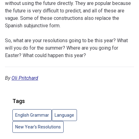
without using the future directly. They are popular because
the future is very difficult to predict, and all of these are
vague. Some of these constructions also replace the
Spanish subjunctive form.
So, what are your resolutions going to be this year? What
will you do for the summer? Where are you going for
Easter? What could happen this year?
By
Oli Pritchard
Tags
English Grammar
Language
New Year's Resolutions