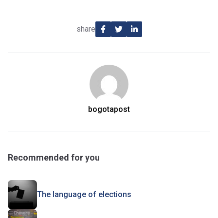
share
bogotapost
Recommended for you
The language of elections