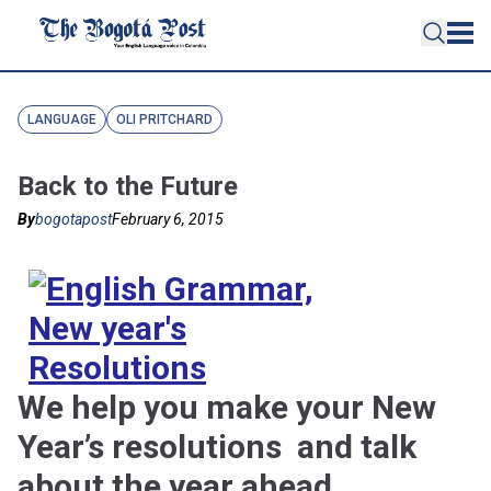
LANGUAGE
OLI PRITCHARD
Back to the Future
By
bogotapost
February 6, 2015
We help you make your New
Year’s resolutions and talk
about the year ahead