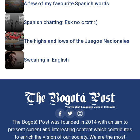
A few of my favourite Spanish words
Spanish chatting: Esk no c txtr :(
The highs and lows of the Juegos Nacionales
Swearing in English
The Bogotá Post was founded in 2014 with an aim to
present current and interesting content which contributes
to enrich the vision of our society. We are the most