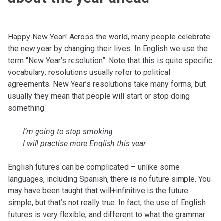
Happy New Year! Across the world, many people celebrate
the new year by changing their lives. In English we use the
term “New Year’s resolution”. Note that this is quite specific
vocabulary: resolutions usually refer to political
agreements. New Year’s resolutions take many forms, but
usually they mean that people will start or stop doing
something.
I’m going to stop smoking
I will practise more English this year
English futures can be complicated – unlike some
languages, including Spanish, there is no future simple. You
may have been taught that will+infinitive is the future
simple, but that’s not really true. In fact, the use of English
futures is very flexible, and different to what the grammar