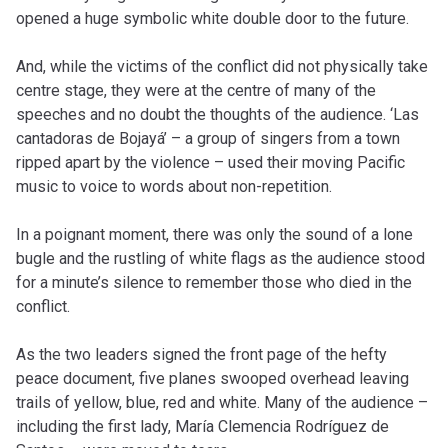
opened a huge symbolic white double door to the future.
And, while the victims of the conflict did not physically take
centre stage, they were at the centre of many of the
speeches and no doubt the thoughts of the audience. ‘Las
cantadoras de Bojayá’ – a group of singers from a town
ripped apart by the violence – used their moving Pacific
music to voice to words about non-repetition.
In a poignant moment, there was only the sound of a lone
bugle and the rustling of white flags as the audience stood
for a minute’s silence to remember those who died in the
conflict.
As the two leaders signed the front page of the hefty
peace document, five planes swooped overhead leaving
trails of yellow, blue, red and white. Many of the audience –
including the first lady, María Clemencia Rodríguez de