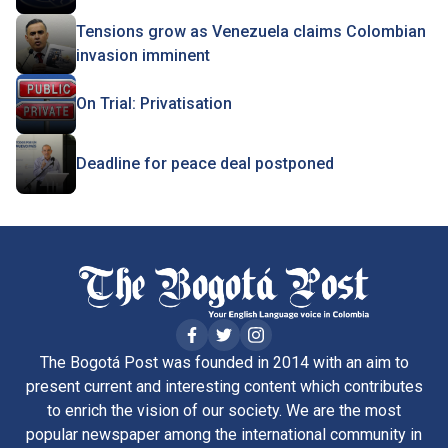
Tensions grow as Venezuela claims Colombian
invasion imminent
On Trial: Privatisation
Deadline for peace deal postponed
The Bogotá Post was founded in 2014 with an aim to
present current and interesting content which contributes
to enrich the vision of our society. We are the most
popular newspaper among the international community in