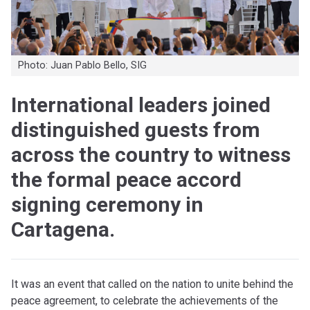
Photo: Juan Pablo Bello, SIG
International leaders joined
distinguished guests from
across the country to witness
the formal peace accord
signing ceremony in
Cartagena.
I
t was an event that called on the nation to unite behind the
peace agreement, to celebrate the achievements of the