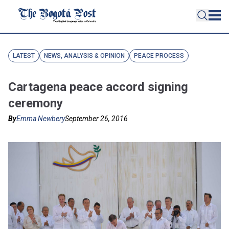
LATEST
NEWS, ANALYSIS & OPINION
PEACE PROCESS
Cartagena peace accord signing
ceremony
By
Emma Newbery
September 26, 2016