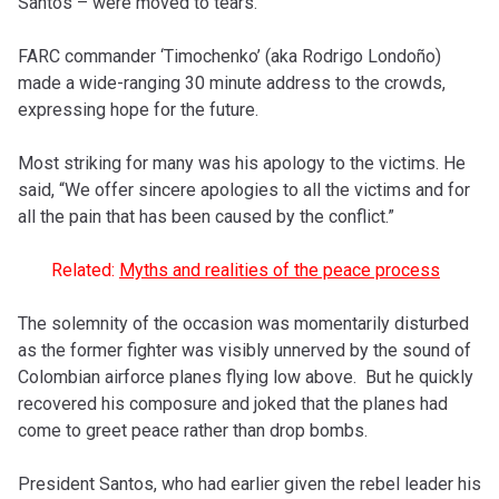
Santos – were moved to tears.
FARC commander ‘Timochenko’ (aka Rodrigo Londoño)
made a wide-ranging 30 minute address to the crowds,
expressing hope for the future.
Most striking for many was his apology to the victims. He
said, “We offer sincere apologies to all the victims and for
all the pain that has been caused by the conflict.”
Related:
Myths and realities of the peace process
The solemnity of the occasion was momentarily disturbed
as the
former fighter
was visibly unnerved by the sound of
Colombian airforce planes flying low above. But he quickly
recovered his composure and joked that the planes had
come to greet peace rather than drop bombs.
President Santos, who had earlier given the rebel leader his