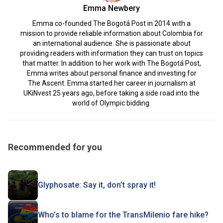
Emma Newbery
Emma co-founded The Bogotá Post in 2014 with a
mission to provide reliable information about Colombia for
an international audience. She is passionate about
providing readers with information they can trust on topics
that matter. In addition to her work with The Bogotá Post,
Emma writes about personal finance and investing for
The Ascent. Emma started her career in journalism at
UKiNvest 25 years ago, before taking a side road into the
world of Olympic bidding.
Recommended for you
Glyphosate: Say it, don’t spray it!
Who’s to blame for the TransMilenio fare hike?