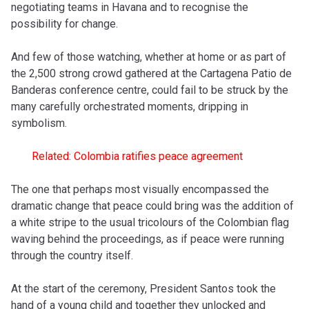
negotiating teams in Havana and to recognise the
possibility for change.
And few of those watching, whether at home or as part of
the 2,500 strong crowd gathered at the Cartagena
Patio de
Banderas conference centre,
could fail to be struck by the
many carefully orchestrated moments, dripping in
symbolism.
Related: Colombia ratifies peace agreement
The one that perhaps most visually encompassed the
dramatic change that peace could bring was the addition of
a white stripe to the usual tricolours of the Colombian flag
waving behind the proceedings, as if peace were running
through the country itself.
At the start of the ceremony, President Santos took the
hand of a young child and together they unlocked and