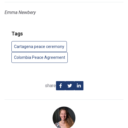
Emma Newbery
Tags
Cartagena peace ceremony
Colombia Peace Agreement
share