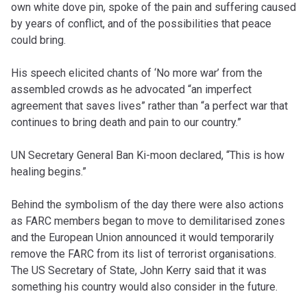
own white dove pin, spoke of the pain and suffering caused
by years of conflict, and of the possibilities that peace
could bring.
His speech elicited chants of ‘No more war’ from the
assembled crowds as he advocated “an imperfect
agreement that saves lives” rather than “a perfect war that
continues to bring death and pain to our country.”
UN Secretary General Ban Ki-moon declared, “This is how
healing begins.”
Behind the symbolism of the day there were also actions
as FARC members began to move to demilitarised zones
and the European Union announced it would temporarily
remove the FARC from its list of terrorist organisations.
The US Secretary of State, John Kerry said that it was
something his country would also consider in the future.