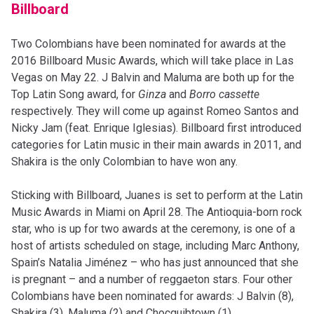
Billboard
Two Colombians have been nominated for awards at the
2016 Billboard Music Awards, which will take place in Las
Vegas on May 22. J Balvin and Maluma are both up for the
Top Latin Song award, for
Ginza
and
Borro cassette
respectively. They will come up against Romeo Santos and
Nicky Jam (feat. Enrique Iglesias). Billboard first introduced
categories for Latin music in their main awards in 2011, and
Shakira is the only Colombian to have won any.
Sticking with Billboard, Juanes is set to perform at the Latin
Music Awards in Miami on April 28. The Antioquia-born rock
star, who is up for two awards at the ceremony, is one of a
host of artists scheduled on stage, including Marc Anthony,
Spain’s Natalia Jiménez – who has just announced that she
is pregnant – and a number of reggaeton stars. Four other
Colombians have been nominated for awards: J Balvin (8),
Shakira (3), Maluma (2) and Chocquibtown (1).