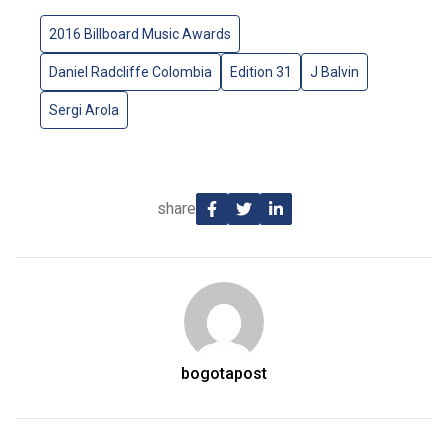
2016 Billboard Music Awards
Daniel Radcliffe Colombia
Edition 31
J Balvin
Sergi Arola
share
bogotapost