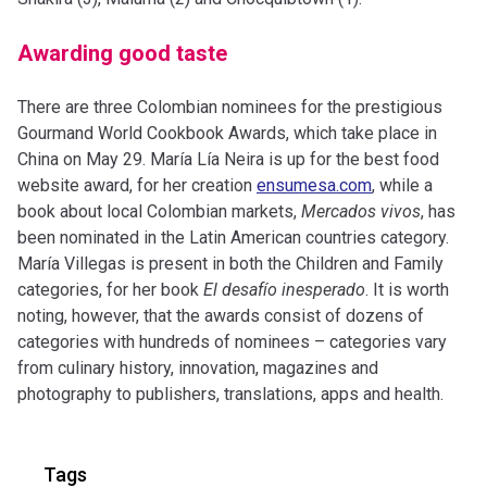
Awarding good taste
There are three Colombian nominees for the prestigious
Gourmand World Cookbook Awards, which take place in
China on May 29. María Lía Neira is up for the best food
website award, for her creation
ensumesa.com
, while a
book about local Colombian markets,
Mercados vivos
, has
been nominated in the Latin American countries category.
María Villegas is present in both the Children and Family
categories, for her book
El desafío inesperado
. It is worth
noting, however, that the awards consist of dozens of
categories with hundreds of nominees – categories vary
from culinary history, innovation, magazines and
photography to publishers, translations, apps and health.
Tags