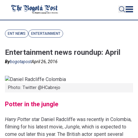
ENT NEWS
ENTERTAINMENT
Entertainment news roundup: April
By
bogotapost
April 26, 2016
Photo: Twitter ‏@HCabrejo
Potter in the jungle
Harry Potter
star Daniel Radcliffe was recently in Colombia,
filming for his latest movie,
Jungle
, which is expected to
come out later this year. The British actor spent several