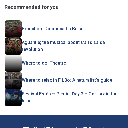
Recommended for you
Exhibition: Colombia La Bella
Aguanilé; the musical about Cali’s salsa
revolution
Where to go: Theatre
Where to relax in FILBo: A naturalist’s guide
Festival Estéreo Picnic: Day 2 – Gorillaz in the
hills