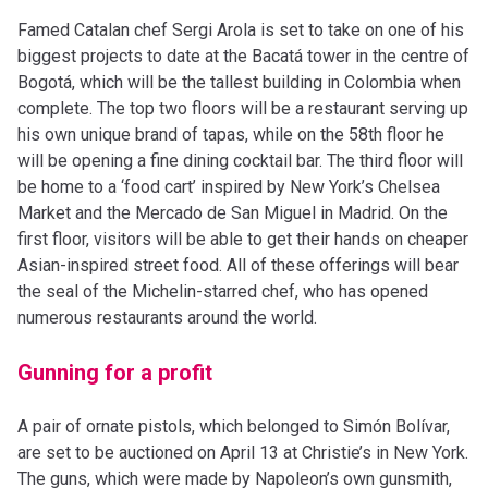
Famed Catalan chef Sergi Arola is set to take on one of his
biggest projects to date at the Bacatá tower in the centre of
Bogotá, which will be the tallest building in Colombia when
complete. The top two floors will be a restaurant serving up
his own unique brand of tapas, while on the 58th floor he
will be opening a fine dining cocktail bar. The third floor will
be home to a ‘food cart’ inspired by New York’s Chelsea
Market and the Mercado de San Miguel in Madrid. On the
first floor, visitors will be able to get their hands on cheaper
Asian-inspired street food. All of these offerings will bear
the seal of the Michelin-starred chef, who has opened
numerous restaurants around the world.
Gunning for a profit
A pair of ornate pistols, which belonged to Simón Bolívar,
are set to be auctioned on April 13 at Christie’s in New York.
The guns, which were made by Napoleon’s own gunsmith,