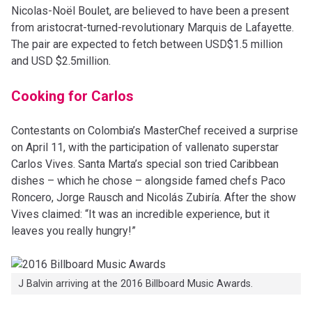
Nicolas-Noël Boulet, are believed to have been a present
from aristocrat-turned-revolutionary Marquis de Lafayette.
The pair are expected to fetch between USD$1.5 million
and USD $2.5million.
Cooking for Carlos
Contestants on Colombia’s MasterChef received a surprise
on April 11, with the participation of vallenato superstar
Carlos Vives. Santa Marta’s special son tried Caribbean
dishes – which he chose – alongside famed chefs Paco
Roncero, Jorge Rausch and Nicolás Zubiría. After the show
Vives claimed: “It was an incredible experience, but it
leaves you really hungry!”
J Balvin arriving at the 2016 Billboard Music Awards.