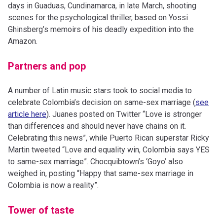
days in Guaduas, Cundinamarca, in late March, shooting
scenes for the psychological thriller, based on Yossi
Ghinsberg’s memoirs of his deadly expedition into the
Amazon.
Partners and pop
A number of Latin music stars took to social media to
celebrate Colombia’s decision on same-sex marriage (
see
article here
). Juanes posted on Twitter “Love is stronger
than differences and should never have chains on it.
Celebrating this news”, while Puerto Rican superstar Ricky
Martin tweeted “Love and equality win, Colombia says YES
to same-sex marriage”. Chocquibtown’s ‘Goyo’ also
weighed in, posting “Happy that same-sex marriage in
Colombia is now a reality”.
Tower of taste