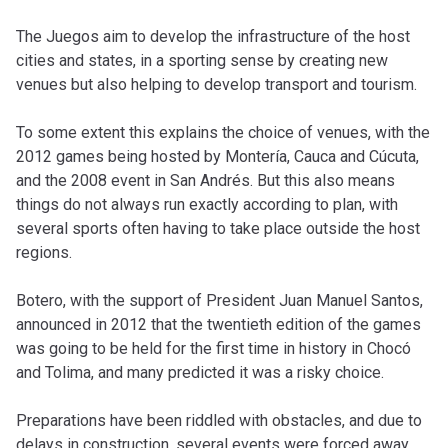
The Juegos aim to develop the infrastructure of the host
cities and states, in a sporting sense by creating new
venues but also helping to develop transport and tourism.
To some extent this explains the choice of venues, with the
2012 games being hosted by Montería, Cauca and Cúcuta,
and the 2008 event in San Andrés. But this also means
things do not always run exactly according to plan, with
several sports often having to take place outside the host
regions.
Botero, with the support of President Juan Manuel Santos,
announced in 2012 that the twentieth edition of the games
was going to be held for the first time in history in Chocó
and Tolima, and many predicted it was a risky choice.
Preparations have been riddled with obstacles, and due to
delays in construction, several events were forced away