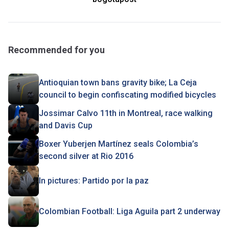
Recommended for you
Antioquian town bans gravity bike; La Ceja
council to begin confiscating modified bicycles
Jossimar Calvo 11th in Montreal, race walking
and Davis Cup
Boxer Yuberjen Martínez seals Colombia’s
second silver at Rio 2016
In pictures: Partido por la paz
Colombian Football: Liga Aguila part 2 underway