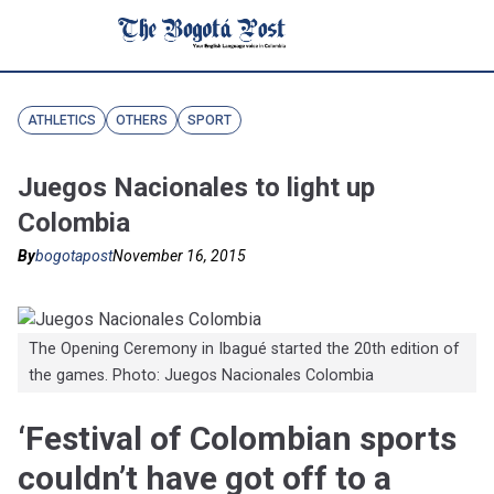
ATHLETICS
OTHERS
SPORT
Juegos Nacionales to light up
Colombia
By
bogotapost
November 16, 2015
The Opening Ceremony in Ibagué started the 20th edition of
the games. Photo: Juegos Nacionales Colombia
‘Festival of Colombian sports
couldn’t have got off to a