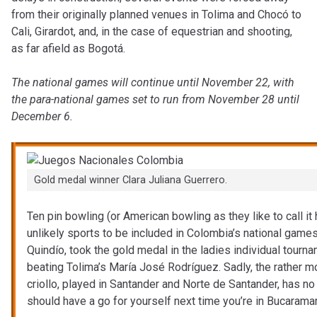
from their originally planned venues in Tolima and Chocó to
Cali, Girardot, and, in the case of equestrian and shooting,
as far afield as Bogotá.
The national games will continue until November 22, with
the para-national games set to run from November 28 until
December 6.
Gold medal winner Clara Juliana Guerrero.
Ten pin bowling (or American bowling as they like to call i
unlikely sports to be included in Colombia’s national games.
Quindío, took the gold medal in the ladies individual tourna
beating Tolima’s María José Rodríguez. Sadly, the rather mo
criollo, played in Santander and Norte de Santander, has no
should have a go for yourself next time you’re in Bucarama