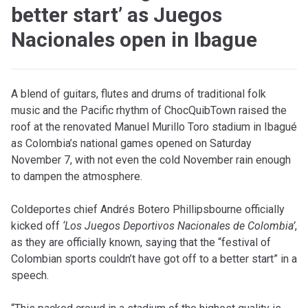
better start’ as Juegos
Nacionales open in Ibague
A
blend of guitars, flutes and drums of traditional folk
music and the Pacific rhythm of ChocQuibTown raised the
roof at the renovated Manuel Murillo Toro stadium in Ibagué
as Colombia’s national games opened on Saturday
November 7, with not even the cold November rain enough
to dampen the atmosphere.
Coldeportes chief Andrés Botero Phillipsbourne officially
kicked off
‘Los Juegos Deportivos Nacionales de Colombia’
,
as they are officially known, saying that the “festival of
Colombian sports couldn’t have got off to a better start” in a
speech.