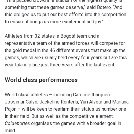
“This packed crowd in a stadium of the highest quality is
something that these games deserve,” said Botero. “And
this obliges us to put our best efforts into the competition
to ensure it brings us more excitement and joy.”
Athletes from 32 states, a Bogotá team and a
representative team of the armed forces will compete for
the gold medal in the 46 different events that make up the
games, which are usually held every four years but are this
year taking place just three years after the last event.
World class performances
World class athletes – including Caterine Ibargüen,
Jossimar Calvo, Jackeline Rentería, Yuri Alvear and Mariana
Pajon – will be keen to reaffirm their status as number one
in their field. But as well as the competitive element,
Coldeportes
organises the games with a broader goal in
mind.