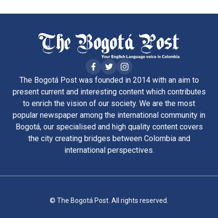
The Bogotá Post was founded in 2014 with an aim to
present current and interesting content which contributes
to enrich the vision of our society. We are the most
popular newspaper among the international community in
Bogotá, our specialised and high quality content covers
the city creating bridges between Colombia and
international perspectives.
© The Bogotá Post. All rights reserved.