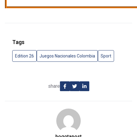
Tags
Edition 26
Juegos Nacionales Colombia
Sport
share
bogotapost