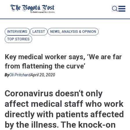
INTERVIEWS
LATEST
NEWS, ANALYSIS & OPINION
TOP STORIES
Key medical worker says, ‘We are far
from flattening the curve’
By
Oli Pritchard
April 20, 2020
Coronavirus doesn’t only
affect medical staff who work
directly with patients affected
by the illness. The knock-on