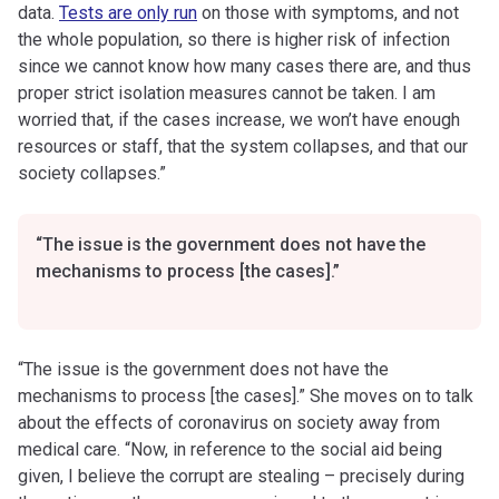
data.
Tests are only run
on those with symptoms, and not
the whole population, so there is higher risk of infection
since we cannot know how many cases there are, and thus
proper strict isolation measures cannot be taken. I am
worried that, if the cases increase, we won’t have enough
resources or staff, that the system collapses, and that our
society collapses.”
“The issue is the government does not have the
mechanisms to process [the cases].”
“The issue is the government does not have the
mechanisms to process [the cases].” She moves on to talk
about the effects of coronavirus on society away from
medical care. “Now, in reference to the social aid being
given, I believe the corrupt are stealing – precisely during