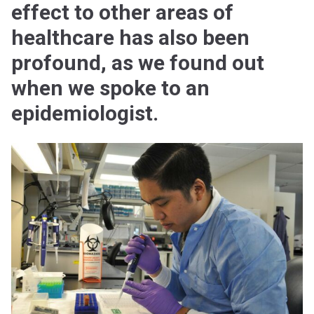
effect to other areas of
healthcare has also been
profound, as we found out
when we spoke to an
epidemiologist.