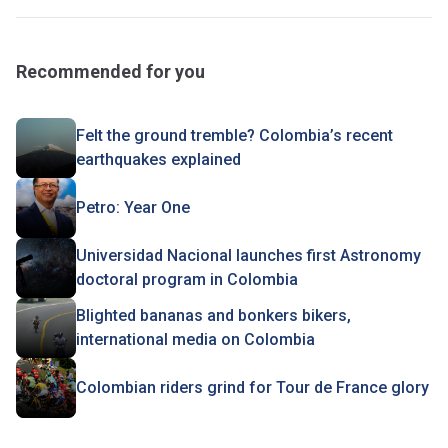
Recommended for you
Felt the ground tremble? Colombia’s recent
earthquakes explained
Petro: Year One
Universidad Nacional launches first Astronomy
doctoral program in Colombia
Blighted bananas and bonkers bikers,
international media on Colombia
Colombian riders grind for Tour de France glory