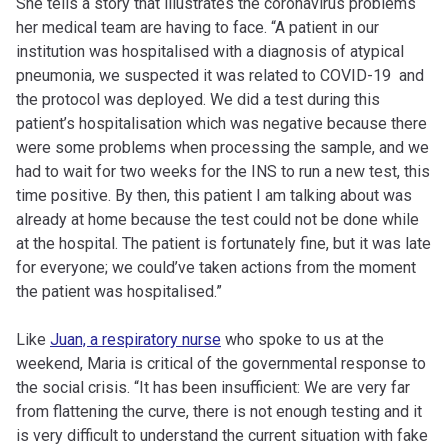
She tells a story that illustrates the coronavirus problems
her medical team are having to face. “A patient in our
institution was hospitalised with a diagnosis of atypical
pneumonia, we suspected it was related to COVID-19 and
the protocol was deployed. We did a test during this
patient’s hospitalisation which was negative because there
were some problems when processing the sample, and we
had to wait for two weeks for the INS to run a new test, this
time positive. By then, this patient I am talking about was
already at home because the test could not be done while
at the hospital. The patient is fortunately fine, but it was late
for everyone; we could’ve taken actions from the moment
the patient was hospitalised.”
Like
Juan, a respiratory nurse
who spoke to us at the
weekend, Maria is critical of the governmental response to
the social crisis. “It has been insufficient: We are very far
from flattening the curve, there is not enough testing and it
is very difficult to understand the current situation with fake