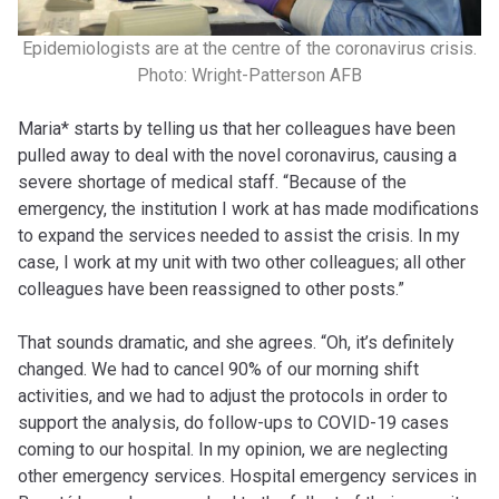
Epidemiologists are at the centre of the coronavirus crisis.
Photo: Wright-Patterson AFB
Maria* starts by telling us that her colleagues have been
pulled away to deal with the novel coronavirus, causing a
severe shortage of medical staff. “Because of the
emergency, the institution I work at has made modifications
to expand the services needed to assist the crisis. In my
case, I work at my unit with two other colleagues; all other
colleagues have been reassigned to other posts.”
That sounds dramatic, and she agrees. “Oh, it’s definitely
changed. We had to cancel 90% of our morning shift
activities, and we had to adjust the protocols in order to
support the analysis, do follow-ups to COVID-19 cases
coming to our hospital. In my opinion, we are neglecting
other emergency services. Hospital emergency services in