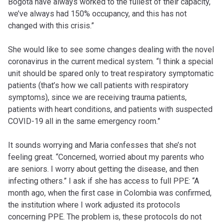
Bogotá have always worked to the fullest of their capacity,
we’ve always had 150% occupancy, and this has not
changed with this crisis.”
She would like to see some changes dealing with the novel
coronavirus in the current medical system. “I think a special
unit should be spared only to treat respiratory symptomatic
patients (that’s how we call patients with respiratory
symptoms), since we are receiving trauma patients,
patients with heart conditions, and patients with suspected
COVID-19 all in the same emergency room.”
It sounds worrying and Maria confesses that she’s not
feeling great. “Concerned, worried about my parents who
are seniors. I worry about getting the disease, and then
infecting others.” I ask if she has access to full PPE: “A
month ago, when the first case in Colombia was confirmed,
the institution where I work adjusted its protocols
concerning PPE. The problem is, these protocols do not