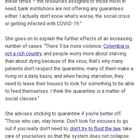
these times – the resources assigned to those most in
need; bank institutions are not offering any guarantees
either. I actually don’t know what’s worse, the social crisis
or getting infected with COVID-19.”
She goes on to explain the further effects of an increasing
number of cases. “There´ll be more violence.
Colombia is
not a rich country
, and people worry more about starving
than about dying because of the virus, that’s why many
patients don’t respect the quarantine, many of them make a
living on a daily basis, and when facing starvation, they
need to leave their houses to look for something to be able
to feed themselves. I think the quarantine is a matter of
social classes.”
She advises sticking to quarantine if you’re better off.
“Those who can, stay home. Don’t look for excuses to go
out if you really don’t need to,
don’t try to flout the law
, take
care of yourselves so that the system does not collapse.