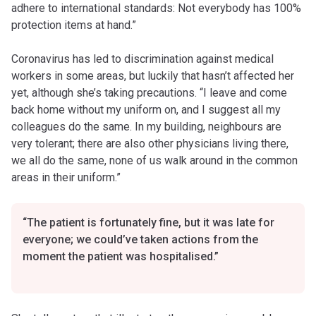
adhere to international standards: Not everybody has 100%
protection items at hand.”
Coronavirus has led to discrimination against medical
workers in some areas, but luckily that hasn’t affected her
yet, although she’s taking precautions. “I leave and come
back home without my uniform on, and I suggest all my
colleagues do the same. In my building, neighbours are
very tolerant; there are also other physicians living there,
we all do the same, none of us walk around in the common
areas in their uniform.”
“The patient is fortunately fine, but it was late for
everyone; we could’ve taken actions from the
moment the patient was hospitalised.”