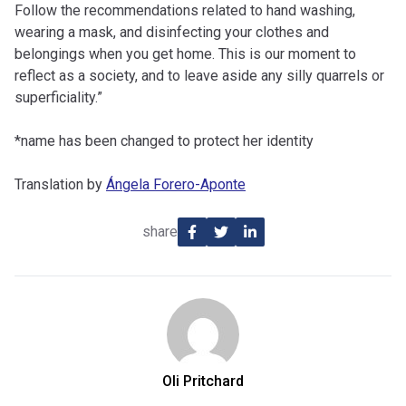
Follow the recommendations related to hand washing,
wearing a mask, and disinfecting your clothes and
belongings when you get home. This is our moment to
reflect as a society, and to leave aside any silly quarrels or
superficiality.”
*name has been changed to protect her identity
Translation by
Ángela Forero-Aponte
share
Oli Pritchard