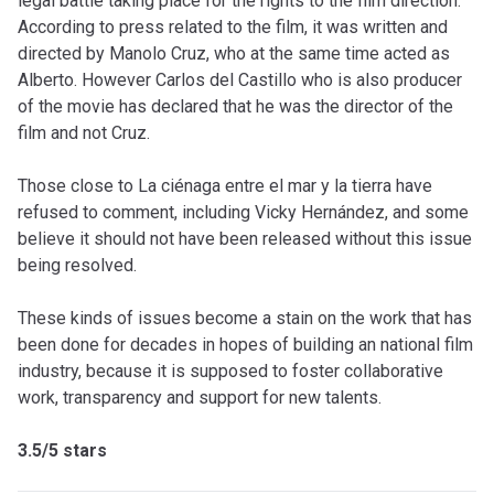
legal battle taking place for the rights to the film direction.
According to press related to the film, it was written and
directed by Manolo Cruz, who at the same time acted as
Alberto. However Carlos del Castillo who is also producer
of the movie has declared that he was the director of the
film and not Cruz.
Those close to La ciénaga entre el mar y la tierra have
refused to comment, including Vicky Hernández, and some
believe it should not have been released without this issue
being resolved.
These kinds of issues become a stain on the work that has
been done for decades in hopes of building an national film
industry, because it is supposed to foster collaborative
work, transparency and support for new talents.
3.5/5 stars