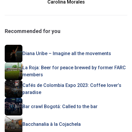
Carolina Morales
Recommended for you
Diana Uribe – Imagine all the movements
La Roja: Beer for peace brewed by former FARC
members
Cafés de Colombia Expo 2023: Coffee lover’s
paradise
Bar crawl Bogotá: Called to the bar
Bacchanalia à la Cojachela