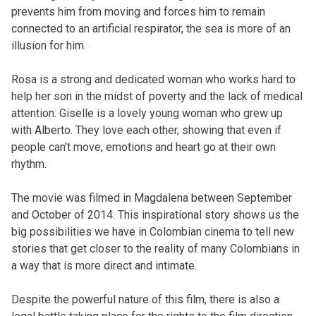
prevents him from moving and forces him to remain
connected to an artificial respirator, the sea is more of an
illusion for him.
Rosa is a strong and dedicated woman who works hard to
help her son in the midst of poverty and the lack of medical
attention. Giselle is a lovely young woman who grew up
with Alberto. They love each other, showing that even if
people can’t move, emotions and heart go at their own
rhythm.
The movie was filmed in Magdalena between September
and October of 2014. This inspirational story shows us the
big possibilities we have in Colombian cinema to tell new
stories that get closer to the reality of many Colombians in
a way that is more direct and intimate.
Despite the powerful nature of this film, there is also a