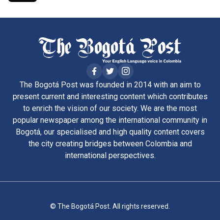
The Bogotá Post was founded in 2014 with an aim to
present current and interesting content which contributes
to enrich the vision of our society. We are the most
popular newspaper among the international community in
Bogotá, our specialised and high quality content covers
the city creating bridges between Colombia and
international perspectives.
© The Bogotá Post. All rights reserved.