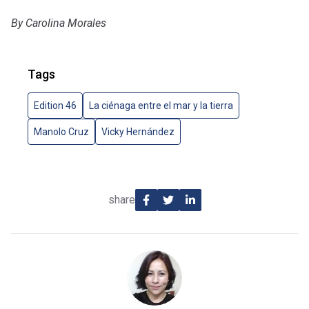
By Carolina Morales
Tags
Edition 46
La ciénaga entre el mar y la tierra
Manolo Cruz
Vicky Hernández
share