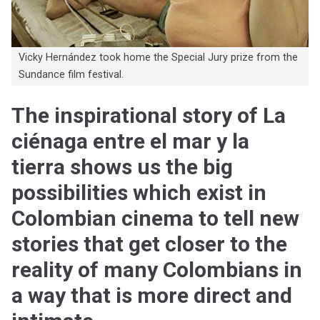
Vicky Hernández took home the Special Jury prize from the
Sundance film festival.
The inspirational story of La
ciénaga entre el mar y la
tierra shows us the big
possibilities which exist in
Colombian cinema to tell new
stories that get closer to the
reality of many Colombians in
a way that is more direct and