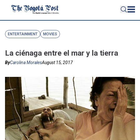
ENTERTAINMENT
MOVIES
La ciénaga entre el mar y la tierra
By
Carolina Morales
August 15, 2017