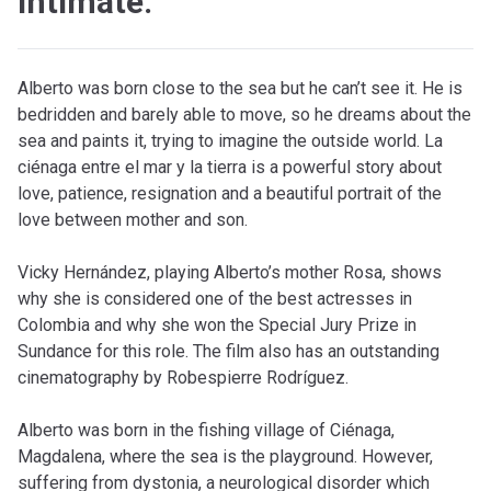
intimate.
Alberto was born close to the sea but he can’t see it. He is
bedridden and barely able to move, so he dreams about the
sea and paints it, trying to imagine the outside world. La
ciénaga entre el mar y la tierra is a powerful story about
love, patience, resignation and a beautiful portrait of the
love between mother and son.
Vicky Hernández, playing Alberto’s mother Rosa, shows
why she is considered one of the best actresses in
Colombia and why she won the Special Jury Prize in
Sundance for this role. The film also has an outstanding
cinematography by Robespierre Rodríguez.
Alberto was born in the fishing village of Ciénaga,
Magdalena, where the sea is the playground. However,
suffering from dystonia, a neurological disorder which