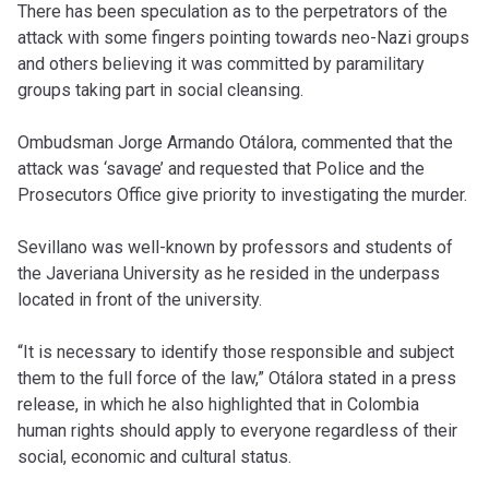
There has been speculation as to the perpetrators of the
attack with some fingers pointing towards neo-Nazi groups
and others believing it was committed by paramilitary
groups taking part in social cleansing.
Ombudsman Jorge Armando Otálora, commented that the
attack was ‘savage’ and requested that Police and the
Prosecutors Office give priority to investigating the murder.
Sevillano was well-known by professors and students of
the Javeriana University as he resided in the underpass
located in front of the university.
“It is necessary to identify those responsible and subject
them to the full force of the law,” Otálora stated in a press
release, in which he also highlighted that in Colombia
human rights should apply to everyone regardless of their
social, economic and cultural status.