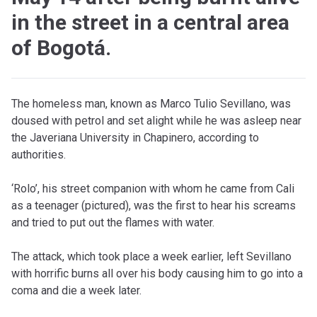
in the street in a central area
of ​​Bogotá.
The homeless man, known as Marco Tulio Sevillano, was
doused with petrol and set alight while he was asleep near
the Javeriana University in Chapinero, according to
authorities.
‘Rolo’, his street companion with whom he came from Cali
as a teenager (pictured), was the first to hear his screams
and tried to put out the flames with water.
The attack, which took place a week earlier, left Sevillano
with horrific burns all over his body causing him to go into a
coma and die a week later.