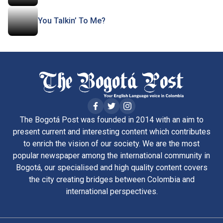
You Talkin’ To Me?
The Bogotá Post was founded in 2014 with an aim to
present current and interesting content which contributes
to enrich the vision of our society. We are the most
popular newspaper among the international community in
Bogotá, our specialised and high quality content covers
the city creating bridges between Colombia and
international perspectives.