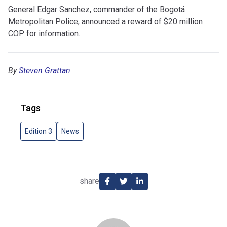
General Edgar Sanchez, commander of the Bogotá
Metropolitan Police, announced a reward of $20 million
COP for information.
By
Steven Grattan
Tags
Edition 3
News
share