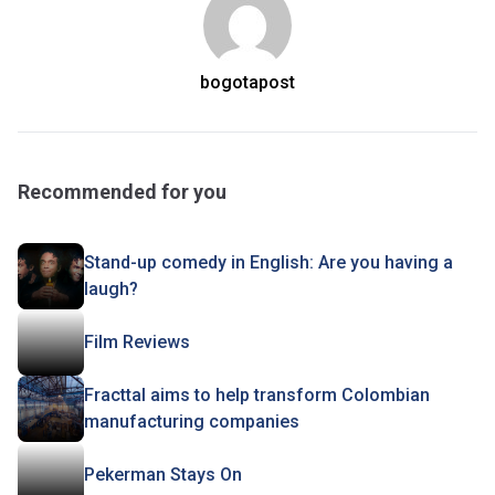
bogotapost
Recommended for you
Stand-up comedy in English: Are you having a
laugh?
Film Reviews
Fracttal aims to help transform Colombian
manufacturing companies
Pekerman Stays On