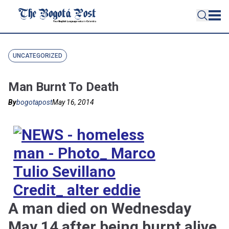
UNCATEGORIZED
Man Burnt To Death
By
bogotapost
May 16, 2014
A man died on Wednesday
May 14 after being burnt alive