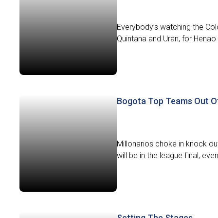
Everybody’s watching the Colomb
Quintana and Uran, for Henao 
Bogota Top Teams Out Of
Millonarios choke in knock o
will be in the league final, ev
Setting The Stages