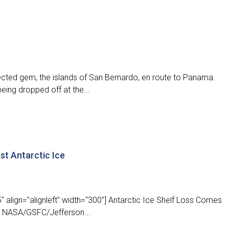
ected gem, the islands of San Bernardo, en route to Panama.
eing dropped off at the...
st Antarctic Ice
 align="alignleft" width="300"] Antarctic Ice Shelf Loss Comes
ASA/GSFC/Jefferson...