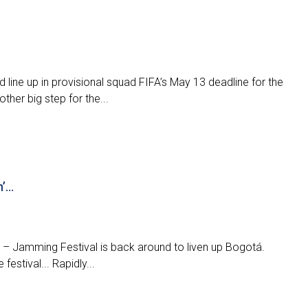
line up in provisional squad FIFA’s May 13 deadline for the
ther big step for the...
n’…
in – Jamming Festival is back around to liven up Bogotá.
estival... Rapidly...