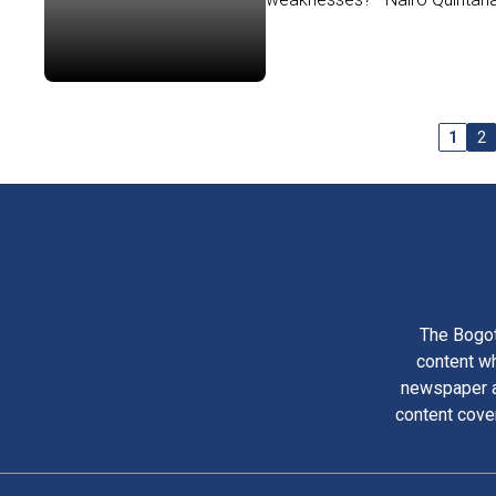
1
2
The Bogot
content wh
newspaper am
content cove