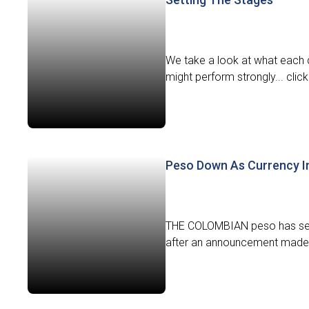
We take a look at what each d
might perform strongly... click
Peso Down As Currency I
THE COLOMBIAN peso has seen
after an announcement made b