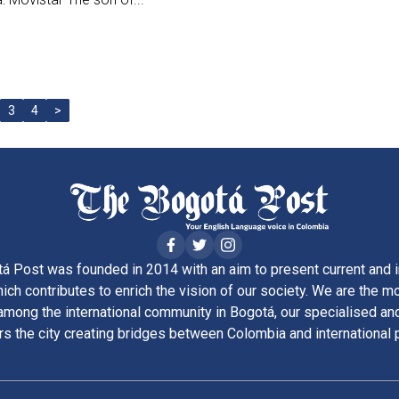
3
4
>
á Post was founded in 2014 with an aim to present current and i
ich contributes to enrich the vision of our society. We are the m
ong the international community in Bogotá, our specialised and
rs the city creating bridges between Colombia and international 