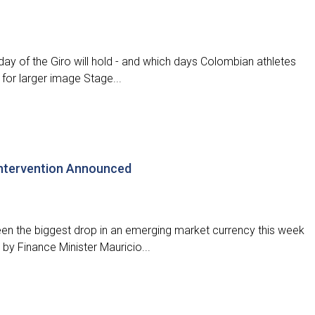
ay of the Giro will hold - and which days Colombian athletes
 for larger image Stage...
ntervention Announced
 the biggest drop in an emerging market currency this week
y Finance Minister Mauricio...