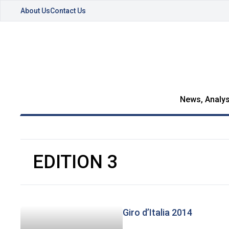
About Us
Contact Us
News, Analys
EDITION 3
Giro d’Italia 2014