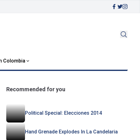
in Colombia
Recommended for you
Political Special: Elecciones 2014
Hand Grenade Explodes In La Candelaria