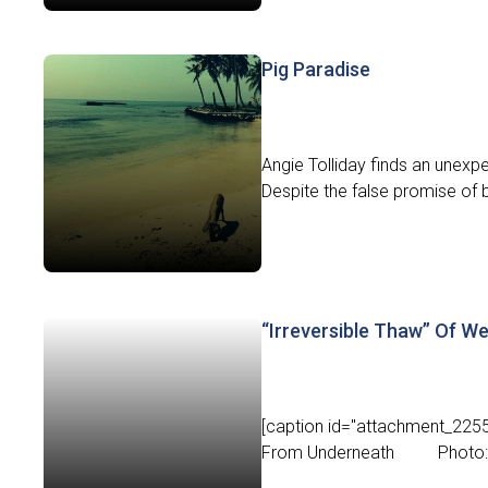
Pig Paradise
Angie Tolliday finds an unexp
Despite the false promise of b
“Irreversible Thaw” Of We
[caption id="attachment_2255"
From Underneath Photo: N