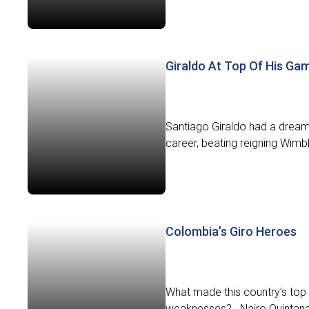
Giraldo At Top Of His Ga
Santiago Giraldo had a dream 
career, beating reigning Wim
Colombia’s Giro Heroes
What made this country’s top 
weaknesses? Nairo Quintana: 