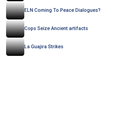
ELN Coming To Peace Dialogues?
Cops Seize Ancient artifacts
La Guajira Strikes