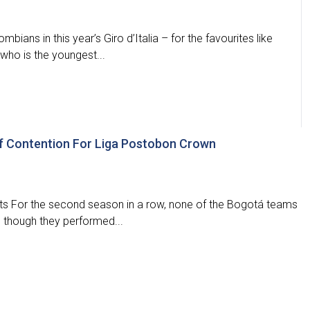
ians in this year’s Giro d’Italia – for the favourites like
who is the youngest...
 Contention For Liga Postobon Crown
uts For the second season in a row, none of the Bogotá teams
en though they performed...