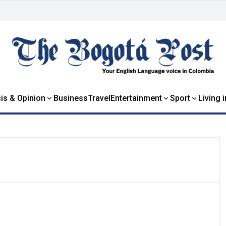
is & Opinion
Business
Travel
Entertainment
Sport
Living 