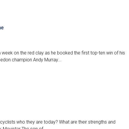
me
week on the red clay as he booked the first top-ten win of his
bledon champion Andy Murray...
cyclists who they are today? What are their strengths and
Movistar The son of...