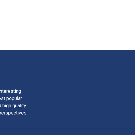
nteresting
ost popular
 high quality
perspectives.