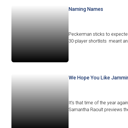
Naming Names
Peckerman sticks to expected 
30-player shortlists meant ano
We Hope You Like Jammi
It’s that time of the year aga
Samantha Raoult previews the f