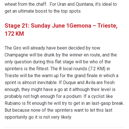
wheat from the chaff. For Uran and Quintana, it’s ideal to
get an ultimate boost to the top spots.
Stage 21: Sunday June 1
Gemona – Trieste,
172 KM
The Giro will already have been decided by now.
Champagne will be drunk by the winner en route, and the
only question during this flat stage will be who of the
sprinters is the fittest. The 8 local rounds (7.2 KM) in
Trieste will be the warm up for the grand finale in which a
sprint is almost inevitable. If Duque and Avila are fresh
enough, they might have a go at it although their level is
probably not high enough for a podium. If a cyclist like
Rubiano is fit enough he will try to get in an last-gasp break.
But because none of the sprinters want to let this last
opportunity go it is not very likely.