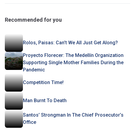
Recommended for you
Rolos, Paisas: Can’t We All Just Get Along?
Proyecto Florecer: The Medellín Organization
Supporting Single Mother Families During the
Pandemic
Competition Time!
Man Burnt To Death
Santos’ Strongman In The Chief Prosecutor’s
Office