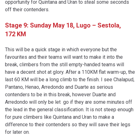
opportunity for Quintana and Uran to steal some seconds
off their contenders.
Stage 9: Sunday May 18,
Lugo – Sestola,
172 KM
This will be a quick stage in which everyone but the
favourites and their teams will want to make it into the
break, climbers from the still empty-handed teams will
have a decent shot at glory. After a 110KM flat warm-up, the
last 60 KM will be a long climb to the finish. I see Chalapud,
Pantano, Henao, Arredondo and Duarte as serious
contenders to be in this break, however Duarte and
Arredondo will only be let go if they are some minutes off
the lead in the general classification. It is not steep enough
for pure climbers like Quintana and Uran to make a
difference to their contenders so they will save their legs
for later on.