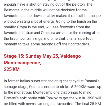
enough, have a shot on staying out of the peloton. The
Belmonte in the middle will not be decisive for the
favourites as the downhill after makes it difficult to escape
without wasting a lot of energy. Going to the finish on the
smaller Oropa in the end, will see fireworks from the
favourites. If Uran and Quintana are still in the running after
the first mountain range and time trial, this is a perfect
moment to take some seconds off their contenders.
Stage 15: Sunday May 25,
Valdengo –
Montecampeone,
225 KM
In former Italian superstar and drug cheat cyclist Pantani’s
homage stage, Quintana needs to strike. A 200KM warm up
to the monstrous Montecampione that brings to mind
Pantani’s epic battle with Tonkov to get the win in 1998 will
be filled with nerves among the favourites. The final 25 KM