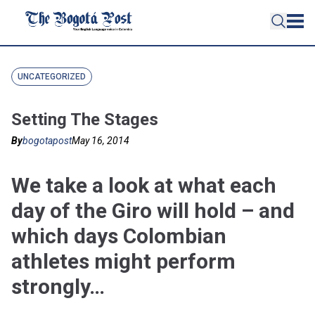
UNCATEGORIZED
Setting The Stages
By
bogotapost
May 16, 2014
We take a look at what each
day of the Giro will hold – and
which days Colombian
athletes might perform
strongly…