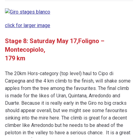
click for larger image
Stage 8: Saturday May 17,
Foligno –
Montecopiolo,
179 km
The 20km Hors-category (top level) haul to Cipo di
Carpegna and the 4 km climb to the finish, will shake some
apples from the tree among the favourites. The final climb
is made for the likes of Uran, Quintana, Arredondo and
Duarte. Because it is really early in the Giro no big cracks
should appear overall, but we might see some favourites
sinking into the mire here. The climb is great for a decent
climber like Arredondo but he needs to be ahead of the
peloton in the valley to have a serious chance. It is a great