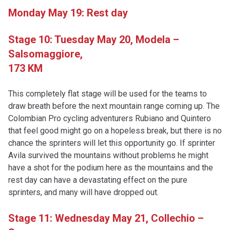
Monday May 19: Rest day
Stage 10: Tuesday May 20,
Modela –
Salsomaggiore,
173 KM
This completely flat stage will be used for the teams to
draw breath before the next mountain range coming up. The
Colombian Pro cycling adventurers Rubiano and Quintero
that feel good might go on a hopeless break, but there is no
chance the sprinters will let this opportunity go. If sprinter
Avila survived the mountains without problems he might
have a shot for the podium here as the mountains and the
rest day can have a devastating effect on the pure
sprinters, and many will have dropped out.
Stage 11: Wednesday May 21, Collechio –