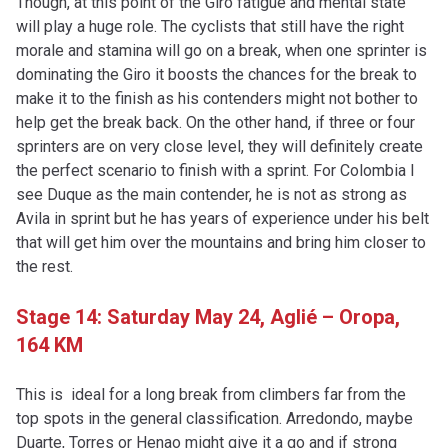
Though, at this point of the Giro fatigue and mental state
will play a huge role. The cyclists that still have the right
morale and stamina will go on a break, when one sprinter is
dominating the Giro it boosts the chances for the break to
make it to the finish as his contenders might not bother to
help get the break back. On the other hand, if three or four
sprinters are on very close level, they will definitely create
the perfect scenario to finish with a sprint. For Colombia I
see Duque as the main contender, he is not as strong as
Avila in sprint but he has years of experience under his belt
that will get him over the mountains and bring him closer to
the rest.
Stage 14: Saturday May 24,
Aglié – Oropa,
164 KM
This is ideal for a long break from climbers far from the
top spots in the general classification. Arredondo, maybe
Duarte, Torres or Henao might give it a go and if strong