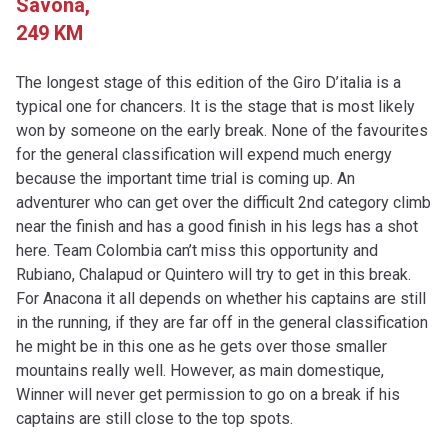
Savona,
249 KM
The longest stage of this edition of the Giro D’italia is a
typical one for chancers. It is the stage that is most likely
won by someone on the early break. None of the favourites
for the general classification will expend much energy
because the important time trial is coming up. An
adventurer who can get over the difficult 2nd category climb
near the finish and has a good finish in his legs has a shot
here. Team Colombia can’t miss this opportunity and
Rubiano, Chalapud or Quintero will try to get in this break.
For Anacona it all depends on whether his captains are still
in the running, if they are far off in the general classification
he might be in this one as he gets over those smaller
mountains really well. However, as main domestique,
Winner will never get permission to go on a break if his
captains are still close to the top spots.