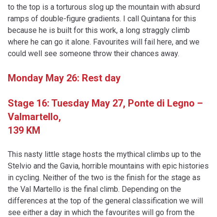
to the top is a torturous slog up the mountain with absurd
ramps of double-figure gradients. I call Quintana for this
because he is built for this work, a long straggly climb
where he can go it alone. Favourites will fail here, and we
could well see someone throw their chances away.
Monday May 26: Rest day
Stage 16: Tuesday May 27,
Ponte di Legno –
Valmartello,
139 KM
This nasty little stage hosts the mythical climbs up to the
Stelvio and the Gavia, horrible mountains with epic histories
in cycling. Neither of the two is the finish for the stage as
the Val Martello is the final climb. Depending on the
differences at the top of the general classification we will
see either a day in which the favourites will go from the