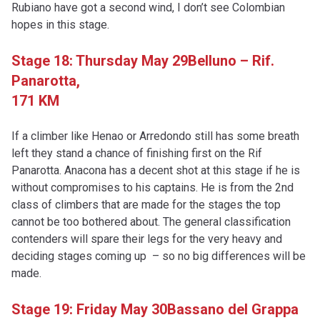
Rubiano have got a second wind, I don’t see Colombian
hopes in this stage.
Stage 18: Thursday May 29
Belluno – Rif.
Panarotta,
171 KM
If a climber like Henao or Arredondo still has some breath
left they stand a chance of finishing first on the Rif
Panarotta. Anacona has a decent shot at this stage if he is
without compromises to his captains. He is from the 2nd
class of climbers that are made for the stages the top
cannot be too bothered about. The general classification
contenders will spare their legs for the very heavy and
deciding stages coming up – so no big differences will be
made.
Stage 19: Friday May 30
Bassano del Grappa