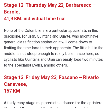
Stage 12: Thursday May 22,
Barbaresco –
Barolo,
41,9 KM: individual time trial
None of the Colombians are particular specialists in this
discipline, for Uran, Quintana and Duarte, who might have
general classification aspiration it will come down to
limiting the time loss to their opponents. The little hill in the
middle is not steep enough to really be an issue here, so
cyclists like Quintana and Uran can easily lose two minutes
to the specialist Evans, among others.
Stage 13: Friday May 23,
Fossano – Rivarlo
Canavese,
157 KM
A fairly easy stage map predicts a chance for the sprinters.