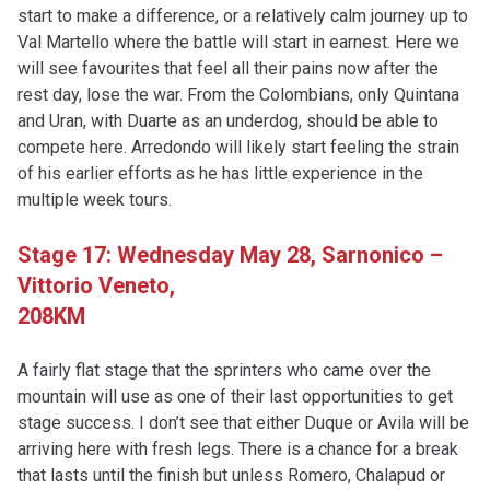
start to make a difference, or a relatively calm journey up to
Val Martello where the battle will start in earnest. Here we
will see favourites that feel all their pains now after the
rest day, lose the war. From the Colombians, only Quintana
and Uran, with Duarte as an underdog, should be able to
compete here. Arredondo will likely start feeling the strain
of his earlier efforts as he has little experience in the
multiple week tours.
Stage 17: Wednesday May 28, Sarnonico –
Vittorio Veneto,
208KM
A fairly flat stage that the sprinters who came over the
mountain will use as one of their last opportunities to get
stage success. I don’t see that either Duque or Avila will be
arriving here with fresh legs. There is a chance for a break
that lasts until the finish but unless Romero, Chalapud or