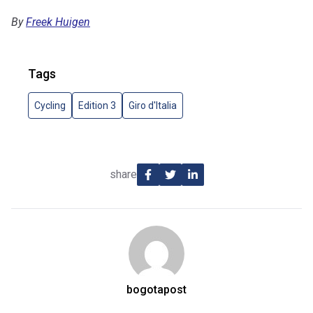
By
Freek Huigen
Tags
Cycling
Edition 3
Giro d'Italia
share
bogotapost