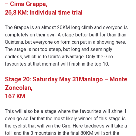
– Cima Grappa,
26,8 KM: individual time trial
The Grappa is an almost 20KM long climb and everyone is
completely on their own. A stage better built for Uran than
Quintana, but everyone on form can put in a showing here.
The stage is not too steep, but long and seemingly
endless, which is to Uran’s advantage. Only the Giro
favourites at that moment will finish in the top 10.
Stage 20: Saturday May 31
Maniago – Monte
Zoncolan,
167 KM
This will also be a stage where the favourites will shine. I
even go so far that the most likely winner of this stage is
the cyclist that will win the Giro. Here tiredness will take a
toll and the 3 mountains in the final 80KM will sort the