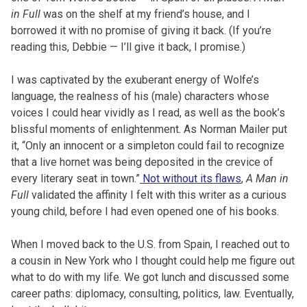
in Full
was on the shelf at my friend’s house, and I
borrowed it with no promise of giving it back. (If you’re
reading this, Debbie — I’ll give it back, I promise.)
I was captivated by the exuberant energy of Wolfe’s
language, the realness of his (male) characters whose
voices I could hear vividly as I read, as well as the book’s
blissful moments of enlightenment. As Norman Mailer put
it, “Only an innocent or a simpleton could fail to recognize
that a live hornet was being deposited in the crevice of
every literary seat in town.”
Not without its flaws
,
A Man in
Full
validated the affinity I felt with this writer as a curious
young child, before I had even opened one of his books.
When I moved back to the U.S. from Spain, I reached out to
a cousin in New York who I thought could help me figure out
what to do with my life. We got lunch and discussed some
career paths: diplomacy, consulting, politics, law. Eventually,