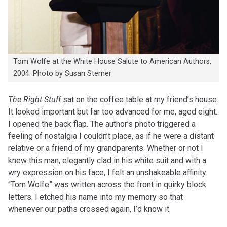
Tom Wolfe at the White House Salute to American Authors,
2004. Photo by Susan Sterner
The Right Stuff
sat on the coffee table at my friend’s house.
It looked important but far too advanced for me, aged eight.
I opened the back flap. The author’s photo triggered a
feeling of nostalgia I couldn’t place, as if he were a distant
relative or a friend of my grandparents. Whether or not I
knew this man, elegantly clad in his white suit and with a
wry expression on his face, I felt an unshakeable affinity.
“Tom Wolfe” was written across the front in quirky block
letters. I etched his name into my memory so that
whenever our paths crossed again, I’d know it.