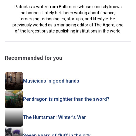
Patrick is a writer from Baltimore whose curiosity knows
no bounds. Lately he's been writing about finance,
emerging technologies, startups, and lifestyle. He
previously worked as a managing editor at The Agora, one
of the largest private publishing institutions in the world.
Recommended for you
Musicians in good hands
Pendragon is mightier than the sword?
The Huntsman: Winter’s War
Seven years of fluff in the city