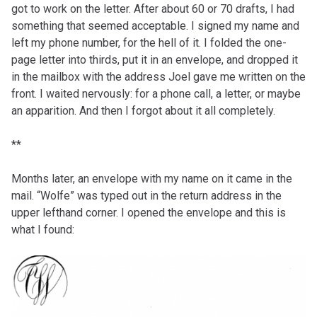
got to work on the letter. After about 60 or 70 drafts, I had
something that seemed acceptable. I signed my name and
left my phone number, for the hell of it. I folded the one-
page letter into thirds, put it in an envelope, and dropped it
in the mailbox with the address Joel gave me written on the
front. I waited nervously: for a phone call, a letter, or maybe
an apparition. And then I forgot about it all completely.
**
Months later, an envelope with my name on it came in the
mail. “Wolfe” was typed out in the return address in the
upper lefthand corner. I opened the envelope and this is
what I found: