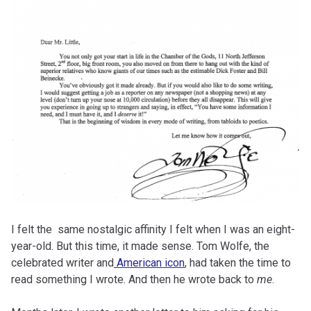
I felt the same nostalgic affinity I felt when I was an eight-
year-old. But this time, it made sense. Tom Wolfe, the
celebrated writer and
American icon
, had taken the time to
read something I wrote. And then he wrote back to
me
.