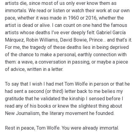
artists die, since most of us only ever know them as
immortals. We read or listen or watch their work at our own
pace, whether it was made in 1960 or 2016, whether the
artist is dead or alive. I can count on one hand the famous
artists whose deaths I’ve ever deeply felt: Gabriel García
Márquez, Robin Williams, David Bowie, Prince… and that’s it.
For me, the tragedy of these deaths lies in being deprived
of the chance to make a personal, earthly connection with
them: a wave, a conversation in passing, or maybe a piece
of advice, written in a letter.
To say that I wish I had met Tom Wolfe in person or that he
had sent a second (or third) letter back to me belies my
gratitude that he validated the kinship I sensed before I
read any of his books or knew the slightest thing about
New Journalism, the literary movement he founded.
Rest in peace, Tom Wolfe. You were already immortal.