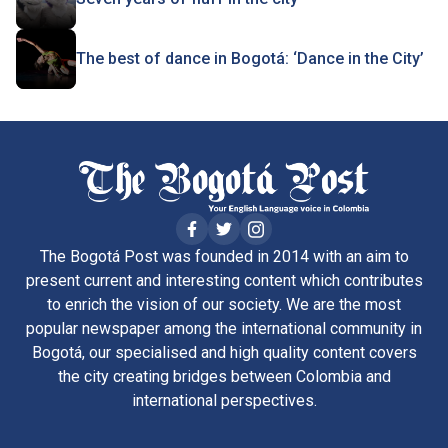
The best of dance in Bogotá: ‘Dance in the City’
The Bogotá Post was founded in 2014 with an aim to
present current and interesting content which contributes
to enrich the vision of our society. We are the most
popular newspaper among the international community in
Bogotá, our specialised and high quality content covers
the city creating bridges between Colombia and
international perspectives.