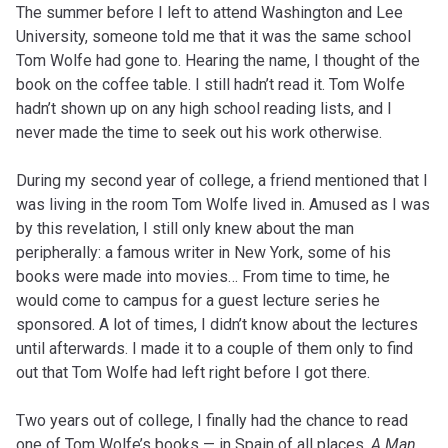
The summer before I left to attend Washington and Lee
University, someone told me that it was the same school
Tom Wolfe had gone to. Hearing the name, I thought of the
book on the coffee table. I still hadn’t read it. Tom Wolfe
hadn’t shown up on any high school reading lists, and I
never made the time to seek out his work otherwise.
During my second year of college, a friend mentioned that I
was living in the room Tom Wolfe lived in. Amused as I was
by this revelation, I still only knew about the man
peripherally: a famous writer in New York, some of his
books were made into movies… From time to time, he
would come to campus for a guest lecture series he
sponsored. A lot of times, I didn’t know about the lectures
until afterwards. I made it to a couple of them only to find
out that Tom Wolfe had left right before I got there.
Two years out of college, I finally had the chance to read
one of Tom Wolfe’s books — in Spain of all places.
A Man