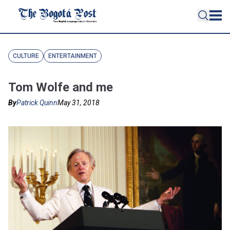
CULTURE
ENTERTAINMENT
Tom Wolfe and me
By
Patrick Quinn
May 31, 2018