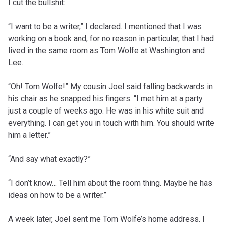
I cut the bullshit:
“I want to be a writer,” I declared. I mentioned that I was
working on a book and, for no reason in particular, that I had
lived in the same room as Tom Wolfe at Washington and
Lee.
“Oh! Tom Wolfe!” My cousin Joel said falling backwards in
his chair as he snapped his fingers. “I met him at a party
just a couple of weeks ago. He was in his white suit and
everything. I can get you in touch with him. You should write
him a letter.”
“And say what exactly?”
“I don’t know… Tell him about the room thing. Maybe he has
ideas on how to be a writer.”
A week later, Joel sent me Tom Wolfe’s home address. I