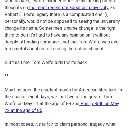
Months later, I wrote another letter to him asking for his
thoughts on
the most recent stir about our university
, as
Robert E. Lee’s legacy there is a complicated one. (I,
personally, would not be opposed to seeing the university
change its name. Sometimes a name change is the right
thing to do.) It’s hard to have any opinion on it without
deeply offending someone… not that Tom Wolfe was ever
too careful about not offending the establishment…
But this time, Tom Wolfe didn’t write back.
**
May has been the cruelest month for American literature. In
the span of eight days, we lost two of the greats: Tom
Wolfe on May 14 at the age of 88 and
Phillip Roth on May
22 at the age of 85
.
In most cases, it’s unfair to claim personal tragedy when