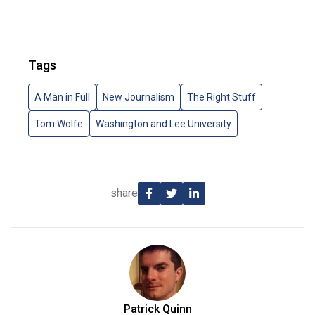
Tags
A Man in Full
New Journalism
The Right Stuff
Tom Wolfe
Washington and Lee University
share
Patrick Quinn