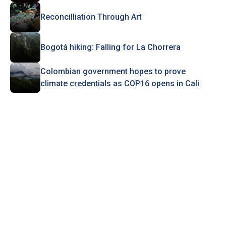
Reconcilliation Through Art
Bogotá hiking: Falling for La Chorrera
Colombian government hopes to prove
climate credentials as COP16 opens in Cali