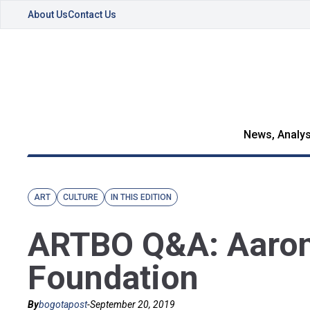
About Us
Contact Us
News, Analys
ART
CULTURE
IN THIS EDITION
ARTBO Q&A: Aaron 
Foundation
By
bogotapost
-
September 20, 2019