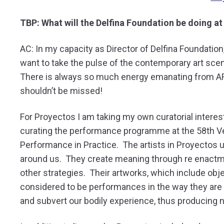
TBP: What will the Delfina Foundation be doing a
AC: In my capacity as Director of Delfina Foundation, 
want to take the pulse of the contemporary art scen
There is always so much energy emanating from ART
shouldn’t be missed!
For Proyectos I am taking my own curatorial interes
curating the performance programme at the 58th Ven
Performance in Practice. The artists in Proyectos
around us. They create meaning through re enact
other strategies. Their artworks, which include object
considered to be performances in the way they are p
and subvert our bodily experience, thus producin