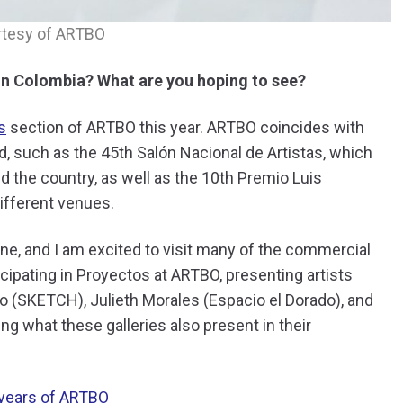
rtesy of ARTBO
in Colombia? What are you hoping to see?
s
section of ARTBO this year. ARTBO coincides with
, such as the 45th Salón Nacional de Artistas, which
nd the country, as well as the 10th Premio Luis
 different venues.
ne, and I am excited to visit many of the commercial
icipating in Proyectos at ARTBO, presenting artists
ro (SKETCH), Julieth Morales (Espacio el Dorado), and
ng what these galleries also present in their
years of ARTBO