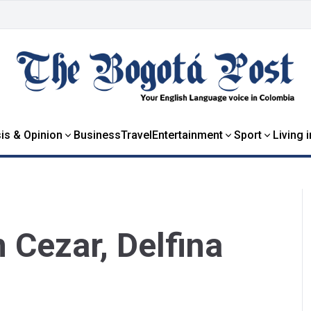
is & Opinion
Business
Travel
Entertainment
Sport
Living 
Cezar, Delfina