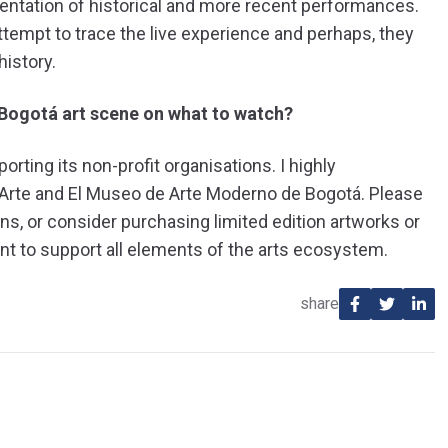
mentation of historical and more recent performances.
tempt to trace the live experience and perhaps, they
history.
Bogotá art scene on what to watch?
rting its non-profit organisations. I highly
-Arte and El Museo de Arte Moderno de Bogotá. Please
ons, or consider purchasing limited edition artworks or
ant to support all elements of the arts ecosystem.
share