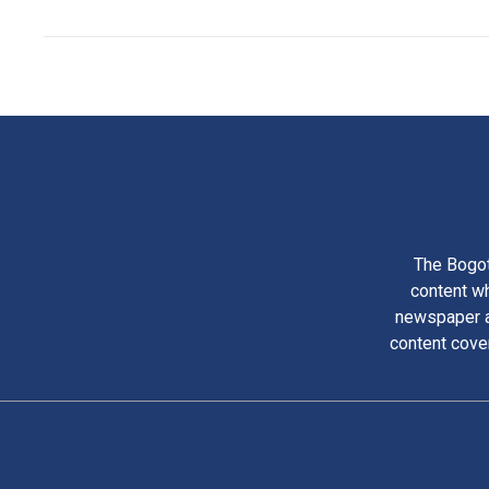
The Bogot
content wh
newspaper am
content cove