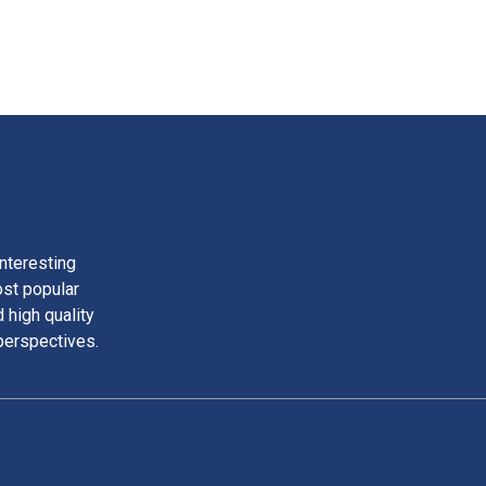
nteresting
ost popular
 high quality
perspectives.