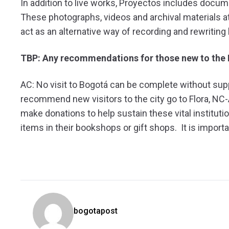
In addition to live works, Proyectos includes docu
These photographs, videos and archival materials at
act as an alternative way of recording and rewriting 
TBP: Any recommendations for those new to the 
AC: No visit to Bogotá can be complete without suppo
recommend new visitors to the city go to Flora, NC
make donations to help sustain these vital instituti
items in their bookshops or gift shops. It is import
bogotapost