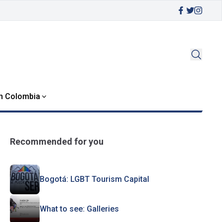
in Colombia
Recommended for you
Bogotá: LGBT Tourism Capital
What to see: Galleries