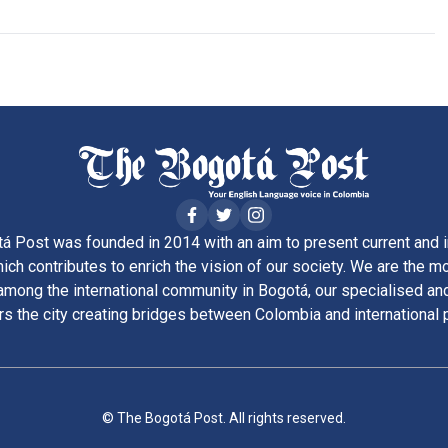
á Post was founded in 2014 with an aim to present current and i
ich contributes to enrich the vision of our society. We are the m
ong the international community in Bogotá, our specialised and
rs the city creating bridges between Colombia and international 
© The Bogotá Post. All rights reserved.