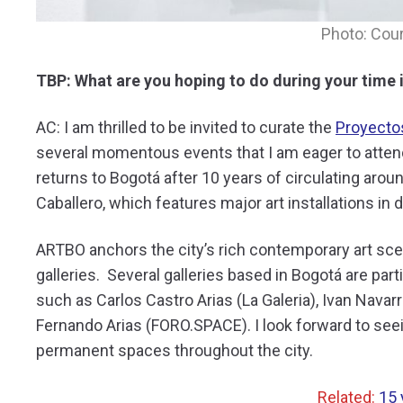
Photo: Cou
TBP: What are you hoping to do during your time 
AC: I am thrilled to be invited to curate the
Proyecto
several momentous events that I am eager to attend
returns to Bogotá after 10 years of circulating arou
Caballero, which features major art installations in
ARTBO anchors the city’s rich contemporary art sce
galleries. Several galleries based in Bogotá are part
such as Carlos Castro Arias (La Galeria), Ivan Navar
Fernando Arias (FORO.SPACE). I look forward to seei
permanent spaces throughout the city.
Related:
15 