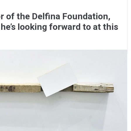
r of the Delfina Foundation,
he’s looking forward to at this