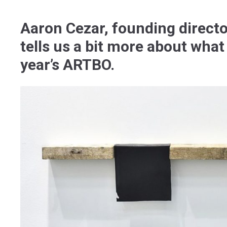
Aaron Cezar, founding directo
tells us a bit more about what 
year’s ARTBO.