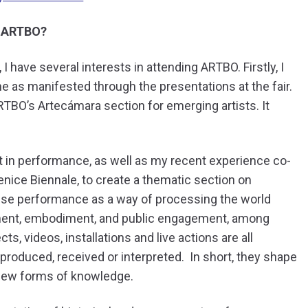
t ARTBO?
I have several interests in attending ARTBO. Firstly, I
e as manifested through the presentations at the fair.
BO’s Artecámara section for emerging artists. It
t in performance, as well as my recent experience co-
ice Biennale, to create a thematic section on
 use performance as a way of processing the world
ment, embodiment, and public engagement, among
s, videos, installations and live actions are all
roduced, received or interpreted. In short, they shape
g new forms of knowledge.