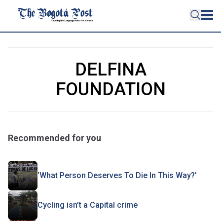
DELFINA
FOUNDATION
Recommended for you
‘What Person Deserves To Die In This Way?’
Cycling isn’t a Capital crime