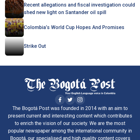
Recent allegations and fiscal investigation could
shed new light on Santander oil spill
Colombia’s World Cup Hopes And Promises
Strike Out
The Bogotá Post was founded in 2014 with an aim to
present current and interesting content which contributes
to enrich the vision of our society. We are the most
popular newspaper among the international community in
Bogotá, our specialised and high quality content covers