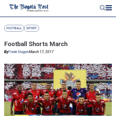
FOOTBALL
SPORT
Football Shorts March
By
Freek Huigen
March 17, 2017