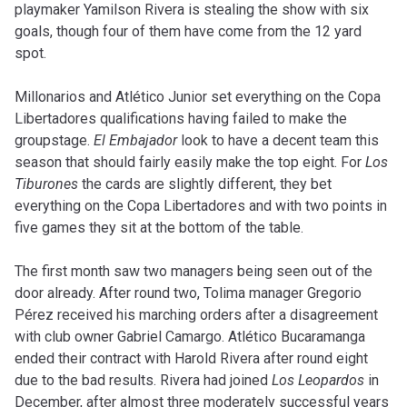
playmaker Yamilson Rivera is stealing the show with six
goals, though four of them have come from the 12 yard
spot.
Millonarios and Atlético Junior set everything on the Copa
Libertadores qualifications having failed to make the
groupstage.
El Embajador
look to have a decent team this
season that should fairly easily make the top eight. For
Los
Tiburones
the cards are slightly different, they bet
everything on the Copa Libertadores and with two points in
five games they sit at the bottom of the table.
The first month saw two managers being seen out of the
door already. After round two, Tolima manager Gregorio
Pérez received his marching orders after a disagreement
with club owner Gabriel Camargo. Atlético Bucaramanga
ended their contract with Harold Rivera after round eight
due to the bad results. Rivera had joined
Los Leopardos
in
December, after almost three moderately successful years