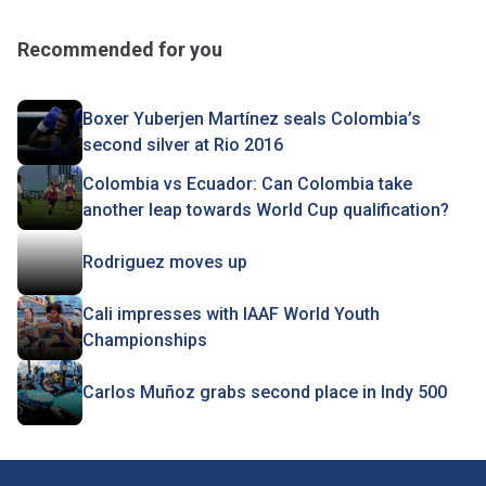
Recommended for you
Boxer Yuberjen Martínez seals Colombia’s
second silver at Rio 2016
Colombia vs Ecuador: Can Colombia take
another leap towards World Cup qualification?
Rodriguez moves up
Cali impresses with IAAF World Youth
Championships
Carlos Muñoz grabs second place in Indy 500