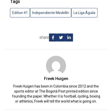
Tags
Edition 41
Independiente Medellín
La Liga Águila
share
Freek Huigen
Freek Huigen has been in Colombia since 2012 and the
sports editor at The Bogotá Post printed edition since
founding the paper. Whether it is football, cycling, boxing
or athletics, Freek will tell the world what is going on.