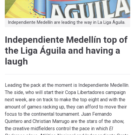
Independiente Medellín are leading the way in La Liga Águila.
Independiente Medellín top of
the Liga Águila and having a
laugh
Leading the pack at the moment is Independiente Medellín.
The side, who will start their Copa Libertadores campaign
next week, are on track to make the top eight and with the
amount of games racking up, they can afford to move their
focus to the continental tournament. Juan Fernando
Quintero and Christian Marrugo are the stars of the show,
the creative midfielders control the pace in which
El