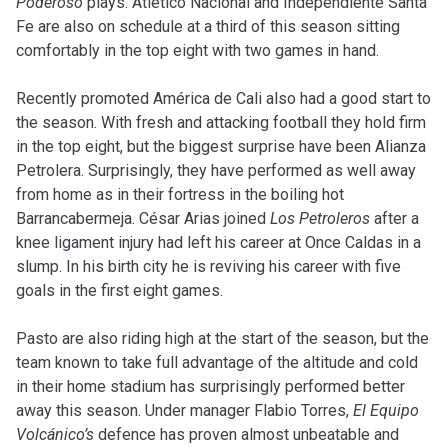
Poderoso
plays. Atlético Nacional and Independiente Santa
Fe are also on schedule at a third of this season sitting
comfortably in the top eight with two games in hand.
Recently promoted América de Cali also had a good start to
the season. With fresh and attacking football they hold firm
in the top eight, but the biggest surprise have been Alianza
Petrolera. Surprisingly, they have performed as well away
from home as in their fortress in the boiling hot
Barrancabermeja. César Arias joined
Los Petroleros
after a
knee ligament injury had left his career at Once Caldas in a
slump. In his birth city he is reviving his career with five
goals in the first eight games.
Pasto are also riding high at the start of the season, but the
team known to take full advantage of the altitude and cold
in their home stadium has surprisingly performed better
away this season. Under manager Flabio Torres,
El Equipo
Volcánico’s
defence has proven almost unbeatable and