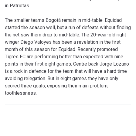
in Patriotas.
The smaller teams Bogotá remain in mid-table. Equidad
started the season well, but a run of defeats without finding
the net saw them drop to mid-table. The 20-year-old right
winger Diego Valoyes has been a revelation in the first
month of this season for Equidad. Recently promoted
Tigres FC are performing better than expected with nine
points in their first eight games. Centre back Jorge Lozano
is a rock in defence for the team that will have a hard time
avoiding relegation. But in eight games they have only
scored three goals, exposing their main problem,
toothlessness.