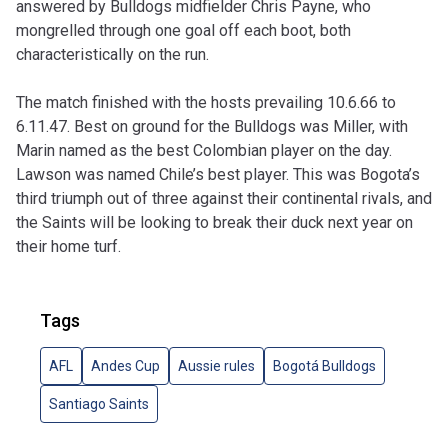
answered by Bulldogs midfielder Chris Payne, who
mongrelled through one goal off each boot, both
characteristically on the run.
The match finished with the hosts prevailing 10.6.66 to
6.11.47. Best on ground for the Bulldogs was Miller, with
Marin named as the best Colombian player on the day.
Lawson was named Chile’s best player. This was Bogota’s
third triumph out of three against their continental rivals, and
the Saints will be looking to break their duck next year on
their home turf.
Tags
AFL
Andes Cup
Aussie rules
Bogotá Bulldogs
Santiago Saints