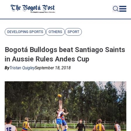
DEVELOPING SPORTS
OTHERS
SPORT
Bogotá Bulldogs beat Santiago Saints
in Aussie Rules Andes Cup
By
Tristan Quigley
September 18, 2018