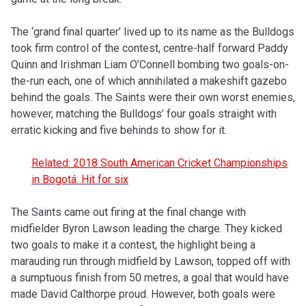
The ‘grand final quarter’ lived up to its name as the Bulldogs
took firm control of the contest, centre-half forward Paddy
Quinn and Irishman Liam O’Connell bombing two goals-on-
the-run each, one of which annihilated a makeshift gazebo
behind the goals. The Saints were their own worst enemies,
however, matching the Bulldogs’ four goals straight with
erratic kicking and five behinds to show for it.
Related: 2018 South American Cricket Championships
in Bogotá: Hit for six
The Saints came out firing at the final change with
midfielder Byron Lawson leading the charge. They kicked
two goals to make it a contest, the highlight being a
marauding run through midfield by Lawson, topped off with
a sumptuous finish from 50 metres, a goal that would have
made David Calthorpe proud. However, both goals were