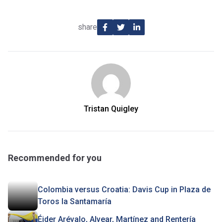
share
Tristan Quigley
Recommended for you
Colombia versus Croatia: Davis Cup in Plaza de
Toros la Santamaría
Éider Arévalo, Alvear, Martínez and Rentería