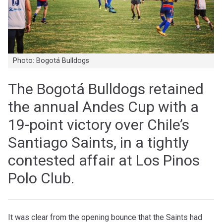
Photo: Bogotá Bulldogs
The Bogotá Bulldogs retained
the annual Andes Cup with a
19-point victory over Chile’s
Santiago Saints, in a tightly
contested affair at Los Pinos
Polo Club.
It was clear from the opening bounce that the Saints had