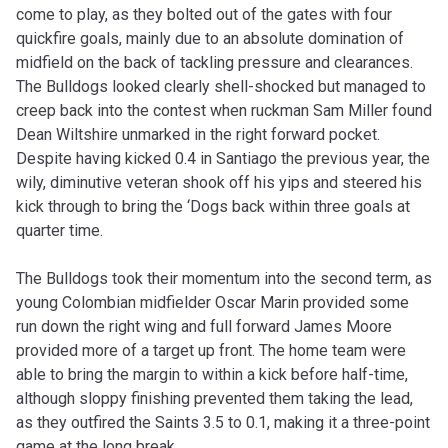
come to play, as they bolted out of the gates with four
quickfire goals, mainly due to an absolute domination of
midfield on the back of tackling pressure and clearances.
The Bulldogs looked clearly shell-shocked but managed to
creep back into the contest when ruckman Sam Miller found
Dean Wiltshire unmarked in the right forward pocket.
Despite having kicked 0.4 in Santiago the previous year, the
wily, diminutive veteran shook off his yips and steered his
kick through to bring the ‘Dogs back within three goals at
quarter time.
The Bulldogs took their momentum into the second term, as
young Colombian midfielder Oscar Marin provided some
run down the right wing and full forward James Moore
provided more of a target up front. The home team were
able to bring the margin to within a kick before half-time,
although sloppy finishing prevented them taking the lead,
as they outfired the Saints 3.5 to 0.1, making it a three-point
game at the long break.