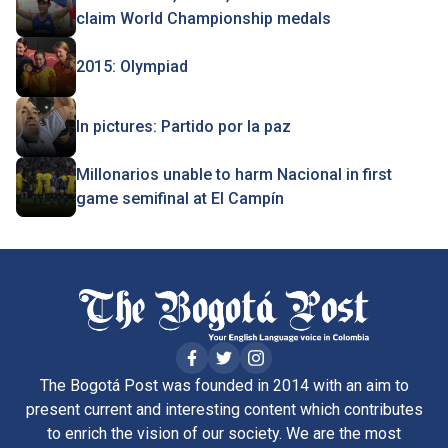
claim World Championship medals
2015: Olympiad
In pictures: Partido por la paz
Millonarios unable to harm Nacional in first
game semifinal at El Campín
The Bogotá Post was founded in 2014 with an aim to
present current and interesting content which contributes
to enrich the vision of our society. We are the most