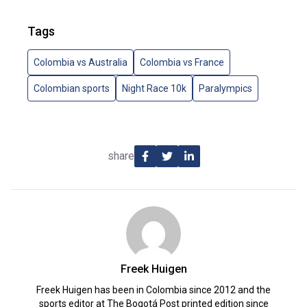
Tags
Colombia vs Australia
Colombia vs France
Colombian sports
Night Race 10k
Paralympics
share
Freek Huigen
Freek Huigen has been in Colombia since 2012 and the
sports editor at The Bogotá Post printed edition since