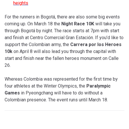
heights
For the runners in Bogotá, there are also some big events
coming up. On March 18 the
Night Race 10K
will take you
through Bogotá by night. The race starts at 7pm with start
and finish at Centro Comercial Gran Estación. If you’d like to
support the Colombian army, the
Carrera por los Heroes
10k
on April 8 will also lead you through the capital with
start and finish near the fallen heroes monument on Calle
26.
Whereas Colombia was represented for the first time by
four athletes at the Winter Olympics, the
Paralympic
Games
in Pyeongchang will have to do without a
Colombian presence. The event runs until March 18.