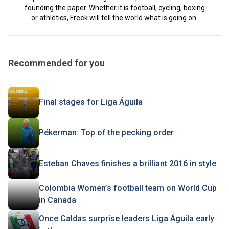
founding the paper. Whether it is football, cycling, boxing
or athletics, Freek will tell the world what is going on.
Recommended for you
Final stages for Liga Águila
Pékerman: Top of the pecking order
Esteban Chaves finishes a brilliant 2016 in style
Colombia Women’s football team on World Cup
in Canada
Once Caldas surprise leaders Liga Águila early