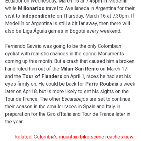
Ecuador on Wednesday, March 15 at 7.45pm in Medellín
while
Millonarios
travel to Avellaneda in Argentina for their
visit to
Independiente
on Thursday, March 16 at 7.30pm. If
Medellín or Argentina is still a bit far away, then there will
also be Liga Águila games in Bogotá every weekend.
Fernando Gaviria was going to be the only Colombian
cyclist with realistic chances in the spring Monuments
coming up this month. But a crash that caused him a broken
hand ruled him out of the
Milan-San Remo
on March 17
and the
Tour of Flanders
on April 1, races he had set his
eyes firmly on. He could be back for
Paris-Roubaix
a week
later on April 8, but is more likely to set his sights on the
Tour de France. The other
Escarabajos
are set to continue
their season in the smaller races in Spain and Italy in
preparation for the Giro d’Italia and Tour de France later in
the year.
Related: Colombia’s mountain bike scene reaches new