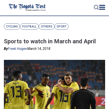
CYCLING
FOOTBALL
OTHERS
SPORT
Sports to watch in March and April
By
Freek Huigen
March 14, 2018