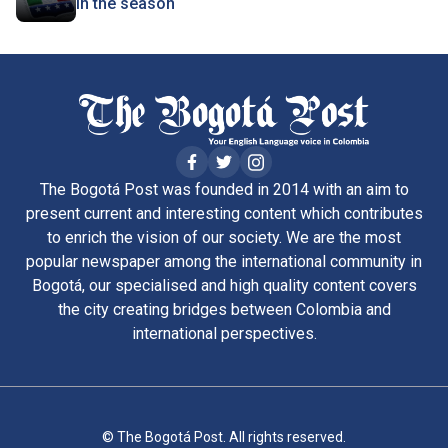
in the season
The Bogotá Post was founded in 2014 with an aim to
present current and interesting content which contributes
to enrich the vision of our society. We are the most
popular newspaper among the international community in
Bogotá, our specialised and high quality content covers
the city creating bridges between Colombia and
international perspectives.
© The Bogotá Post. All rights reserved.