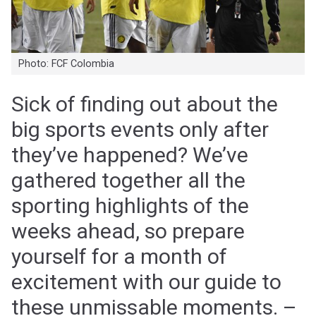
Photo: FCF Colombia
Sick of finding out about the
big sports events only after
they’ve happened? We’ve
gathered together all the
sporting highlights of the
weeks ahead, so prepare
yourself for a month of
excitement with our guide to
these unmissable moments. –