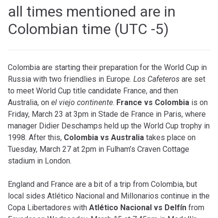
all times mentioned are in
Colombian time (UTC -5)
Colombia are starting their preparation for the World Cup in
Russia with two friendlies in Europe.
Los Cafeteros
are set
to meet World Cup title candidate France, and then
Australia, on
el viejo continente
.
France vs Colombia
is on
Friday, March 23 at 3pm in Stade de France in Paris, where
manager Didier Deschamps held up the World Cup trophy in
1998. After this,
Colombia vs Australia
takes place on
Tuesday, March 27 at 2pm in Fulham’s Craven Cottage
stadium in London.
England and France are a bit of a trip from Colombia, but
local sides Atlético Nacional and Millonarios continue in the
Copa Libertadores with
Atlético Nacional vs Delfín
from