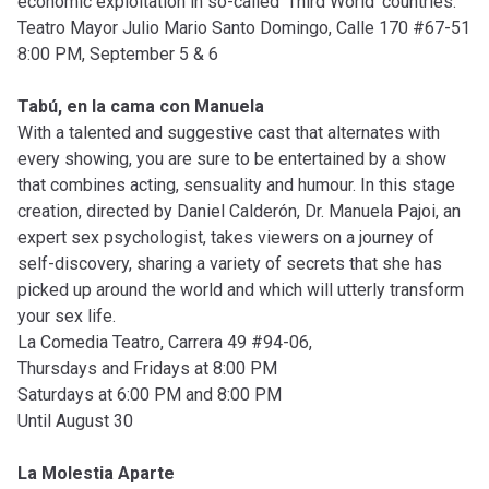
economic exploitation in so-called ‘Third World’ countries.
Teatro Mayor Julio Mario Santo Domingo, Calle 170 #67-51
8:00 PM, September 5 & 6
Tabú, en la cama con Manuela
With a talented and suggestive cast that alternates with
every showing, you are sure to be entertained by a show
that combines acting, sensuality and humour. In this stage
creation, directed by Daniel Calderón, Dr. Manuela Pajoi, an
expert sex psychologist, takes viewers on a journey of
self-discovery, sharing a variety of secrets that she has
picked up around the world and which will utterly transform
your sex life.
La Comedia Teatro, Carrera 49 #94-06,
Thursdays and Fridays at 8:00 PM
Saturdays at 6:00 PM and 8:00 PM
Until August 30
La Molestia Aparte