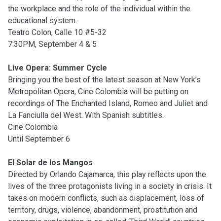
the workplace and the role of the individual within the
educational system.
Teatro Colon, Calle 10 #5-32
7:30PM, September 4 & 5
Live Opera: Summer Cycle
Bringing you the best of the latest season at New York’s
Metropolitan Opera, Cine Colombia will be putting on
recordings of The Enchanted Island, Romeo and Juliet and
La Fanciulla del West. With Spanish subtitles.
Cine Colombia
Until September 6
El Solar de los Mangos
Directed by Orlando Cajamarca, this play reflects upon the
lives of the three protagonists living in a society in crisis. It
takes on modern conflicts, such as displacement, loss of
territory, drugs, violence, abandonment, prostitution and