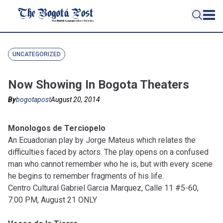
UNCATEGORIZED
Now Showing In Bogota Theaters
By
bogotapost
August 20, 2014
Monologos de Terciopelo
An Ecuadorian play by Jorge Mateus which relates the
difficulties faced by actors. The play opens on a confused
man who cannot remember who he is, but with every scene
he begins to remember fragments of his life.
Centro Cultural Gabriel Garcia Marquez, Calle 11 #5-60,
7:00 PM, August 21 ONLY