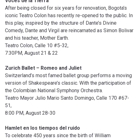
Voces de la Tierra
After being closed for six years for renovation, Bogota’s
iconic Teatro Colon has recently re-opened to the public. In
this play, inspired by the structure of Dante’s Divine
Comedy, Dante and Virgil are reincarnated as Simon Bolivar
and his teacher, Mother Earth.
Teatro Colon, Calle 10 #5-32,
7:30PM, August 21 & 22
Zurich Ballet – Romeo and Juliet
Switzerland’s most famed ballet group performs a moving
version of Shakespeare’s classic. With the participation of
the Colombian National Symphony Orchestra.
Teatro Mayor Julio Mario Santo Domingo, Calle 170 #67-
51,
8:00 PM, August 28-30
Hamlet en los tiempos del ruido
To celebrate 450 years since the birth of William