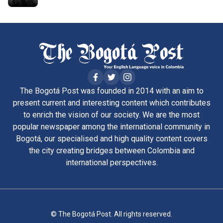
The Bogotá Post was founded in 2014 with an aim to
present current and interesting content which contributes
to enrich the vision of our society. We are the most
popular newspaper among the international community in
Bogotá, our specialised and high quality content covers
the city creating bridges between Colombia and
international perspectives.
© The Bogotá Post. All rights reserved.