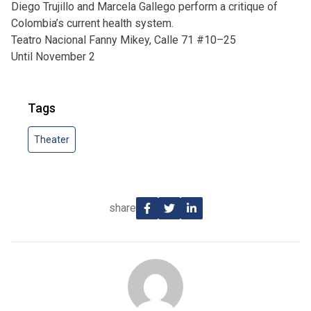
Diego Trujillo and Marcela Gallego perform a critique of
Colombia’s current health system.
Teatro Nacional Fanny Mikey, Calle 71 #10–25
Until November 2
Tags
Theater
share