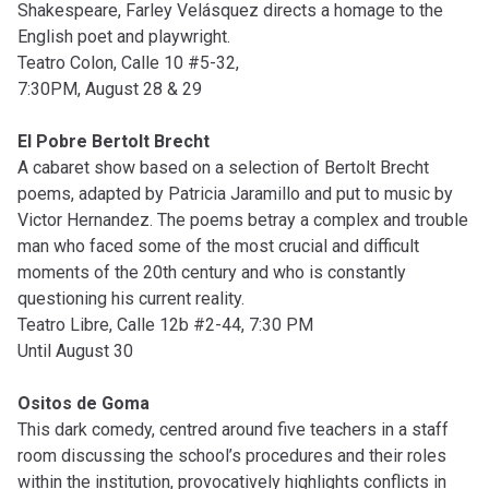
Shakespeare, Farley Velásquez directs a homage to the
English poet and playwright.
Teatro Colon, Calle 10 #5-32,
7:30PM, August 28 & 29
El Pobre Bertolt Brecht
A cabaret show based on a selection of Bertolt Brecht
poems, adapted by Patricia Jaramillo and put to music by
Victor Hernandez. The poems betray a complex and trouble
man who faced some of the most crucial and difficult
moments of the 20th century and who is constantly
questioning his current reality.
Teatro Libre, Calle 12b #2-44, 7:30 PM
Until August 30
Ositos de Goma
This dark comedy, centred around five teachers in a staff
room discussing the school’s procedures and their roles
within the institution, provocatively highlights conflicts in