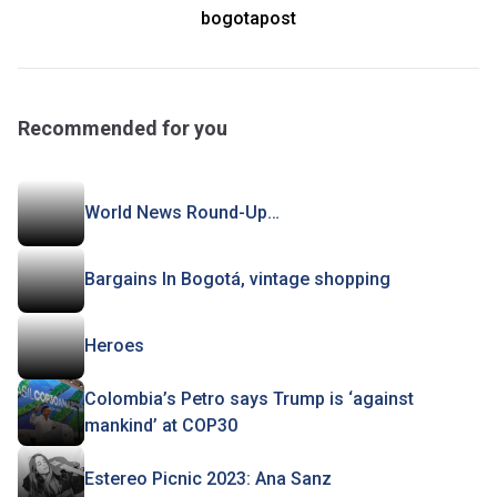
bogotapost
Recommended for you
World News Round-Up…
Bargains In Bogotá, vintage shopping
Heroes
Colombia’s Petro says Trump is ‘against
mankind’ at COP30
Estereo Picnic 2023: Ana Sanz