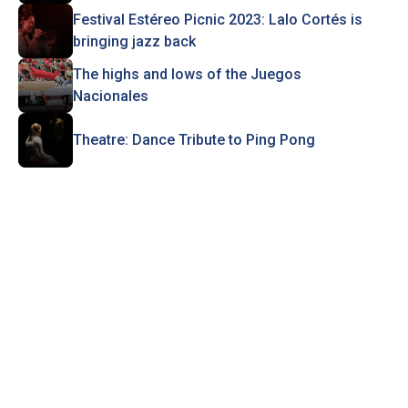
Festival Estéreo Picnic 2023: Lalo Cortés is
bringing jazz back
The highs and lows of the Juegos
Nacionales
Theatre: Dance Tribute to Ping Pong