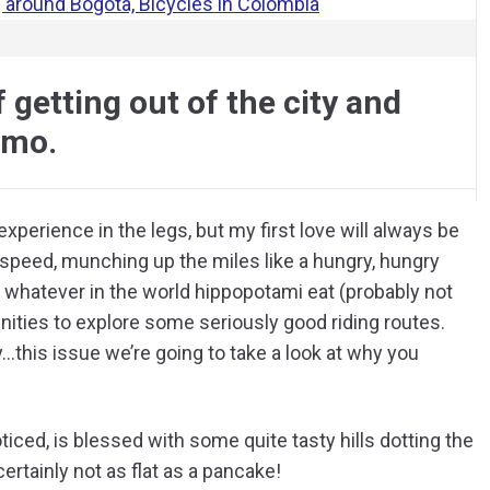
 getting out of the city and
amo.
experience in the legs, but my first love will always be
or speed, munching up the miles like a hungry, hungry
 whatever in the world hippopotami eat (probably not
unities to explore some seriously good riding routes.
…this issue we’re going to take a look at why you
ed, is blessed with some quite tasty hills dotting the
certainly not as flat as a pancake!