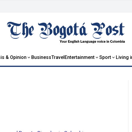
is & Opinion
Business
Travel
Entertainment
Sport
Living 