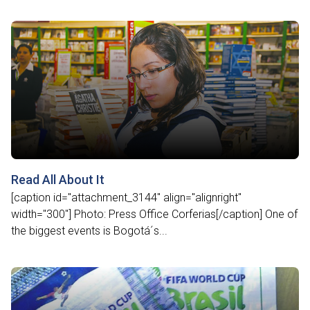
Read All About It
[caption id="attachment_3144" align="alignright"
width="300"] Photo: Press Office Corferias[/caption] One of
the biggest events is Bogotá´s...