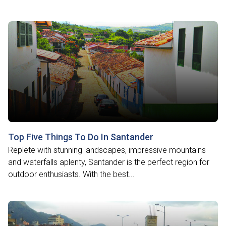
Top Five Things To Do In Santander
Replete with stunning landscapes, impressive mountains
and waterfalls aplenty, Santander is the perfect region for
outdoor enthusiasts. With the best...