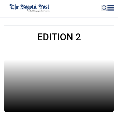
EDITION 2