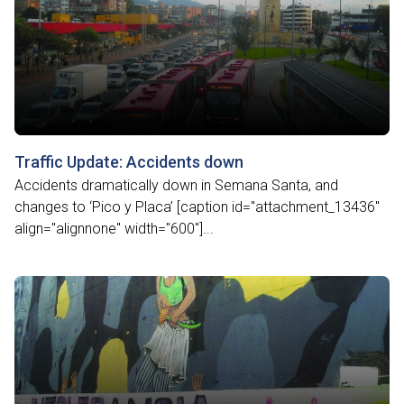
Traffic Update: Accidents down
Accidents dramatically down in Semana Santa, and
changes to ‘Pico y Placa’ [caption id="attachment_13436"
align="alignnone" width="600"]...