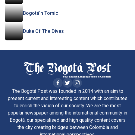
Bogotá’n Tomic
Duke Of The Dives
The Bogotá Post was founded in 2014 with an aim to
present current and interesting content which contributes
to enrich the vision of our society. We are the most
popular newspaper among the international community in
Bogotá, our specialised and high quality content covers
the city creating bridges between Colombia and
international perspectives.