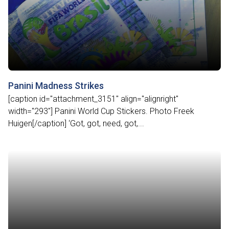
Panini Madness Strikes
[caption id="attachment_3151" align="alignright"
width="293"] Panini World Cup Stickers. Photo Freek
Huigen[/caption] ‘Got, got, need, got,...