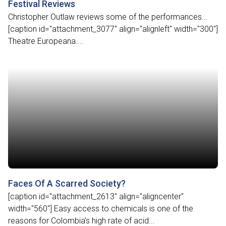
Festival Reviews
Christopher Outlaw reviews some of the performances...
[caption id="attachment_3077" align="alignleft" width="300"]
Theatre Europeana....
Faces Of A Scarred Society?
[caption id="attachment_2613" align="aligncenter"
width="560"] Easy access to chemicals is one of the
reasons for Colombia’s high rate of acid...