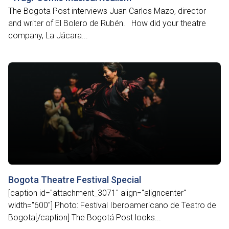
The Bogota Post interviews Juan Carlos Mazo, director
and writer of El Bolero de Rubén. How did your theatre
company, La Jácara...
Bogota Theatre Festival Special
[caption id="attachment_3071" align="aligncenter"
width="600"] Photo: Festival Iberoamericano de Teatro de
Bogota[/caption] The Bogotá Post looks...