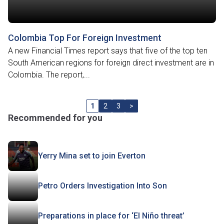
Colombia Top For Foreign Investment
A new Financial Times report says that five of the top ten
South American regions for foreign direct investment are in
Colombia. The report,...
1
2
3
>
Recommended for you
Yerry Mina set to join Everton
Petro Orders Investigation Into Son
Preparations in place for ‘El Niño threat’