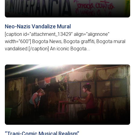
Neo-Nazis Vandalize Mural
[caption id="attachment_13429" align="alignnone"
width="600"] Bogota News, Bogota graffiti, Bogota mural
vandalised.[/caption] An iconic Bogota...
“Tragi-Comic Musical Realism”