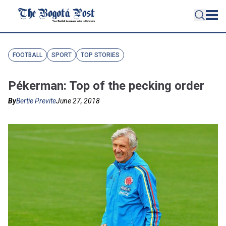
FOOTBALL
SPORT
TOP STORIES
Pékerman: Top of the pecking order
By
Bertie Previte
June 27, 2018