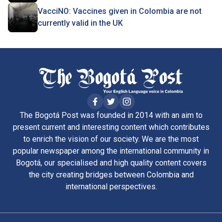
VacciNO: Vaccines given in Colombia are not
currently valid in the UK
The Bogotá Post was founded in 2014 with an aim to
present current and interesting content which contributes
to enrich the vision of our society. We are the most
popular newspaper among the international community in
Bogotá, our specialised and high quality content covers
the city creating bridges between Colombia and
international perspectives.