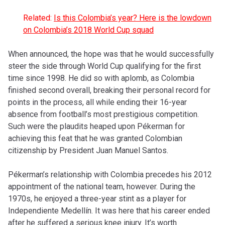
Related:
Is this Colombia’s year? Here is the lowdown
on Colombia’s 2018 World Cup squad
When announced, the hope was that he would successfully
steer the side through World Cup qualifying for the first
time since 1998. He did so with aplomb, as Colombia
finished second overall, breaking their personal record for
points in the process, all while ending their 16-year
absence from football’s most prestigious competition.
Such were the plaudits heaped upon Pékerman for
achieving this feat that he was granted Colombian
citizenship by President Juan Manuel Santos.
Pékerman’s relationship with Colombia precedes his 2012
appointment of the national team, however. During the
1970s, he enjoyed a three-year stint as a player for
Independiente Medellín. It was here that his career ended
after he suffered a serious knee injury. It’s worth