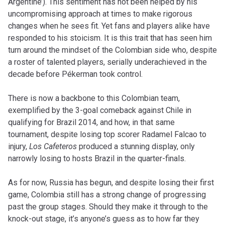
Argentine’). This sentiment has not been helped by his
uncompromising approach at times to make rigorous
changes when he sees fit. Yet fans and players alike have
responded to his stoicism. It is this trait that has seen him
turn around the mindset of the Colombian side who, despite
a roster of talented players, serially underachieved in the
decade before Pékerman took control.
There is now a backbone to this Colombian team,
exemplified by the 3-goal comeback against Chile in
qualifying for Brazil 2014, and how, in that same
tournament, despite losing top scorer Radamel Falcao to
injury,
Los Cafeteros
produced a stunning display, only
narrowly losing to hosts Brazil in the quarter-finals.
As for now, Russia has begun, and despite losing their first
game, Colombia still has a strong change of progressing
past the group stages. Should they make it through to the
knock-out stage, it’s anyone’s guess as to how far they