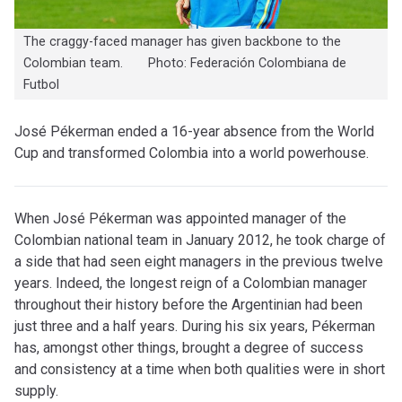
The craggy-faced manager has given backbone to the
Colombian team. Photo: Federación Colombiana de
Futbol
José Pékerman ended a 16-year absence from the World
Cup and transformed Colombia into a world powerhouse.
When José Pékerman was appointed manager of the
Colombian national team in January 2012, he took charge of
a side that had seen eight managers in the previous twelve
years. Indeed, the longest reign of a Colombian manager
throughout their history before the Argentinian had been
just three and a half years. During his six years, Pékerman
has, amongst other things, brought a degree of success
and consistency at a time when both qualities were in short
supply.