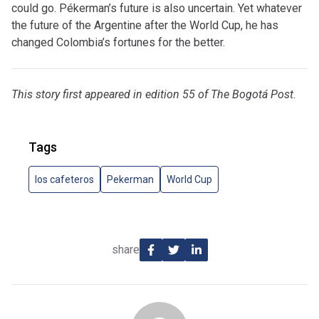
could go. Pékerman’s future is also uncertain. Yet whatever
the future of the Argentine after the World Cup, he has
changed Colombia’s fortunes for the better.
This story first appeared in edition 55 of The Bogotá Post.
Tags
los cafeteros
Pekerman
World Cup
share