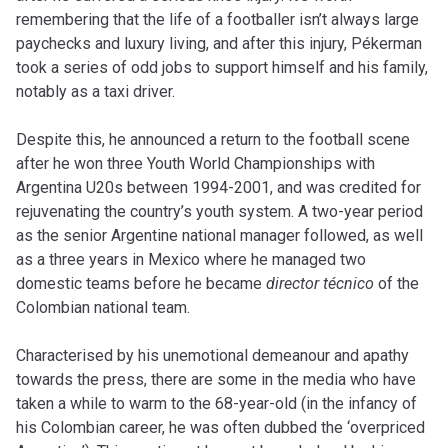
remembering that the life of a footballer isn’t always large
paychecks and luxury living, and after this injury, Pékerman
took a series of odd jobs to support himself and his family,
notably as a taxi driver.
Despite this, he announced a return to the football scene
after he won three Youth World Championships with
Argentina U20s between 1994-2001, and was credited for
rejuvenating the country’s youth system. A two-year period
as the senior Argentine national manager followed, as well
as a three years in Mexico where he managed two
domestic teams before he became
director
técnico
of the
Colombian national team.
Characterised by his unemotional demeanour and apathy
towards the press, there are some in the media who have
taken a while to warm to the 68-year-old (in the infancy of
his Colombian career, he was often dubbed the ‘overpriced