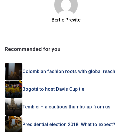
Bertie Previte
Recommended for you
Colombian fashion roots with global reach
Bogotá to host Davis Cup tie
Tembici – a cautious thumbs-up from us
Presidential election 2018: What to expect?