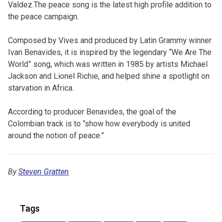
Valdez.The peace song is the latest high profile addition to
the peace campaign.
Composed by Vives and produced by Latin Grammy winner
Ivan Benavides, it is inspired by the legendary “We Are The
World” song, which was written in 1985 by artists Michael
Jackson and Lionel Richie, and helped shine a spotlight on
starvation in Africa.
According to producer Benavides, the goal of the
Colombian track is to “show how everybody is united
around the notion of peace.”
By
Steven Gratten
Tags