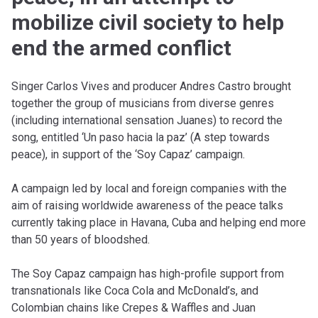
mobilize civil society to help
end the armed conflict
Singer Carlos Vives and producer Andres Castro brought
together the group of musicians from diverse genres
(including international sensation Juanes) to record the
song, entitled ‘Un paso hacia la paz’ (A step towards
peace), in support of the ‘Soy Capaz’ campaign.
A campaign led by local and foreign companies with the
aim of raising worldwide awareness of the peace talks
currently taking place in Havana, Cuba and helping end more
than 50 years of bloodshed.
The Soy Capaz campaign has high-profile support from
transnationals like Coca Cola and McDonald’s, and
Colombian chains like Crepes & Waffles and Juan