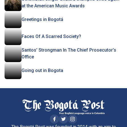
at the American Music Awards
Greetings in Bogotá
Faces Of A Scarred Society?
Santos’ Strongman In The Chief Prosecutor’s
Office
Going out in Bogota
The Bogotá Post was founded in 2014 with an aim to