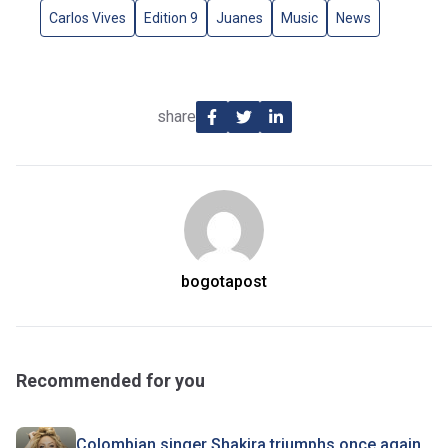
Carlos Vives
Edition 9
Juanes
Music
News
share
bogotapost
Recommended for you
Colombian singer Shakira triumphs once again