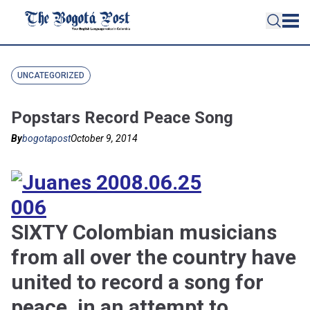
UNCATEGORIZED
Popstars Record Peace Song
By
bogotapost
October 9, 2014
SIXTY Colombian musicians
from all over the country have
united to record a song for
peace, in an attempt to