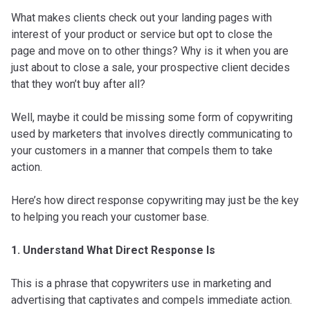
What makes clients check out your landing pages with
interest of your product or service but opt to close the
page and move on to other things? Why is it when you are
just about to close a sale, your prospective client decides
that they won’t buy after all?
Well, maybe it could be missing some form of copywriting
used by marketers that involves directly communicating to
your customers in a manner that compels them to take
action.
Here’s how direct response copywriting may just be the key
to helping you reach your customer base.
1. Understand What Direct Response Is
This is a phrase that copywriters use in marketing and
advertising that captivates and compels immediate action.