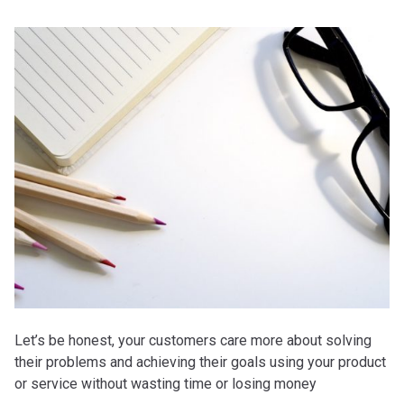
Let’s be honest, your customers care more about solving
their problems and achieving their goals using your product
or service without wasting time or losing money