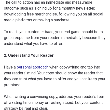
The call to action has an immediate and measurable
outcome such as signing up for a monthly newsletter,
downloading free merchandise, following you on all social
media platforms or making a purchase.
To reach your customer base, your end game should be to
get a response from your reader immediately because they
understand what you have to offer.
2. Understand Your Reader
Have a
personal approach
when copywriting and tap into
your readers’ mind. Your copy should show the reader that
they can trust what you have to offer and you can keep your
promises.
When writing a convincing copy, address your reader’s fear
of wasting time, money or feeling stupid. Let your content
strategy be real and clear.