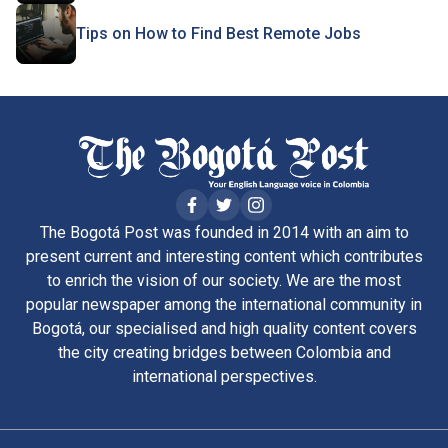
Tips on How to Find Best Remote Jobs
The Bogotá Post was founded in 2014 with an aim to
present current and interesting content which contributes
to enrich the vision of our society. We are the most
popular newspaper among the international community in
Bogotá, our specialised and high quality content covers
the city creating bridges between Colombia and
international perspectives.