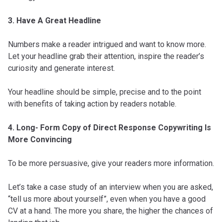
3. Have A Great Headline
Numbers make a reader intrigued and want to know more.
Let your headline grab their attention, inspire the reader’s
curiosity and generate interest.
Your headline should be simple, precise and to the point
with benefits of taking action by readers notable.
4. Long- Form Copy of Direct Response Copywriting Is
More Convincing
To be more persuasive, give your readers more information.
Let’s take a case study of an interview when you are asked,
“tell us more about yourself”, even when you have a good
CV at a hand. The more you share, the higher the chances of