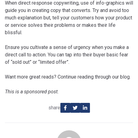
When direct response copywriting, use of info-graphics will
guide you in creating copy that converts. Try and avoid too
much explanation but, tell your customers how your product
or service solves their problems or makes their life
blissful.
Ensure you cultivate a sense of urgency when you make a
direct call to action. You can tap into their buyer basic fear
of “sold out” or “limited offer”.
Want more great reads? Continue reading through our blog.
This is a sponsored post.
share