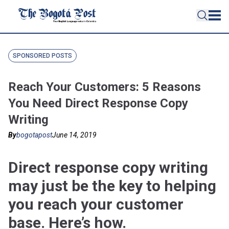
SPONSORED POSTS
Reach Your Customers: 5 Reasons
You Need Direct Response Copy
Writing
By
bogotapost
June 14, 2019
Direct response copy writing
may just be the key to helping
you reach your customer
base. Here’s how.