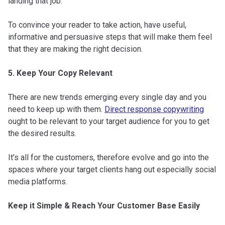
landing that job.
To convince your reader to take action, have useful,
informative and persuasive steps that will make them feel
that they are making the right decision.
5. Keep Your Copy Relevant
There are new trends emerging every single day and you
need to keep up with them.
Direct response copywriting
ought to be relevant to your target audience for you to get
the desired results.
It’s all for the customers, therefore evolve and go into the
spaces where your target clients hang out especially social
media platforms.
Keep it Simple & Reach Your Customer Base Easily