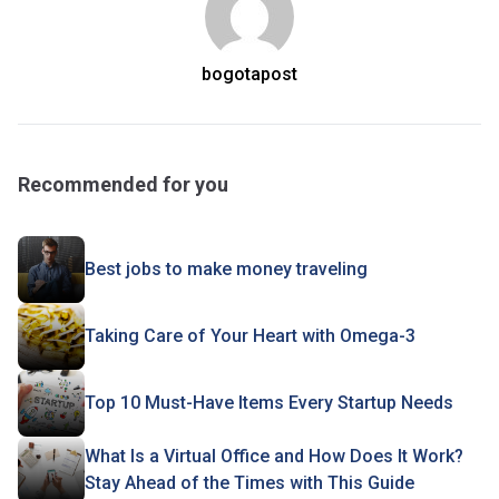
bogotapost
Recommended for you
Best jobs to make money traveling
Taking Care of Your Heart with Omega-3
Top 10 Must-Have Items Every Startup Needs
What Is a Virtual Office and How Does It Work?
Stay Ahead of the Times with This Guide