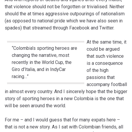
that violence should not be forgotten or trivialised. Neither
should the at times aggressive outpourings of nationalism
(as opposed to national pride which we have also seen in
spades) that streamed through Facebook and Twitter.
At the same time, it
“Colombia’s sporting heroes are
could be argued
changing the narrative, most
that such violence
recently in the World Cup, the
is a consequence
Giro d’Italia, and in IndyCar
of the high
racing…”
passions that
accompany football
in almost every country. And I sincerely hope that the bigger
story of sporting heroes in a new Colombia is the one that
will be seen around the world.
For me – and I would guess that for many expats here –
that is not a new story. As I sat with Colombian friends, all