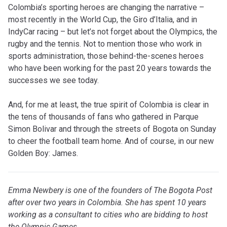
Colombia’s sporting heroes are changing the narrative –
most recently in the World Cup, the Giro d’Italia, and in
IndyCar racing – but let’s not forget about the Olympics, the
rugby and the tennis. Not to mention those who work in
sports administration, those behind-the-scenes heroes
who have been working for the past 20 years towards the
successes we see today.
And, for me at least, the true spirit of Colombia is clear in
the tens of thousands of fans who gathered in Parque
Simon Bolivar and through the streets of Bogota on Sunday
to cheer the football team home. And of course, in our new
Golden Boy: James.
Emma Newbery is one of the founders of The Bogota Post
after over two years in Colombia. She has spent 10 years
working as a consultant to cities who are bidding to host
the Olympic Games.