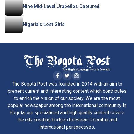
Nine Mid-Level Urabeños Captured
Nigeria’s Lost Girls
The Bogotá Post was founded in 2014 with an aim to
present current and interesting content which contributes
to enrich the vision of our society. We are the most
popular newspaper among the international community in
Bogotá, our specialised and high quality content covers
the city creating bridges between Colombia and
international perspectives.