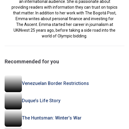
an international audience. She is passionate about
providing readers with information they can trust on topics
that matter. In addition to her work with The Bogotá Post,
Emma writes about personal finance and investing for
The Ascent. Emma started her career in journalism at
UKiNvest 25 years ago, before taking a side road into the
world of Olympic bidding.
Recommended for you
Venezuelan Border Restrictions
Duque’s Life Story
The Huntsman: Winter’s War