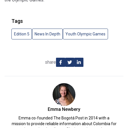
Tags
Edition 5
News In Depth
Youth Olympic Games
share
Emma Newbery
Emma co-founded The Bogotá Post in 2014 with a
mission to provide reliable information about Colombia for