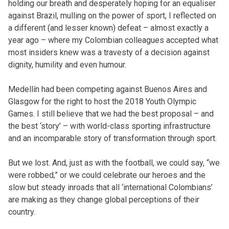
holding our breath and desperately hoping for an equaliser
against Brazil, mulling on the power of sport, I reflected on
a different (and lesser known) defeat – almost exactly a
year ago – where my Colombian colleagues accepted what
most insiders knew was a travesty of a decision against
dignity, humility and even humour.
Medellín had been competing against Buenos Aires and
Glasgow for the right to host the 2018 Youth Olympic
Games. I still believe that we had the best proposal – and
the best ‘story’ – with world-class sporting infrastructure
and an incomparable story of transformation through sport.
But we lost. And, just as with the football, we could say, “we
were robbed,” or we could celebrate our heroes and the
slow but steady inroads that all ‘international Colombians’
are making as they change global perceptions of their
country.