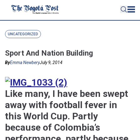
UNCATEGORIZED
Sport And Nation Building
By
Emma Newbery
July 9, 2014
Like many, I have been swept
away with football fever in
this World Cup. Partly
because of Colombia’s
performance, partly because