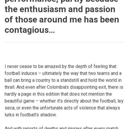
the enthusiasm and passion
of those around me has been
contagious…
I never cease to be amazed by the depth of feeling that
football induces – ultimately the way that two teams and a
ball can bring a country to a standstill and hold the world in
thrall. And even after Colombia’s disappointing exit, there is
hardly a page in this edition that does not mention the
beautiful game – whether it’s directly about the football, ley
seca, or even the unfortunate acts of violence that always
lurks in football’s shadow.
And with reports of deaths and injuries after every match,