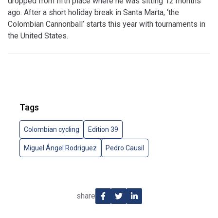
dropped from fifth place where he was sitting 12 months
ago. After a short holiday break in Santa Marta, ‘the
Colombian Cannonball’ starts this year with tournaments in
the United States.
Tags
Colombian cycling
Edition 39
Miguel Ángel Rodriguez
Pedro Causil
share