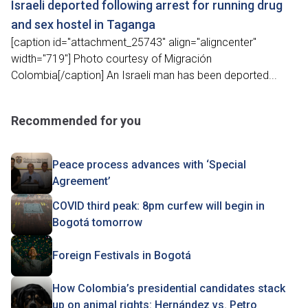
Israeli deported following arrest for running drug
and sex hostel in Taganga
[caption id="attachment_25743" align="aligncenter"
width="719"] Photo courtesy of Migración
Colombia[/caption] An Israeli man has been deported...
Recommended for you
Peace process advances with ‘Special
Agreement’
COVID third peak: 8pm curfew will begin in
Bogotá tomorrow
Foreign Festivals in Bogotá
How Colombia’s presidential candidates stack
up on animal rights: Hernández vs. Petro