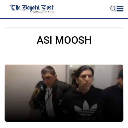
ASI MOOSH