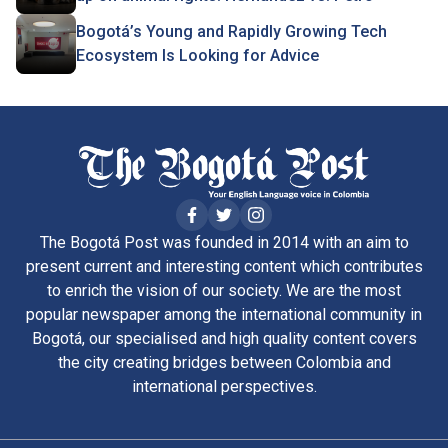
Bogotá’s Young and Rapidly Growing Tech
Ecosystem Is Looking for Advice
The Bogotá Post was founded in 2014 with an aim to
present current and interesting content which contributes
to enrich the vision of our society. We are the most
popular newspaper among the international community in
Bogotá, our specialised and high quality content covers
the city creating bridges between Colombia and
international perspectives.