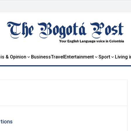
is & Opinion
Business
Travel
Entertainment
Sport
Living 
rtions