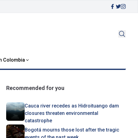
in Colombia
Recommended for you
Cauca river recedes as Hidroituango dam
closures threaten environmental
catastrophe
Bogotá mourns those lost after the tragic
events of the past week