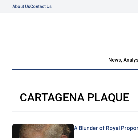
About Us
Contact Us
News, Analys
CARTAGENA PLAQUE
A Blunder of Royal Propo