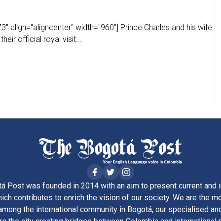
" align="aligncenter" width="960"] Prince Charles and his wife
eir official royal visit...
á Post was founded in 2014 with an aim to present current and i
ich contributes to enrich the vision of our society. We are the m
ong the international community in Bogotá, our specialised and