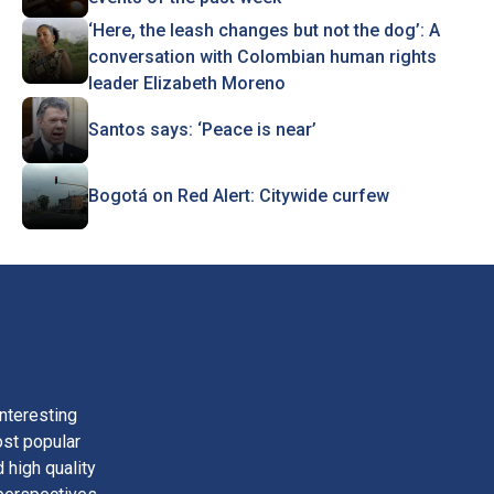
‘Here, the leash changes but not the dog’: A
conversation with Colombian human rights
leader Elizabeth Moreno
Santos says: ‘Peace is near’
Bogotá on Red Alert: Citywide curfew
nteresting
ost popular
 high quality