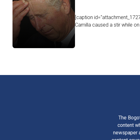
[caption id="attachment_17273
Camilla caused a stir while on th
The Bogot
content wh
newspaper am