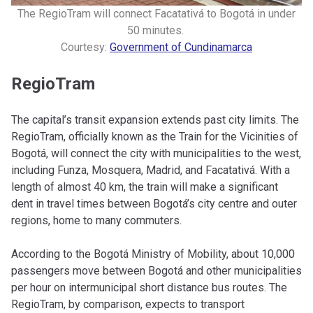
The RegioTram will connect Facatativá to Bogotá in under
50 minutes.
Courtesy:
Government of Cundinamarca
RegioTram
The capital’s transit expansion extends past city limits. The
RegioTram, officially known as the Train for the Vicinities of
Bogotá, will connect the city with municipalities to the west,
including Funza, Mosquera, Madrid, and Facatativá. With a
length of almost 40 km, the train will make a significant
dent in travel times between Bogotá’s city centre and outer
regions, home to many commuters.
According to the Bogotá Ministry of Mobility, about 10,000
passengers move between Bogotá and other municipalities
per hour on intermunicipal short distance bus routes. The
RegioTram, by comparison, expects to transport