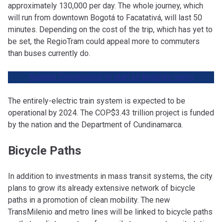
approximately 130,000 per day. The whole journey, which
will run from downtown Bogotá to Facatativá, will last 50
minutes. Depending on the cost of the trip, which has yet to
be set, the RegioTram could appeal more to commuters
than buses currently do.
Related: Construction to start on Bogotá’s metro
The entirely-electric train system is expected to be
operational by 2024. The COP$3.43 trillion project is funded
by the nation and the Department of Cundinamarca.
Bicycle Paths
In addition to investments in mass transit systems, the city
plans to grow its already extensive network of bicycle
paths in a promotion of clean mobility. The new
TransMilenio and metro lines will be linked to bicycle paths