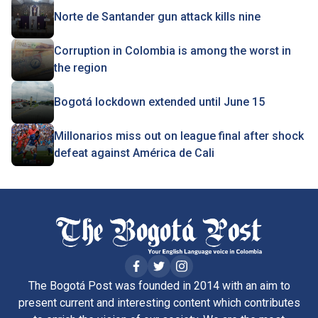
Norte de Santander gun attack kills nine
Corruption in Colombia is among the worst in
the region
Bogotá lockdown extended until June 15
Millonarios miss out on league final after shock
defeat against América de Cali
The Bogotá Post was founded in 2014 with an aim to
present current and interesting content which contributes