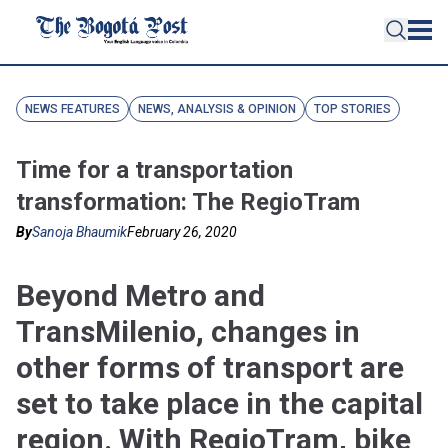
NEWS FEATURES
NEWS, ANALYSIS & OPINION
TOP STORIES
Time for a transportation
transformation: The RegioTram
By
Sanoja Bhaumik
February 26, 2020
Beyond Metro and
TransMilenio, changes in
other forms of transport are
set to take place in the capital
region. With RegioTram, bike