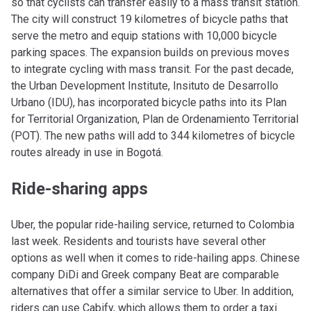
so that cyclists can transfer easily to a mass transit station.
The city will construct 19 kilometres of bicycle paths that
serve the metro and equip stations with 10,000 bicycle
parking spaces. The expansion builds on previous moves
to integrate cycling with mass transit. For the past decade,
the Urban Development Institute, Insituto de Desarrollo
Urbano (IDU), has incorporated bicycle paths into its Plan
for Territorial Organization, Plan de Ordenamiento Territorial
(POT). The new paths will add to 344 kilometres of bicycle
routes already in use in Bogotá.
Ride-sharing apps
Uber, the popular ride-hailing service, returned to Colombia
last week. Residents and tourists have several other
options as well when it comes to ride-hailing apps. Chinese
company DiDi and Greek company Beat are comparable
alternatives that offer a similar service to Uber. In addition,
riders can use Cabify, which allows them to order a taxi