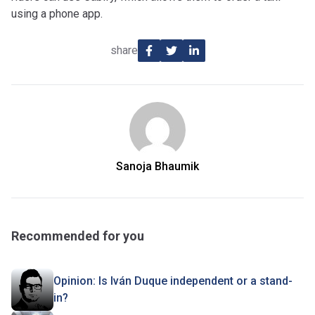
using a phone app.
share
Sanoja Bhaumik
Recommended for you
Opinion: Is Iván Duque independent or a stand-
in?