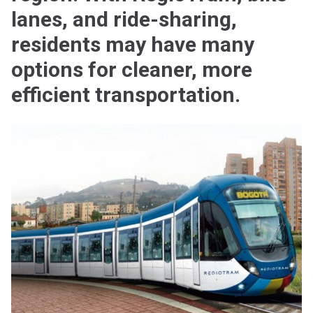
lanes, and ride-sharing,
residents may have many
options for cleaner, more
efficient transportation.