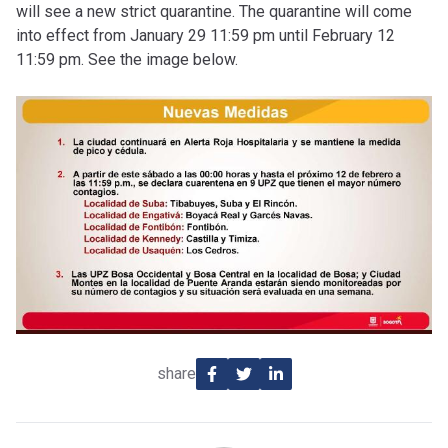
will see a new strict quarantine. The quarantine will come
into effect from January 29 11:59 pm until February 12
11:59 pm. See the image below.
share