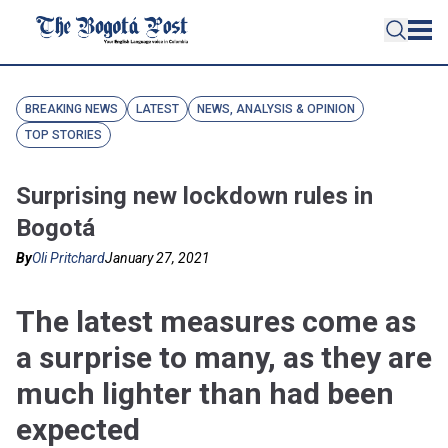
BREAKING NEWS
LATEST
NEWS, ANALYSIS & OPINION
TOP STORIES
Surprising new lockdown rules in
Bogotá
By
Oli Pritchard
January 27, 2021
The latest measures come as
a surprise to many, as they are
much lighter than had been
expected