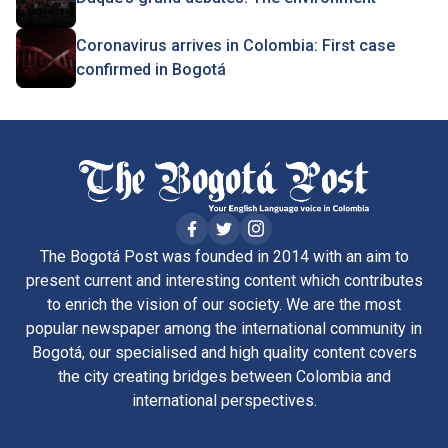
Coronavirus arrives in Colombia: First case
confirmed in Bogotá
The Bogotá Post was founded in 2014 with an aim to
present current and interesting content which contributes
to enrich the vision of our society. We are the most
popular newspaper among the international community in
Bogotá, our specialised and high quality content covers
the city creating bridges between Colombia and
international perspectives.