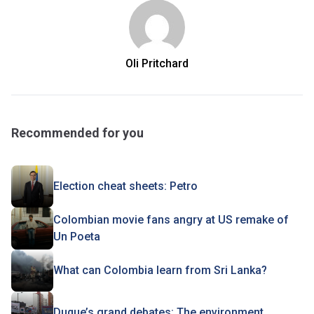
Oli Pritchard
Recommended for you
Election cheat sheets: Petro
Colombian movie fans angry at US remake of
Un Poeta
What can Colombia learn from Sri Lanka?
Duque’s grand debates: The environment