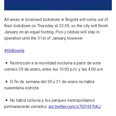
Read also: How to get a coronavirus test 
in Bogotá
All areas in localised lockdown in Bogotá will come out of
their lockdown on Thursday at 23:59, so the city will finish
January on an equal footing.
Pico y cédula
will stay in
operation until the 31st of January, however.
#EnBogotá
Restricción a la movilidad nocturna a partir de este
viernes 29 de enero, entre las 10:00 p.m. y las 4:00 a.m.
El fin de semana del 30 y 31 de enero no habrá
cuarentena estricta.
No habrá ciclovía y los parques metropolitanos
permanecerán cerrados.
pic.twitter.com/z7GFH37nKJ