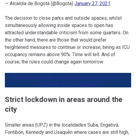
— Alcaldía de Bogotá (@Bogota)
January 27, 2021
The decision to close parks and outside spaces, whilst
simultaneously allowing inside spaces to open has
attracted understandable criticism from some quarters. On
the other hand, there are those that would prefer
heightened measures to continue or increase, being as ICU
occupancy remains above 90%. Time will tell. And of
course, the rules could change again tomorrow.
Related: What is happening with the 
vaccine in Colombia?
Strict lockdown in areas around the
city
Smaller areas (UPZ) in the localidades Suba, Engativá,
Fontibón, Kennedy and Usaquén where cases are still high,