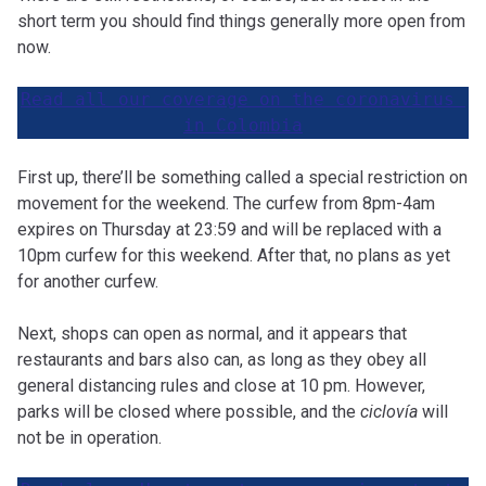
short term you should find things generally more open from
now.
Read all our coverage on the coronavirus 
in Colombia
First up, there’ll be something called a special restriction on
movement for the weekend. The curfew from 8pm-4am
expires on Thursday at 23:59 and will be replaced with a
10pm curfew for this weekend. After that, no plans as yet
for another curfew.
Next, shops can open as normal, and it appears that
restaurants and bars also can, as long as they obey all
general distancing rules and close at 10 pm. However,
parks will be closed where possible, and the
ciclovía
will
not be in operation.