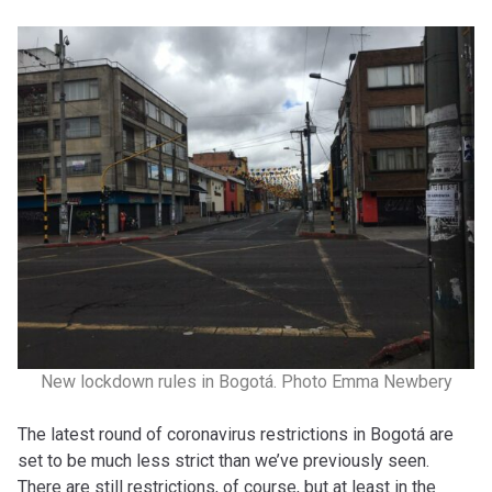
New lockdown rules in Bogotá. Photo Emma Newbery
The latest round of coronavirus restrictions in Bogotá are
set to be much less strict than we’ve previously seen.
There are still restrictions, of course, but at least in the