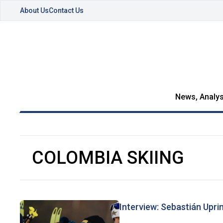
About Us
Contact Us
News, Analys
COLOMBIA SKIING
Interview: Sebastián Upr