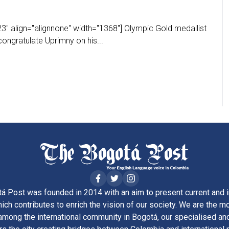
3" align="alignnone" width="1368"] Olympic Gold medallist
ongratulate Uprimny on his...
á Post was founded in 2014 with an aim to present current and i
ich contributes to enrich the vision of our society. We are the m
ong the international community in Bogotá, our specialised and