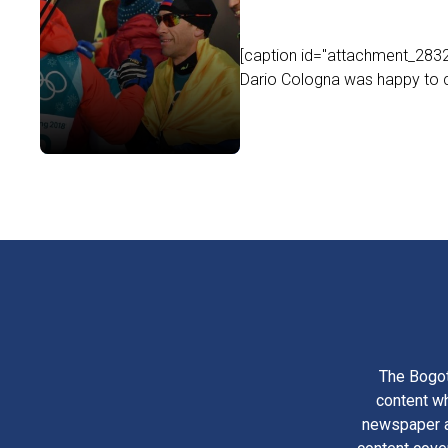
[caption id="attachment_2832
Dario Cologna was happy to c
The Bogot
content wh
newspaper am