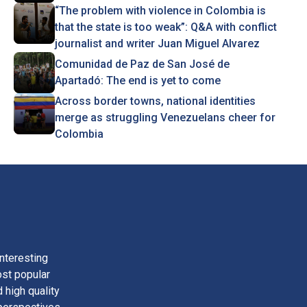
“The problem with violence in Colombia is
that the state is too weak”: Q&A with conflict
journalist and writer Juan Miguel Alvarez
Comunidad de Paz de San José de
Apartadó: The end is yet to come
Across border towns, national identities
merge as struggling Venezuelans cheer for
Colombia
nteresting
ost popular
 high quality