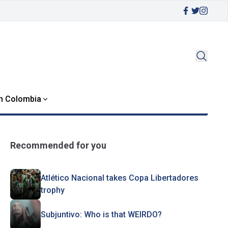
in Colombia
Recommended for you
Atlético Nacional takes Copa Libertadores
trophy
Subjuntivo: Who is that WEIRDO?