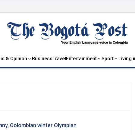
is & Opinion
Business
Travel
Entertainment
Sport
Living 
imny, Colombian winter Olympian