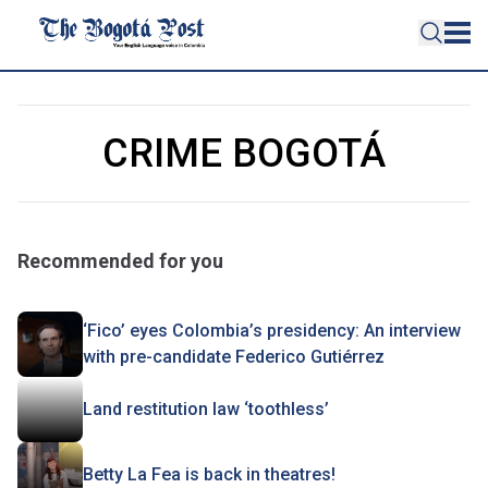
CRIME BOGOTÁ
Recommended for you
‘Fico’ eyes Colombia’s presidency: An interview
with pre-candidate Federico Gutiérrez
Land restitution law ‘toothless’
Betty La Fea is back in theatres!