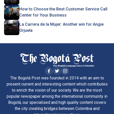
How to Choose the Best Customer Service Call
Center for Your Business
La Carrera de la Mujer: Another win for Angie
Orjuela
The Bogotá Post was founded in 2014 with an aim to
present current and interesting content which contributes
to enrich the vision of our society. We are the most
popular newspaper among the international community in
Bogotá, our specialised and high quality content covers
the city creating bridges between Colombia and